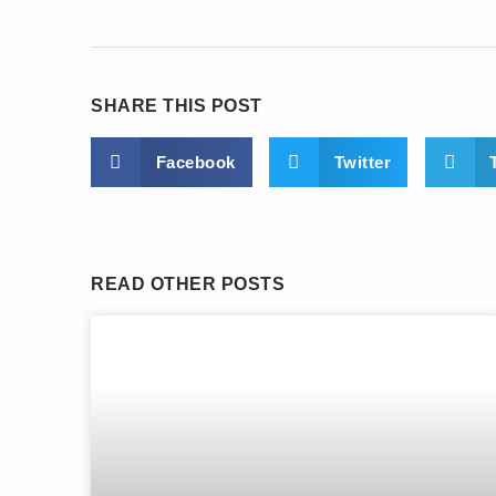
SHARE THIS POST
Facebook
Twitter
READ OTHER POSTS