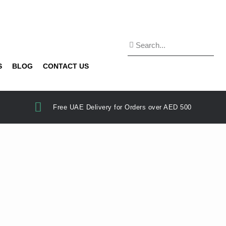
S
BLOG
CONTACT US
Free UAE Delivery for Orders over AED 500