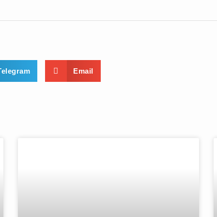
Telegram
Email