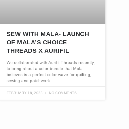
SEW WITH MALA- LAUNCH
OF MALA’S CHOICE
THREADS X AURIFIL
We collaborated with Aurifil Threads recently,
to bring about a color bundle that Mala
believes is a perfect color wave for quilting,
sewing and patchwork.
FEBRUARY 18, 2023
NO COMMENTS