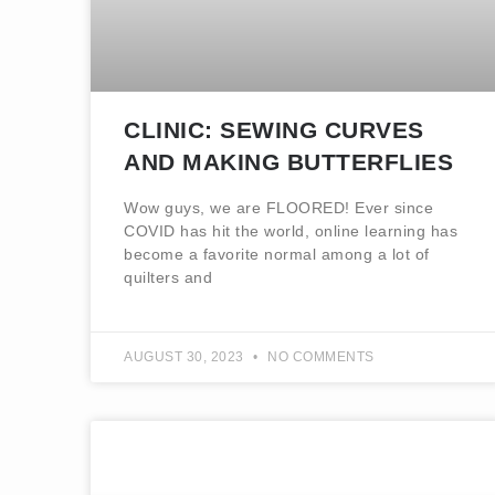
CLINIC: SEWING CURVES
AND MAKING BUTTERFLIES
Wow guys, we are FLOORED! Ever since
COVID has hit the world, online learning has
become a favorite normal among a lot of
quilters and
AUGUST 30, 2023
NO COMMENTS