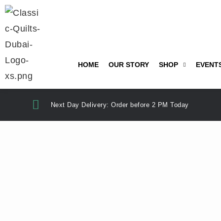
HOME
OUR STORY
SHOP
EVENT
Next Day Delivery: Order before 2 PM Today