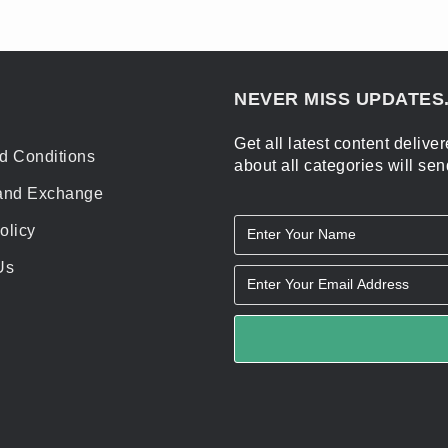
NEVER MISS UPDATES.
Get all latest content deliv
d Conditions
about all categories will sen
and Exchange
olicy
Us