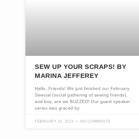
SEW UP YOUR SCRAPS! BY
MARINA JEFFEREY
Hello, Friends! We just finished our February
Sewcial (social gathering of sewing friends),
and boy, are we BUZZED! Our guest speaker
series was graced by
FEBRUARY 16, 2023
NO COMMENTS