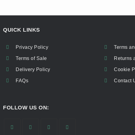
QUICK LINKS
Privacy Policy
Terms an
Terms of Sale
Returns 
Delivery Policy
Cookie P
FAQs
Contact 
FOLLOW US ON: