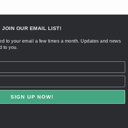
 JOIN OUR EMAIL LIST!
ered to your email a few times a month. Updates and news
d to you.