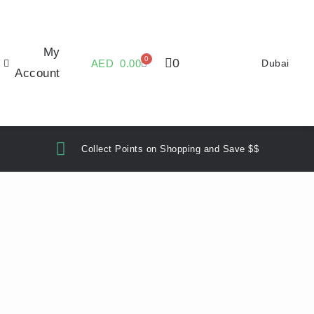
My
0
0
AED
0.00
Dubai
Account
Collect Points on Shopping and Save $$