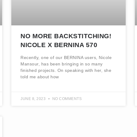
NO MORE BACKSTITCHING!
NICOLE X BERNINA 570
Recently, one of our BERNINA users, Nicole
Mansour, has been bringing in so many
finished projects. On speaking with her, she
told me about how
JUNE 8, 2023
NO COMMENTS