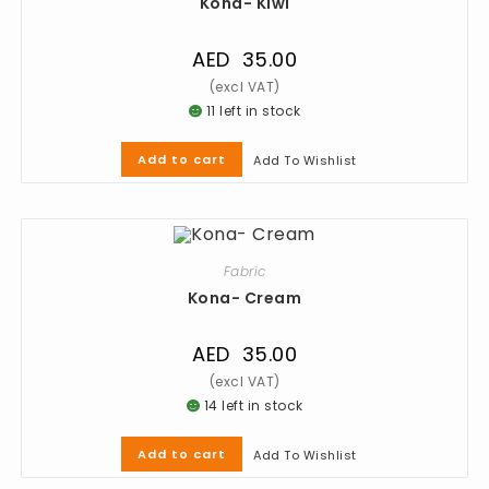
Kona- Kiwi
AED
35.00
11 left in stock
Add to cart
Add To Wishlist
Fabric
Kona- Cream
AED
35.00
14 left in stock
Add to cart
Add To Wishlist