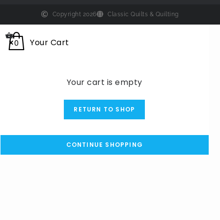
Copyright 2026
Classic Quilts & Quilting
0
Your Cart
0
Your cart is empty
RETURN TO SHOP
CONTINUE SHOPPING