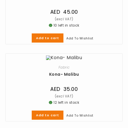
AED
45.00
10 left in stock
Add to cart
Add To Wishlist
Fabric
Kona- Malibu
AED
35.00
12 left in stock
Add to cart
Add To Wishlist