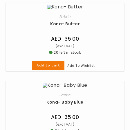
Fabric
Kona- Butter
AED
35.00
20 left in stock
Add to cart
Add To Wishlist
Fabric
Kona- Baby Blue
AED
35.00