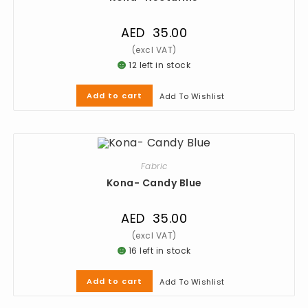
AED
35.00
12 left in stock
Add to cart
Add To Wishlist
Fabric
Kona- Candy Blue
AED
35.00
16 left in stock
Add to cart
Add To Wishlist