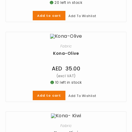
20 left in stock
Add to cart
Add To Wishlist
Fabric
Kona-Olive
AED
35.00
10 left in stock
Add to cart
Add To Wishlist
Fabric