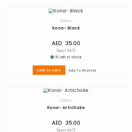
Fabric
Kona- Black
AED
35.00
15 left in stock
Add to cart
Add To Wishlist
Fabric
Kona- Artichoke
AED
35.00