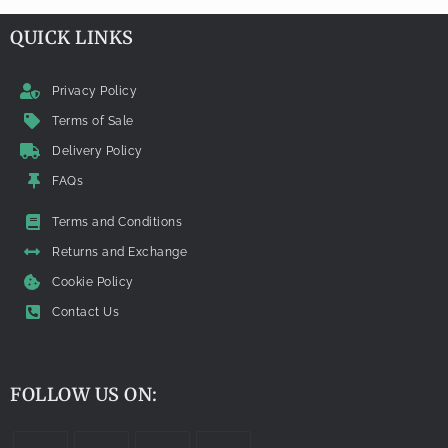
QUICK LINKS
Privacy Policy
Terms of Sale
Delivery Policy
FAQs
Terms and Conditions
Returns and Exchange
Cookie Policy
Contact Us
FOLLOW US ON: