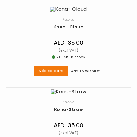
Fabric
Kona- Cloud
AED
35.00
26 left in stock
Add to cart
Add To Wishlist
Fabric
Kona-Straw
AED
35.00