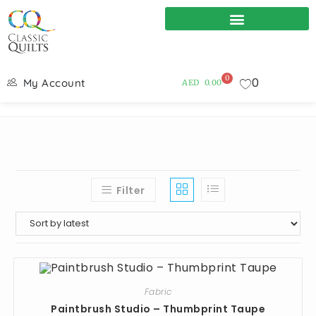
0
0
My Account
AED
0.00
Filter
Fabric
Paintbrush Studio – Thumbprint Taupe