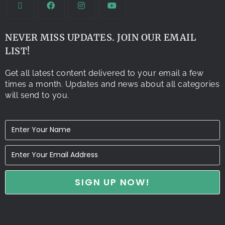
NEVER MISS UPDATES. JOIN OUR EMAIL
LIST!
Get all latest content delivered to your email a few
times a month. Updates and news about all categories
will send to you.