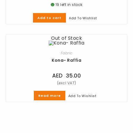
19 left in stock
Add to cart
Add To Wishlist
Out of Stock
Fabric
Kona- Raffia
AED
35.00
Read more
Add To Wishlist