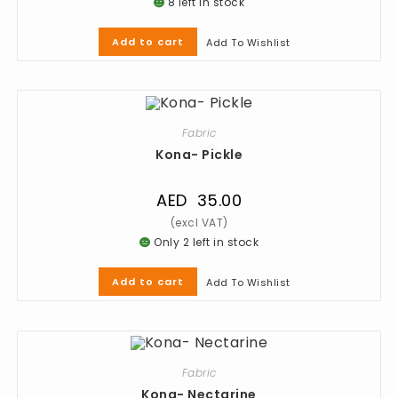
8 left in stock
Add to cart
Add To Wishlist
Fabric
Kona- Pickle
AED
35.00
Only 2 left in stock
Add to cart
Add To Wishlist
Fabric
Kona- Nectarine