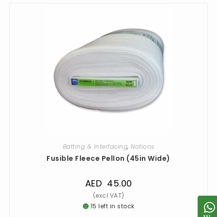
Batting & Interfacing
,
Notions
Fusible Fleece Pellon (45in Wide)
AED
45.00
15 left in stock