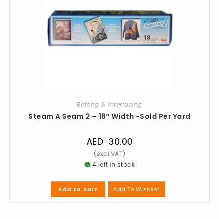
Batting & Interfacing
Steam A Seam 2 – 18″ Width -Sold Per Yard
AED
30.00
4 left in stock
Add To Wishlist
Add to cart