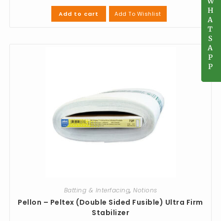
W
W
H
H
Add To Wishlist
Add to cart
A
A
T
T
S
S
A
A
P
P
P
P
Batting & Interfacing
,
Notions
Pellon – Peltex (Double Sided Fusible) Ultra Firm
Stabilizer