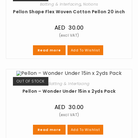
Batting & Interfacing
,
Notions
Pellon Shape Flex Woven Cotton Pellon 20 inch
AED
30.00
Add To Wishlist
Read more
OUT OF STOCK
Batting & Interfacing
Pellon – Wonder Under 15in x 2yds Pack
AED
30.00
Add To Wishlist
Read more