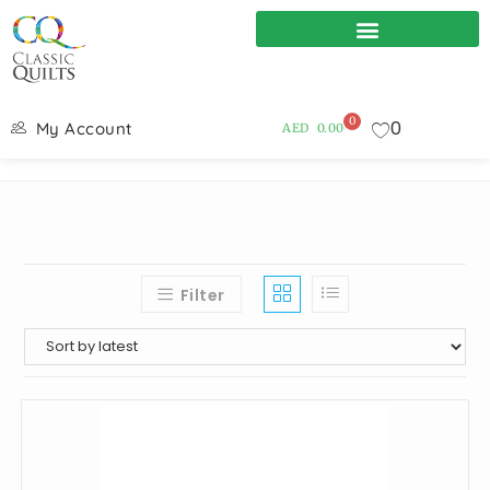
0
0
My Account
AED
0.00
Filter