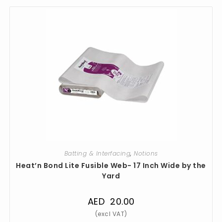
Batting & Interfacing
,
Notions
Heat’n Bond Lite Fusible Web- 17 Inch Wide by the
Yard
AED
20.00