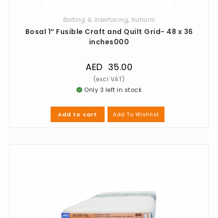
Batting & Interfacing
,
Notions
Bosal 1″ Fusible Craft and Quilt Grid- 48 x 36
inches000
AED
35.00
Only 3 left in stock
Add To Wishlist
Add to cart