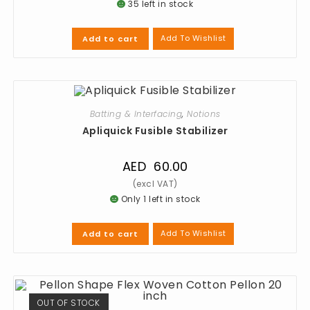
35 left in stock
Add To Wishlist
Add to cart
Batting & Interfacing
,
Notions
Apliquick Fusible Stabilizer
AED
60.00
Only 1 left in stock
Add To Wishlist
Add to cart
OUT OF STOCK