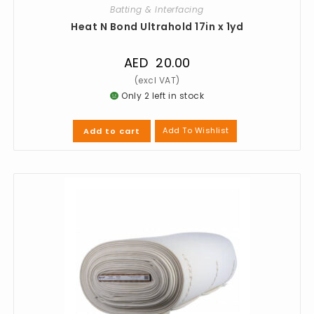
Batting & Interfacing
Heat N Bond Ultrahold 17in x 1yd
AED
20.00
Only 2 left in stock
Add To Wishlist
Add to cart