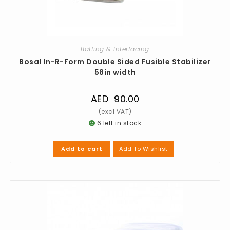
Batting & Interfacing
Bosal In-R-Form Double Sided Fusible Stabilizer
58in width
AED
90.00
6 left in stock
Add To Wishlist
Add to cart