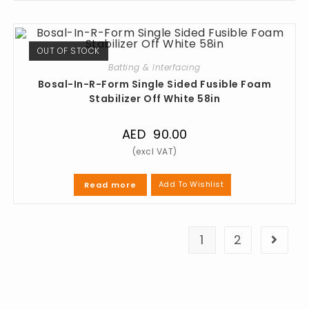
OUT OF STOCK
Batting & Interfacing
Bosal-In-R-Form Single Sided Fusible Foam
Stabilizer Off White 58in
AED
90.00
Add To Wishlist
Read more
1
2