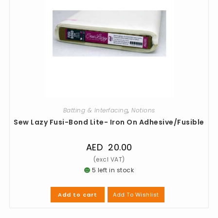
Batting & Interfacing
,
Notions
Sew Lazy Fusi-Bond Lite- Iron On Adhesive/Fusible
AED
20.00
5 left in stock
Add To Wishlist
Add to cart