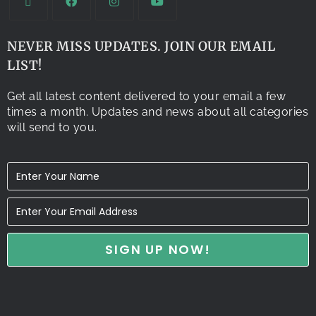
NEVER MISS UPDATES. JOIN OUR EMAIL
LIST!
Get all latest content delivered to your email a few
times a month. Updates and news about all categories
will send to you.