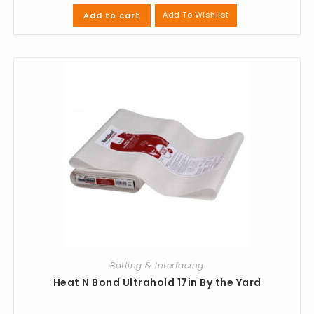
Add To Wishlist
Add to cart
Batting & Interfacing
Heat N Bond Ultrahold 17in By the Yard