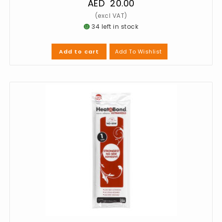
AED
20.00
34 left in stock
Add To Wishlist
Add to cart