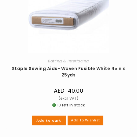
Batting & Interfacing
Staple Sewing Aids- Woven Fusible White 45in x
25yds
AED
40.00
10 left in stock
Add To Wishlist
Add to cart