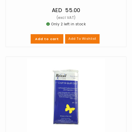
AED
55.00
Only 2 left in stock
Add To Wishlist
Add to cart