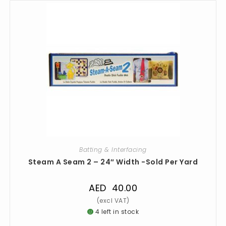
Batting & Interfacing
Steam A Seam 2 – 24″ Width -Sold Per Yard
AED
40.00
4 left in stock