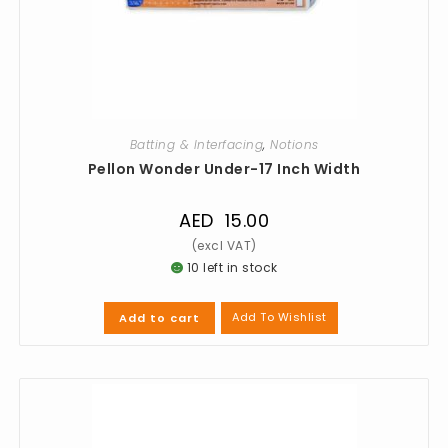
Batting & Interfacing
,
Notions
Pellon Wonder Under-17 Inch Width
AED
15.00
10 left in stock
Add To Wishlist
Add to cart