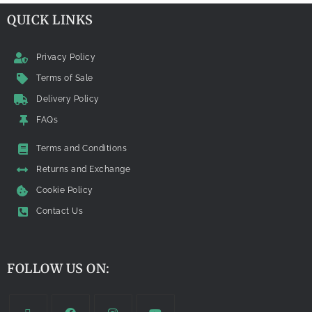
QUICK LINKS
Privacy Policy
Terms of Sale
Delivery Policy
FAQs
Terms and Conditions
Returns and Exchange
Cookie Policy
Contact Us
FOLLOW US ON: