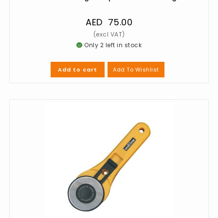
AED
75.00
Only 2 left in stock
Add To Wishlist
Add to cart