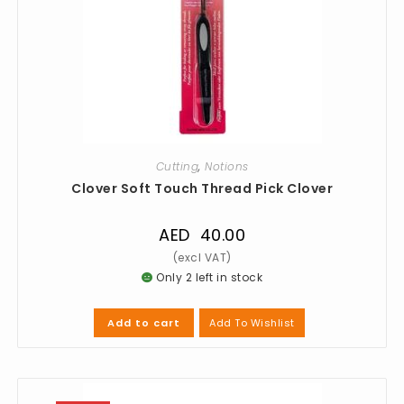
Cutting
,
Notions
Clover Soft Touch Thread Pick Clover
AED
40.00
Only 2 left in stock
Add To Wishlist
Add to cart