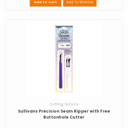
Add To Wishlist
Add to cart
Cutting
,
Notions
Sullivans Precision Seam Ripper with Free
Buttonhole Cutter