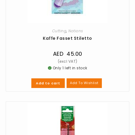
Cutting
,
Notions
Kaffe Fasset Stiletto
AED
45.00
Only 1 left in stock
Add To Wishlist
Add to cart