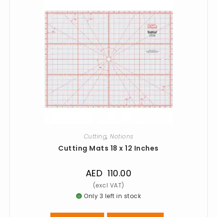
Cutting
,
Notions
Cutting Mats 18 x 12 Inches
AED
110.00
Only 3 left in stock