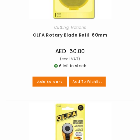
Cutting
,
Notions
OLFA Rotary Blade Refill 60mm
AED
60.00
6 left in stock
Add To Wishlist
Add to cart