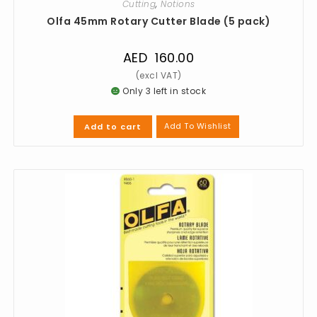
Cutting
,
Notions
Olfa 45mm Rotary Cutter Blade (5 pack)
AED
160.00
Only 3 left in stock
Add To Wishlist
Add to cart