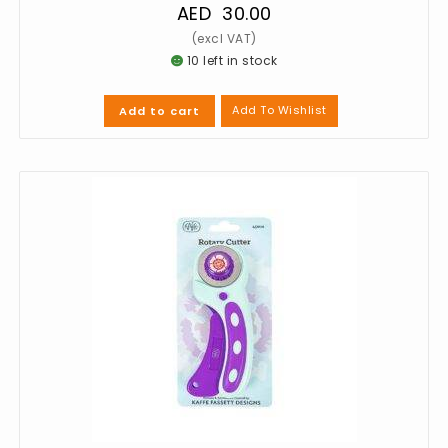
AED
30.00
10 left in stock
Add To Wishlist
Add to cart