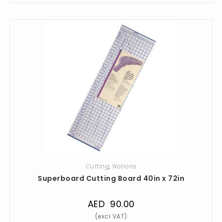
Cutting
,
Notions
Superboard Cutting Board 40in x 72in
AED
90.00