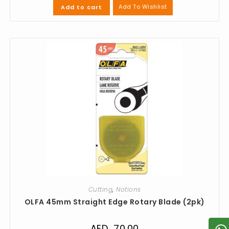
Add To Wishlist
Add to cart
Cutting
,
Notions
OLFA 45mm Straight Edge Rotary Blade (2pk)
AED
70.00