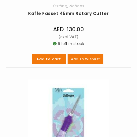
Cutting
,
Notions
Kaffe Fasset 45mm Rotary Cutter
AED
130.00
5 left in stock
Add To Wishlist
Add to cart