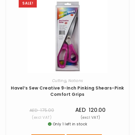
SALE!
Cutting
,
Notions
Havel’s Sew Creative 9-Inch Pinking Shears-Pink
Comfort Grips
AED
120.00
AED
175.00
Only 1 left in stock