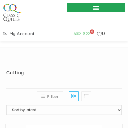
0
0
My Account
AED
0.00
Cutting
Filter