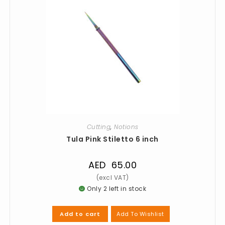
Cutting
,
Notions
Tula Pink Stiletto 6 inch
AED
65.00
Only 2 left in stock
Add To Wishlist
Add to cart