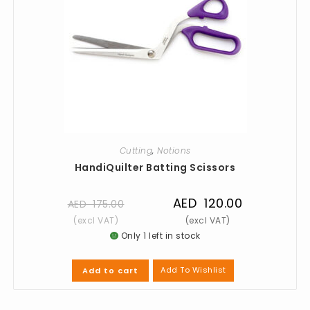
Cutting
,
Notions
HandiQuilter Batting Scissors
AED
120.00
AED
175.00
Only 1 left in stock
Add To Wishlist
Add to cart