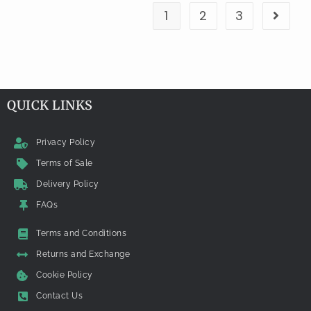
1
2
3
QUICK LINKS
Privacy Policy
Terms of Sale
Delivery Policy
FAQs
Terms and Conditions
Returns and Exchange
Cookie Policy
Contact Us