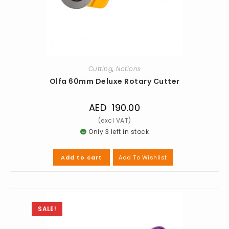
Cutting
,
Notions
Olfa 60mm Deluxe Rotary Cutter
AED
190.00
Only 3 left in stock
Add To Wishlist
Add to cart
SALE!