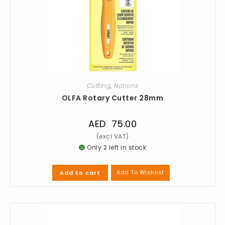
Cutting
,
Notions
OLFA Rotary Cutter 28mm
AED
75.00
Only 2 left in stock
Add To Wishlist
Add to cart