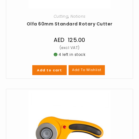
Cutting
,
Notions
Olfa 60mm Standard Rotary Cutter
AED
125.00
4 left in stock
Add To Wishlist
Add to cart