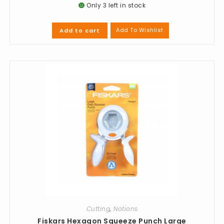
Only 3 left in stock
Add To Wishlist
Add to cart
Cutting
,
Notions
Fiskars Hexagon Squeeze Punch Large