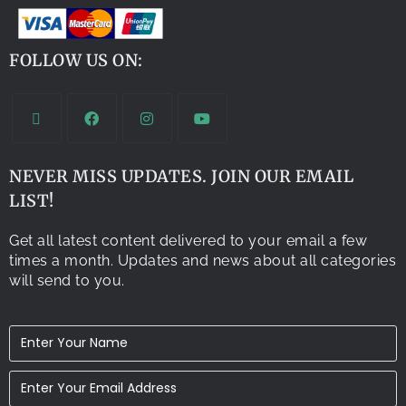
FOLLOW US ON:
NEVER MISS UPDATES. JOIN OUR EMAIL
LIST!
Get all latest content delivered to your email a few
times a month. Updates and news about all categories
will send to you.