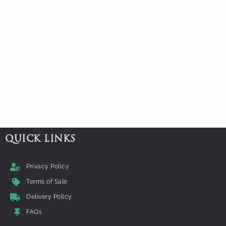
QUICK LINKS
Privacy Policy
Terms of Sale
Delivery Policy
FAQs