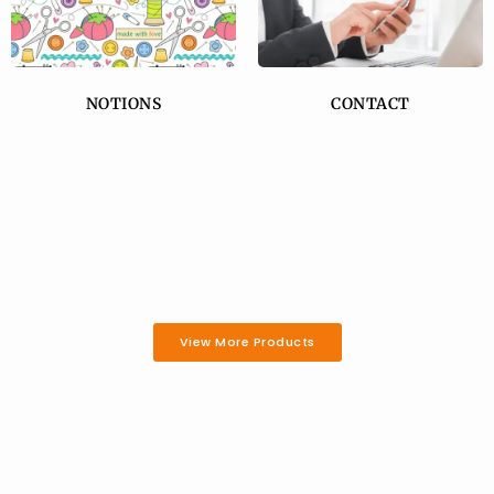
NOTIONS
CONTACT
View More Products