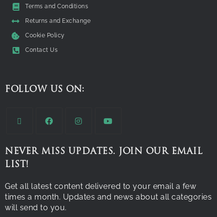
Terms and Conditions
Returns and Exchange
Cookie Policy
Contact Us
FOLLOW US ON:
NEVER MISS UPDATES. JOIN OUR EMAIL
LIST!
Get all latest content delivered to your email a few
times a month. Updates and news about all categories
will send to you.