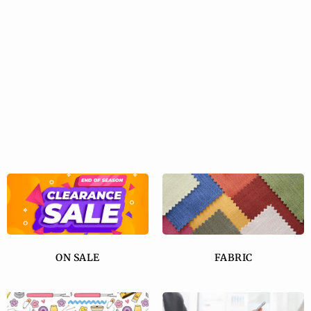
ON SALE
FABRIC