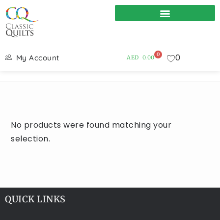
0
0
My Account
AED
0.00
No products were found matching your
selection.
QUICK LINKS