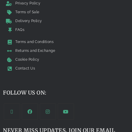
Privacy Policy
Terms of Sale
Delivery Policy
FAQs
Terms and Conditions
Returns and Exchange
Cookie Policy
Contact Us
FOLLOW US ON:
NEVER MISS UPDATES. JOIN OUR EMAIL