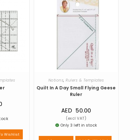
emplates
Notions
,
Rulers & Templates
er
Quilt In A Day Small Flying Geese
Ruler
0
AED
50.00
stock
Only 3 left in stock
o Wishlist