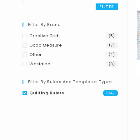
FILTER
Filter By Brand
Creative Grids
(5)
Good Measure
(7)
Other
(4)
Westalee
(8)
Filter By Rulers And Templates Types
Quilting Rulers
(24)