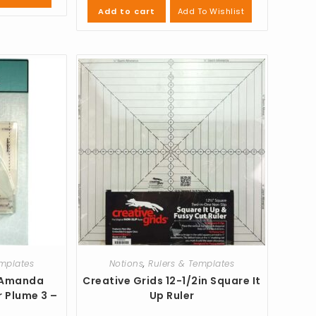
Add To Wishlist
Add to cart
emplates
Notions
,
Rulers & Templates
 Amanda
Creative Grids 12-1/2in Square It
r Plume 3 –
Up Ruler