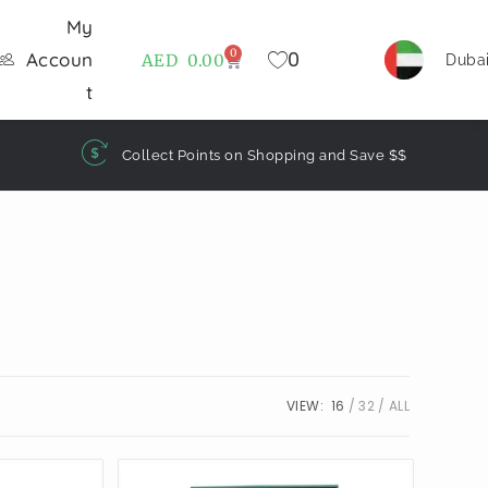
My
0
0
Accoun
AED
0.00
Duba
t
Collect Points on Shopping and Save $$
VIEW:
16
32
ALL