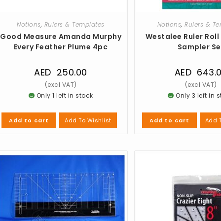
Notions
,
Rulers & Templates
Notions
,
Rulers & T
Good Measure Amanda Murphy
Westalee Ruler Roll
Every Feather Plume 4pc
Sampler Se
AED
250.00
AED
643.
Only 1 left in stock
Only 3 left in 
Add To Wishlist
Add T
Add to cart
Add to cart