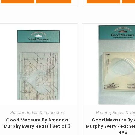
Notions
,
Rulers & Templates
Notions
,
Rulers & T
Good Measure By Amanda
Good Measure By
Murphy Every Heart 1 Set of 3
Murphy Every Feathe
4Pc