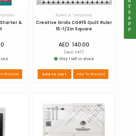
A
A
T
T
S
S
emplates
Rulers & Templates
A
A
 Starter &
Creative Grids CGR15 Quilt Ruler
P
P
t
15-1/2in Square
P
P
00
AED
140.00
stock
Only 1 left in stock
o Wishlist
Add To Wishlist
Add to cart