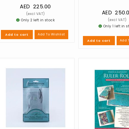
AED
225.00
AED
250.
Only 2 left in stock
Only 1 left in 
Add To Wishlist
Add to cart
Add T
Add to cart