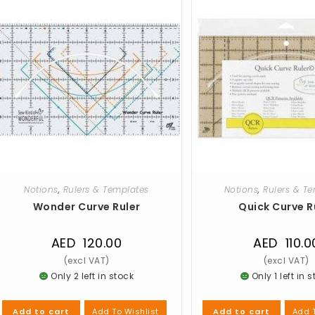
Notions
,
Rulers & Templates
Notions
,
Rulers & T
Wonder Curve Ruler
Quick Curve R
AED
120.00
AED
110.0
Only 2 left in stock
Only 1 left in 
Add To Wishlist
Add T
Add to cart
Add to cart