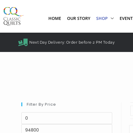
HOME
OUR STORY
SHOP
EVENT
Next Day Delivery: Order before 2 PM Today
Filter By Price