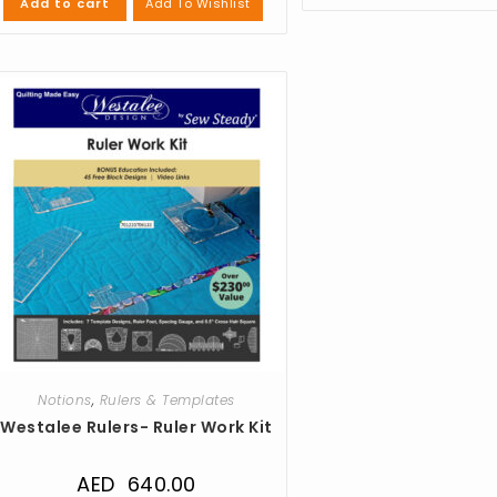
Add To Wishlist
Add to cart
Notions
,
Rulers & Templates
Westalee Rulers- Ruler Work Kit
AED
640.00