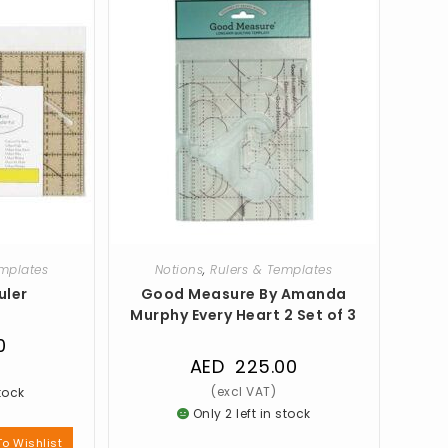
emplates
Notions
,
Rulers & Templates
uler
Good Measure By Amanda
Murphy Every Heart 2 Set of 3
0
AED
225.00
stock
Only 2 left in stock
o Wishlist