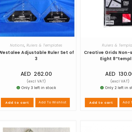
Notions
,
Rulers & Templates
Rulers & Templ
Westalee Adjustable Ruler Set of
Creative Grids Non-s
3
Eight 8″temp
AED
262.00
AED
130.0
Only 3 left in stock
Only 2 left in 
Add To Wishlist
Add T
Add to cart
Add to cart