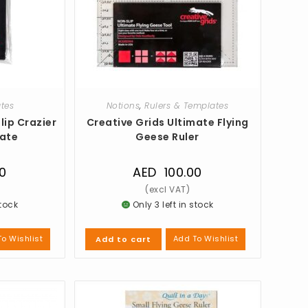
ates
Notions
,
Rulers & Templates
lip Crazier
Creative Grids Ultimate Flying
late
Geese Ruler
0
AED
100.00
stock
Only 3 left in stock
o Wishlist
Add To Wishlist
Add to cart