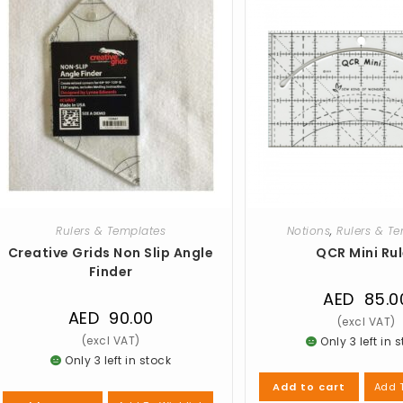
Rulers & Templates
Notions
,
Rulers & T
Creative Grids Non Slip Angle
QCR Mini Rul
Finder
AED
85.0
AED
90.00
Only 3 left in 
Only 3 left in stock
Add T
Add to cart