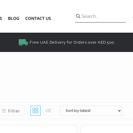
S
BLOG
CONTACT US
Free UAE Delivery for Orders over AED 500
Filter