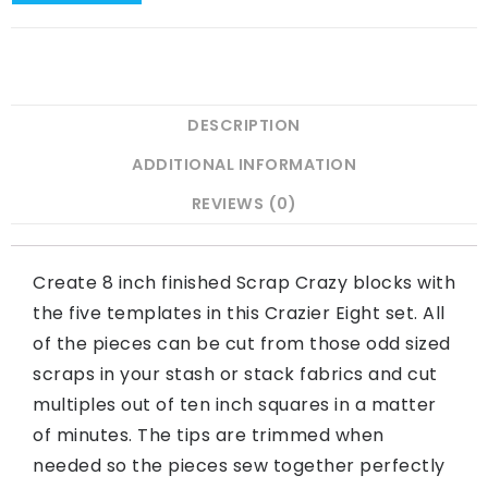
DESCRIPTION
ADDITIONAL INFORMATION
REVIEWS (0)
Create 8 inch finished Scrap Crazy blocks with
the five templates in this Crazier Eight set. All
of the pieces can be cut from those odd sized
scraps in your stash or stack fabrics and cut
multiples out of ten inch squares in a matter
of minutes. The tips are trimmed when
needed so the pieces sew together perfectly