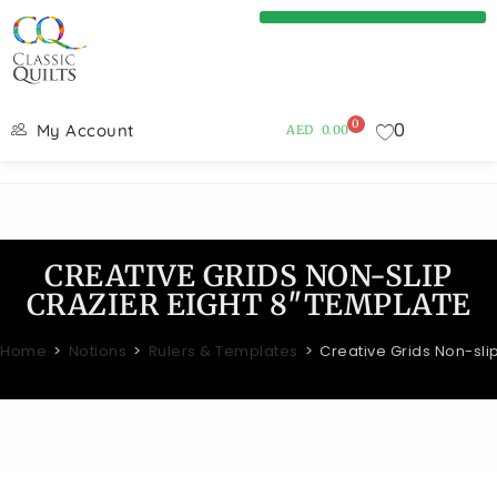
0
0
My Account
AED
0.00
CREATIVE GRIDS NON-SLIP
CRAZIER EIGHT 8″TEMPLATE
Home
>
Notions
>
Rulers & Templates
>
Creative Grids Non-sli