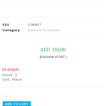
SKU
CGRMT7
Category
Rulers & Templates
AED
130.00
In stock
Stock : 2
Unit : Piece
ADD TO CART