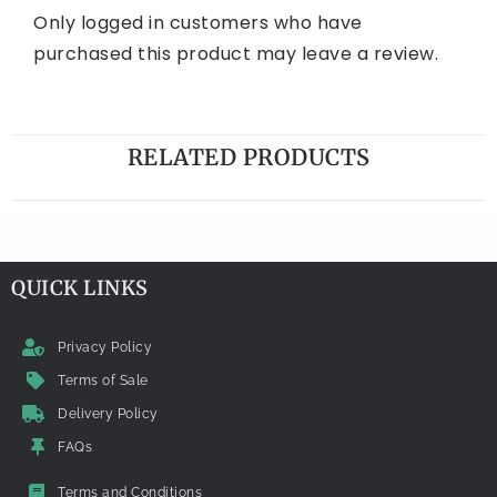
Only logged in customers who have
purchased this product may leave a review.
RELATED PRODUCTS
QUICK LINKS
Privacy Policy
Terms of Sale
Delivery Policy
FAQs
Terms and Conditions