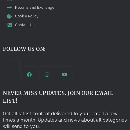
Returns and Exchange
Cookie Policy
Contact Us
FOLLOW US ON:
NEVER MISS UPDATES. JOIN OUR EMAIL
LIST!
Get all latest content delivered to your email a few
times a month. Updates and news about all categories
will send to you.