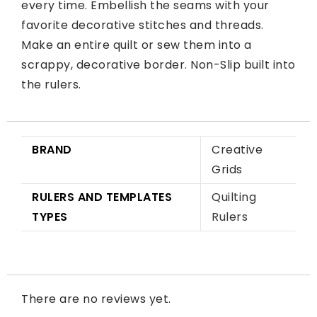
every time. Embellish the seams with your
favorite decorative stitches and threads.
Make an entire quilt or sew them into a
scrappy, decorative border. Non-Slip built into
the rulers.
BRAND
Creative
Grids
RULERS AND TEMPLATES
Quilting
TYPES
Rulers
There are no reviews yet.