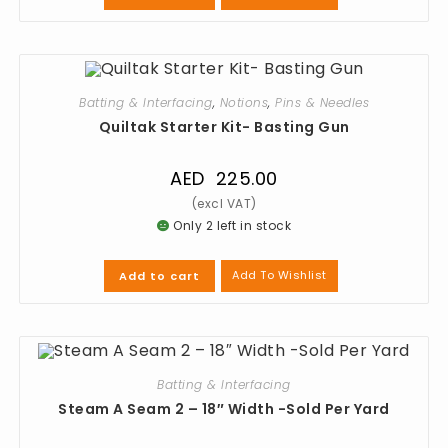
Batting & Interfacing
,
Notions
,
Pins & Needles
Quiltak Starter Kit- Basting Gun
AED
225.00
Only 2 left in stock
Add To Wishlist
Add to cart
Batting & Interfacing
Steam A Seam 2 – 18″ Width -Sold Per Yard