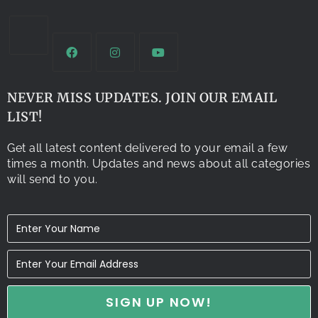
NEVER MISS UPDATES. JOIN OUR EMAIL
LIST!
Get all latest content delivered to your email a few
times a month. Updates and news about all categories
will send to you.