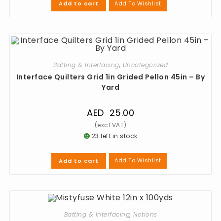
Add To Wishlist
Add to cart
Batting & Interfacing
,
Uncategorized
Interface Quilters Grid 1in Grided Pellon 45in – By
Yard
AED
25.00
23 left in stock
Add To Wishlist
Add to cart
Batting & Interfacing
,
Notions