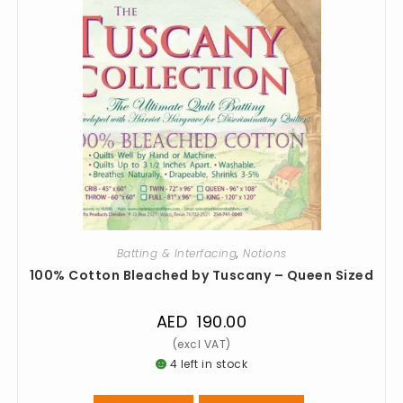
Batting & Interfacing
,
Notions
100% Cotton Bleached by Tuscany – Queen Sized
AED
190.00
4 left in stock