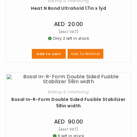
Batting & Interfacing
Heat N Bond Ultrahold 17in x 1yd
AED
20.00
Only 2 left in stock
Add To Wishlist
Add to cart
Batting & Interfacing
Bosal In-R-Form Double Sided Fusible Stabilizer
58in width
AED
90.00
6 left in stock