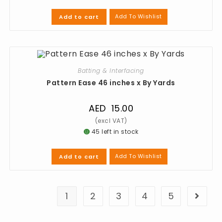
Add To Wishlist
Add to cart
Batting & Interfacing
Pattern Ease 46 inches x By Yards
AED
15.00
45 left in stock
Add To Wishlist
Add to cart
1
2
3
4
5