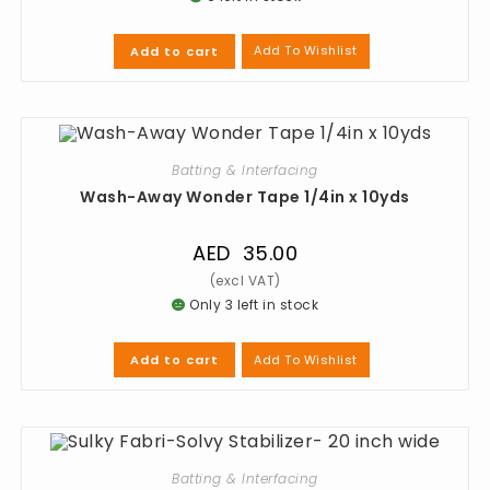
Add To Wishlist
Add to cart
Batting & Interfacing
Wash-Away Wonder Tape 1/4in x 10yds
AED
35.00
Only 3 left in stock
Add To Wishlist
Add to cart
Batting & Interfacing