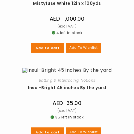
Mistyfuse White 12in x 100yds
AED
1,000.00
4 left in stock
Add To Wishlist
Add to cart
Batting & Interfacing
,
Notions
Insul-Bright 45 inches By the yard
AED
35.00
35 left in stock
Add To Wishlist
Add to cart