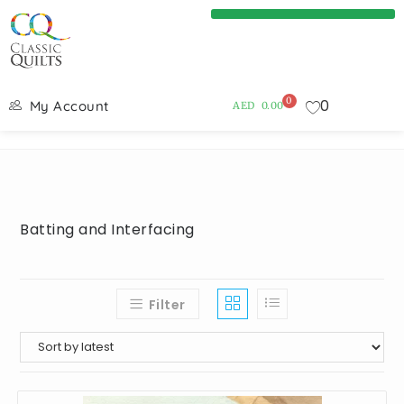
0
0
My Account
AED
0.00
Batting and Interfacing
Filter