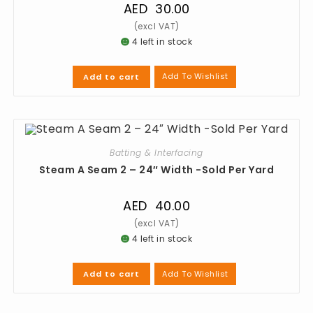
AED
30.00
4 left in stock
Add To Wishlist
Add to cart
Batting & Interfacing
Steam A Seam 2 – 24″ Width -Sold Per Yard
AED
40.00
4 left in stock
Add To Wishlist
Add to cart