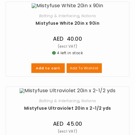
Batting & Interfacing
,
Notions
Mistyfuse White 20in x 90in
AED
40.00
4 left in stock
Add To Wishlist
Add to cart
Batting & Interfacing
,
Notions
Mistyfuse Ultraviolet 20in x 2-1/2 yds
AED
45.00