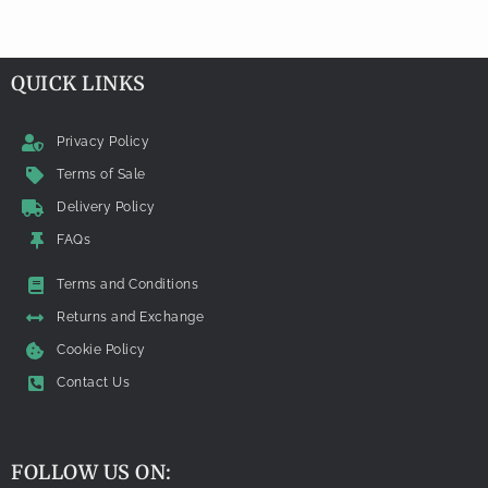
QUICK LINKS
Privacy Policy
Terms of Sale
Delivery Policy
FAQs
Terms and Conditions
Returns and Exchange
Cookie Policy
Contact Us
FOLLOW US ON: