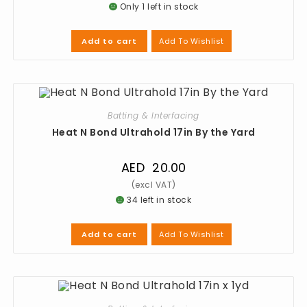
Only 1 left in stock
Add To Wishlist
Add to cart
Batting & Interfacing
Heat N Bond Ultrahold 17in By the Yard
AED
20.00
34 left in stock
Add To Wishlist
Add to cart