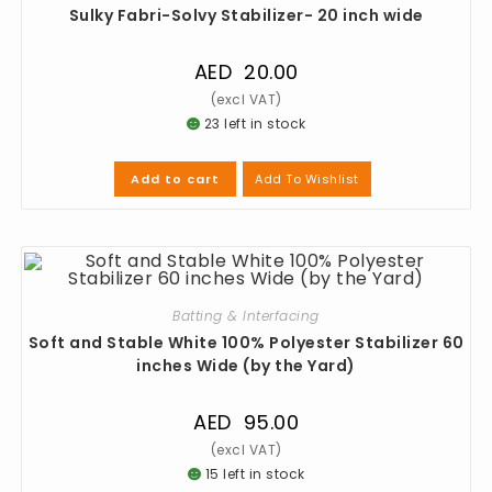
Sulky Fabri-Solvy Stabilizer- 20 inch wide
AED
20.00
23 left in stock
Add To Wishlist
Add to cart
Batting & Interfacing
Soft and Stable White 100% Polyester Stabilizer 60
inches Wide (by the Yard)
AED
95.00
15 left in stock