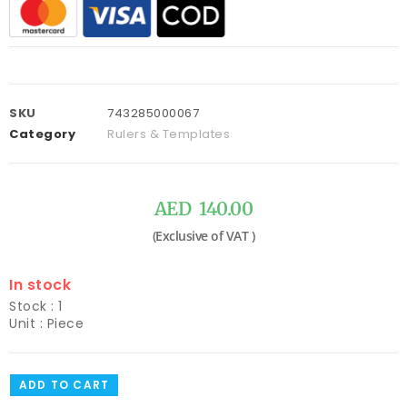
SKU
743285000067
Category
Rulers & Templates
AED
140.00
In stock
Stock : 1
Unit : Piece
ADD TO CART