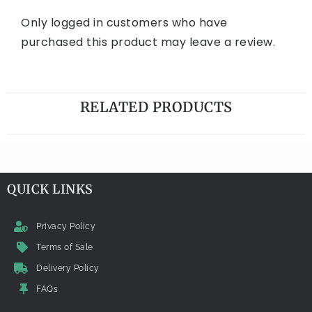
Only logged in customers who have
purchased this product may leave a review.
RELATED PRODUCTS
QUICK LINKS
Privacy Policy
Terms of Sale
Delivery Policy
FAQs