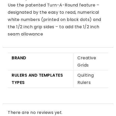
Use the patented Turn-A-Round feature –
designated by the easy to read, numerical
white numbers (printed on black dots) and
the 1/2 inch grip sides – to add the 1/2 inch
seam allowance
BRAND
Creative
Grids
RULERS AND TEMPLATES
Quilting
TYPES
Rulers
There are no reviews yet.