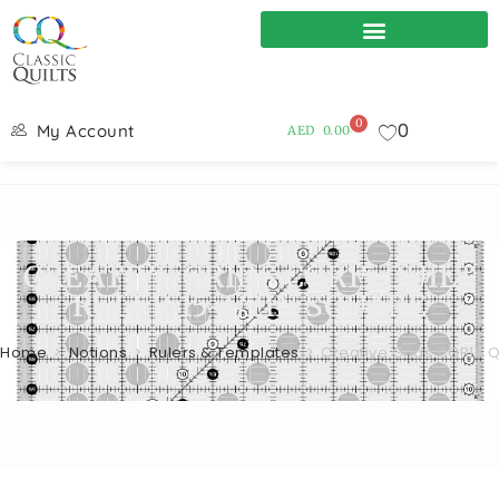
0
0
My Account
AED
0.00
CREATIVE GRIDS CGR15 QUILT
RULER 15-1/2IN SQUARE
Home
>
Notions
>
Rulers & Templates
>
Creative Grids CGR15 Qu