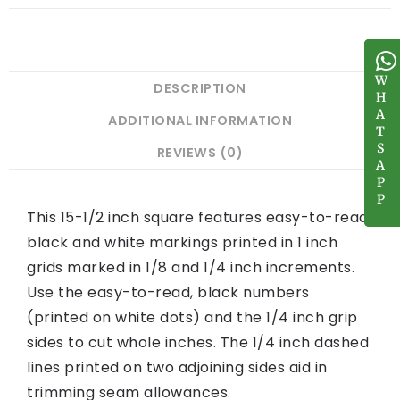
W
W
DESCRIPTION
H
H
A
A
ADDITIONAL INFORMATION
T
T
S
S
REVIEWS (0)
A
A
P
P
P
P
This 15-1/2 inch square features easy-to-read
black and white markings printed in 1 inch
grids marked in 1/8 and 1/4 inch increments.
Use the easy-to-read, black numbers
(printed on white dots) and the 1/4 inch grip
sides to cut whole inches. The 1/4 inch dashed
lines printed on two adjoining sides aid in
trimming seam allowances.