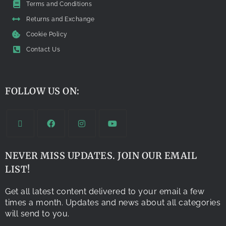
Terms and Conditions
Returns and Exchange
Cookie Policy
Contact Us
FOLLOW US ON:
NEVER MISS UPDATES. JOIN OUR EMAIL
LIST!
Get all latest content delivered to your email a few
times a month. Updates and news about all categories
will send to you.