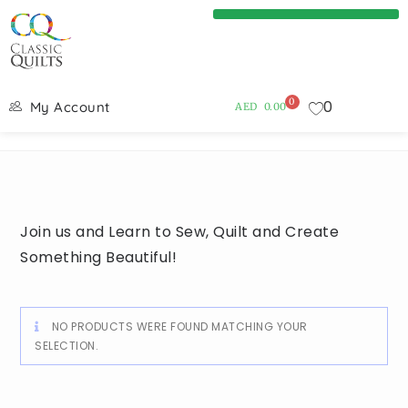
0
0
My Account
AED
0.00
Join us and Learn to Sew, Quilt and Create
Something Beautiful!
NO PRODUCTS WERE FOUND MATCHING YOUR
SELECTION.