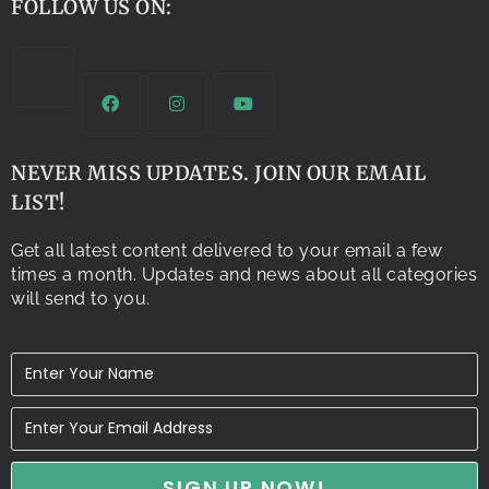
FOLLOW US ON:
NEVER MISS UPDATES. JOIN OUR EMAIL
LIST!
Get all latest content delivered to your email a few
times a month. Updates and news about all categories
will send to you.