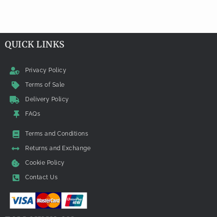
QUICK LINKS
Privacy Policy
Terms of Sale
Delivery Policy
FAQs
Terms and Conditions
Returns and Exchange
Cookie Policy
Contact Us