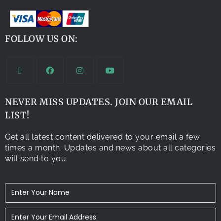
FOLLOW US ON:
NEVER MISS UPDATES. JOIN OUR EMAIL
LIST!
Get all latest content delivered to your email a few
times a month. Updates and news about all categories
will send to you.