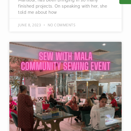
Mansour, has been bringing in so many
finished projects. On speaking with her, she
told me about how
JUNE 8, 2023
NO COMMENTS