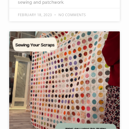
sewing and patchwork.
FEBRUARY 18, 2023
NO COMMENTS