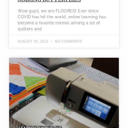
Wow guys, we are FLOORED! Ever since
COVID has hit the world, online learning has
become a favorite normal among a lot of
quilters and
AUGUST 30, 2023
NO COMMENTS