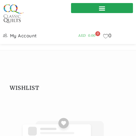
0
0
My Account
AED
0.00
WISHLIST