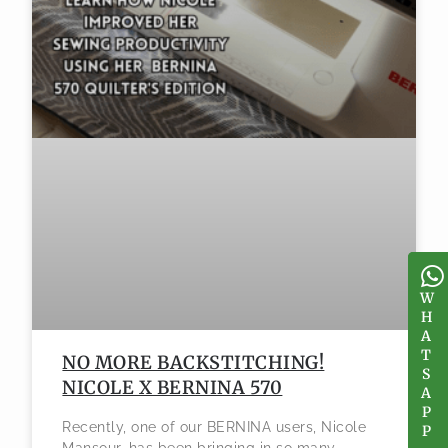
W
W
H
H
A
A
T
T
NO MORE BACKSTITCHING!
S
S
NICOLE X BERNINA 570
A
A
P
P
Recently, one of our BERNINA users, Nicole
P
P