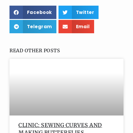
Facebook
Twitter
Telegram
Email
READ OTHER POSTS
CLINIC: SEWING CURVES AND
MAKING BUTTERFLIES