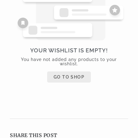
YOUR WISHLIST IS EMPTY!
You have not added any products to your
wishlist.
GO TO SHOP
SHARE THIS POST