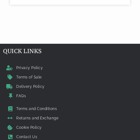
QUICK LINKS
Privacy Policy
Terms of Sale
Delivery Policy
FAQs
Terms and Conditions
Returns and Exchange
Cookie Policy
Contact Us