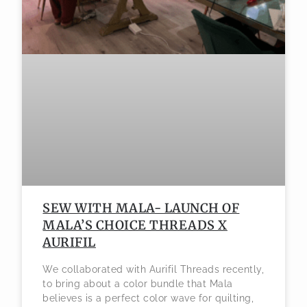
SEW WITH MALA- LAUNCH OF
MALA’S CHOICE THREADS X
AURIFIL
We collaborated with Aurifil Threads recently,
to bring about a color bundle that Mala
believes is a perfect color wave for quilting,