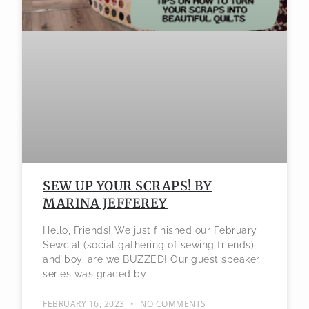
SEW UP YOUR SCRAPS! BY
MARINA JEFFEREY
Hello, Friends! We just finished our February
Sewcial (social gathering of sewing friends),
and boy, are we BUZZED! Our guest speaker
series was graced by
FEBRUARY 16, 2023
NO COMMENTS