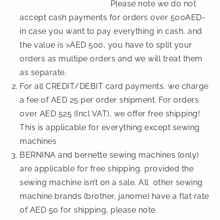
Please note we do not
accept cash payments for orders over 500AED-
in case you want to pay everything in cash, and
the value is >AED 500, you have to split your
orders as multipe orders and we will treat them
as separate.
For all CREDIT/DEBIT card payments, we charge
a fee of AED 25 per order shipment. For orders
over AED 525 (Incl VAT), we offer free shipping!
This is applicable for everything except sewing
machines
BERNINA and bernette sewing machines (only)
are applicable for free shipping, provided the
sewing machine isn’t on a sale. All other sewing
machine brands (brother, janome) have a flat rate
of AED 50 for shipping, please note.