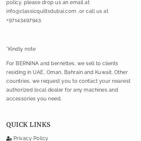
policy, please drop us an email at
info@classicquiltsdubai.com
,or call us at
+97143497943.
*Kindly note
For BERNINA and bernettes, we sell to clients
residing in UAE, Oman, Bahrain and Kuwait. Other
countries, we request you to contact your nearest
authorized local dealer for any machines and
accessories you need.
QUICK LINKS
Privacy Policy