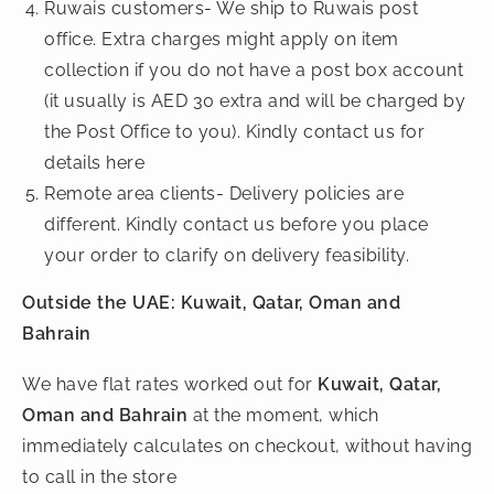
Ruwais customers- We ship to Ruwais post
office. Extra charges might apply on item
collection if you do not have a post box account
(it usually is AED 30 extra and will be charged by
the Post Office to you). Kindly contact us for
details here
Remote area clients- Delivery policies are
different. Kindly contact us before you place
your order to clarify on delivery feasibility.
Outside the UAE: Kuwait, Qatar, Oman and
Bahrain
We have flat rates worked out for
Kuwait, Qatar,
Oman and Bahrain
at the moment, which
immediately calculates on checkout, without having
to call in the store