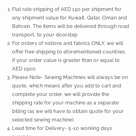
Flat rate shipping of AED 150 per shipment for
any shipment value for Kuwait, Qatar, Oman and
Bahrain. The items will be delivered through road
transport, to your doorstep
For orders of notions and fabrics ONLY, we will
offer free shipping to aforementioned countries,
if your order value is greater than or equal to
AED 1500.
Please Note- Sewing Machines will always be on
quote, which means after you add to cart and
complete your order, we will provide the
shipping rate for your machine as a separate
billing (as we will have to obtain quote for your
selected sewing machine)
Lead time for Delivery- 5-10 working days