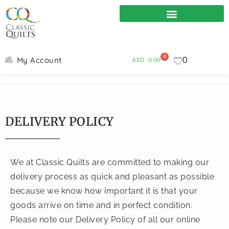
0
0
My Account
AED
0.00
DELIVERY POLICY
We at Classic Quilts are committed to making our
delivery process as quick and pleasant as possible
because we know how important it is that your
goods arrive on time and in perfect condition.
Please note our Delivery Policy of all our online