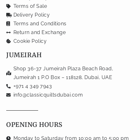
Terms of Sale
Delivery Policy
Terms and Conditions
Return and Exchange
Cookie Policy
JUMEIRAH
Shop 36-37 Jumeirah Plaza Beach Road,
Jumeirah 1 P.O Box – 118128, Dubai, UAE
+971 4 349 7943
info@classicquiltsdubai.com
OPENING HOURS
Monday to Saturday from 10:00 am to 5:00 pm