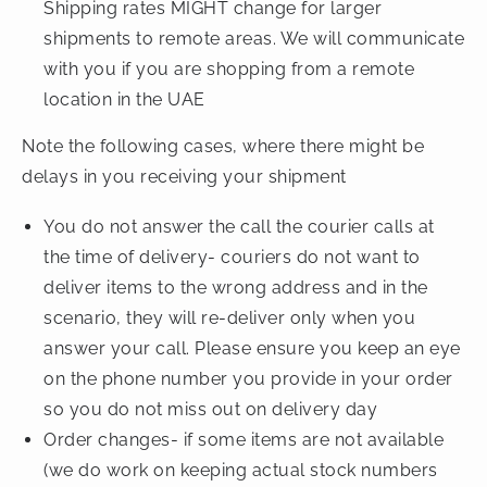
Shipping rates MIGHT change for larger
shipments to remote areas. We will communicate
with you if you are shopping from a remote
location in the UAE
Note the following cases, where there might be
delays in you receiving your shipment
You do not answer the call the courier calls at
the time of delivery- couriers do not want to
deliver items to the wrong address and in the
scenario, they will re-deliver only when you
answer your call. Please ensure you keep an eye
on the phone number you provide in your order
so you do not miss out on delivery day
Order changes- if some items are not available
(we do work on keeping actual stock numbers