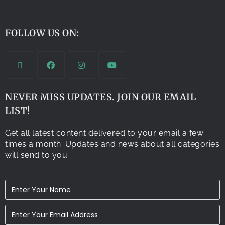
FOLLOW US ON:
NEVER MISS UPDATES. JOIN OUR EMAIL
LIST!
Get all latest content delivered to your email a few
times a month. Updates and news about all categories
will send to you.