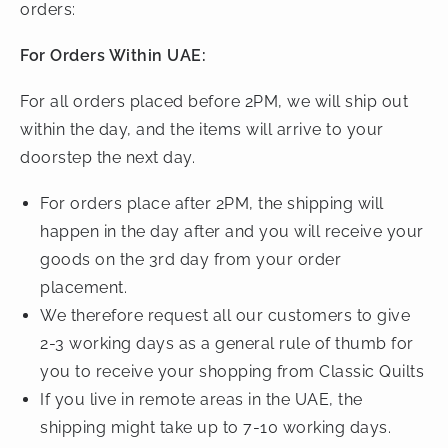
orders:
For Orders Within UAE:
For all orders placed before 2PM, we will ship out
within the day, and the items will arrive to your
doorstep the next day.
For orders place after 2PM, the shipping will
happen in the day after and you will receive your
goods on the 3rd day from your order
placement.
We therefore request all our customers to give
2-3 working days as a general rule of thumb for
you to receive your shopping from Classic Quilts
If you live in remote areas in the UAE, the
shipping might take up to 7-10 working days.