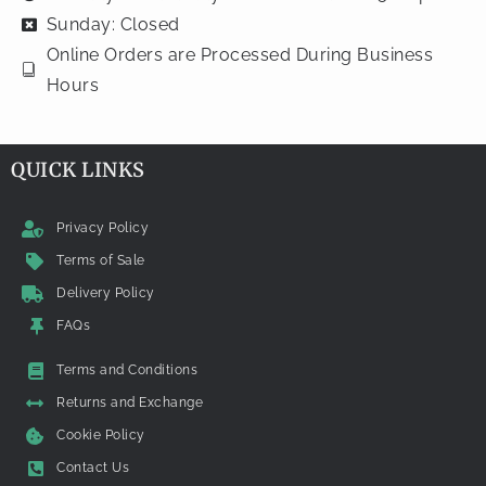
Sunday: Closed
Online Orders are Processed During Business
Hours
QUICK LINKS
Privacy Policy
Terms of Sale
Delivery Policy
FAQs
Terms and Conditions
Returns and Exchange
Cookie Policy
Contact Us