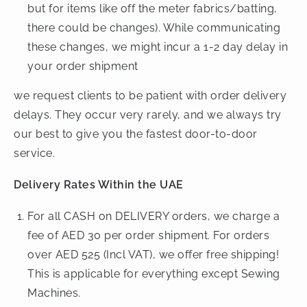
but for items like off the meter fabrics/batting,
there could be changes). While communicating
these changes, we might incur a 1-2 day delay in
your order shipment
we request clients to be patient with order delivery
delays. They occur very rarely, and we always try
our best to give you the fastest door-to-door
service.
Delivery Rates Within the UAE
For all CASH on DELIVERY orders, we charge a
fee of AED 30 per order shipment. For orders
over AED 525 (Incl VAT), we offer free shipping!
This is applicable for everything except Sewing
Machines.