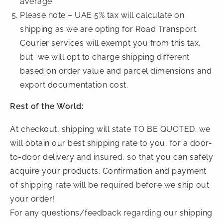
average.
Please note – UAE 5% tax will calculate on
shipping as we are opting for Road Transport.
Courier services will exempt you from this tax,
but we will opt to charge shipping different
based on order value and parcel dimensions and
export documentation cost.
Rest of the World:
At checkout, shipping will state TO BE QUOTED. we
will obtain our best shipping rate to you, for a door-
to-door delivery and insured, so that you can safely
acquire your products. Confirmation and payment
of shipping rate will be required before we ship out
your order!
For any questions/feedback regarding our shipping