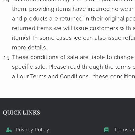
them, providing items have incurred no wear
and products are returned in their original pac
returned items we will issue customers with a
item(s). In some cases we can also issue refu
more details.
These conditions of sale are liable to change 
specific sale. Please read through the terms o
all our Terms and Conditions , these conditio
QUICK LINKS
Privacy Policy
Terms an