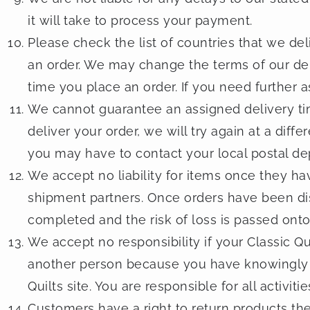
it will take to process your payment.
Please check the list of countries that we del
an order. We may change the terms of our del
time you place an order. If you need further a
We cannot guarantee an assigned delivery ti
deliver your order, we will try again at a diffe
you may have to contact your local postal de
We accept no liability for items once they h
shipment partners. Once orders have been di
completed and the risk of loss is passed onto
We accept no responsibility if your Classic 
another person because you have knowingly 
Quilts site. You are responsible for all activ
Customers have a right to return products th