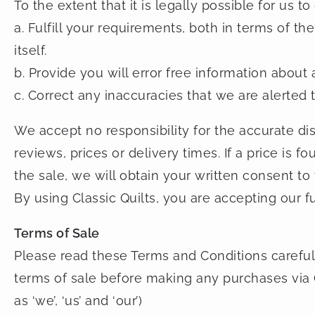
To the extent that it is legally possible for us to
a. Fulfill your requirements, both in terms of t
itself.
b. Provide you will error free information about 
c. Correct any inaccuracies that we are alerted t
We accept no responsibility for the accurate di
reviews, prices or delivery times. If a price is
the sale, we will obtain your written consent to
By using Classic Quilts, you are accepting our fu
Terms of Sale
Please read these Terms and Conditions carefu
terms of sale before making any purchases via C
as ‘we’, ‘us’ and ‘our’)