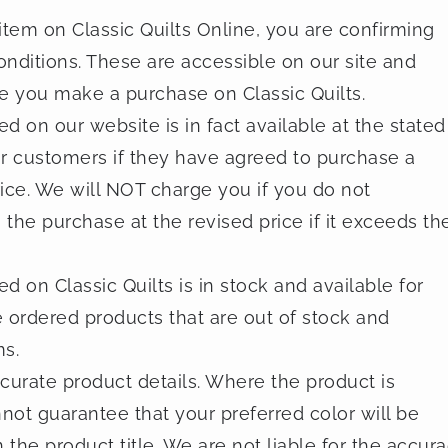
tem on Classic Quilts Online, you are confirming
onditions. These are accessible on our site and
re you make a purchase on Classic Quilts.
 on our website is in fact available at the stated
ur customers if they have agreed to purchase a
price. We will NOT charge you if you do not
he purchase at the revised price if it exceeds th
 on Classic Quilts is in stock and available for
 ordered products that are out of stock and
ms.
curate product details. Where the product is
nnot guarantee that your preferred color will be
 the product title. We are not liable for the accur