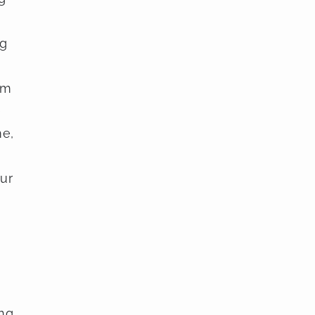
ng
om
e
me,
ur
ing