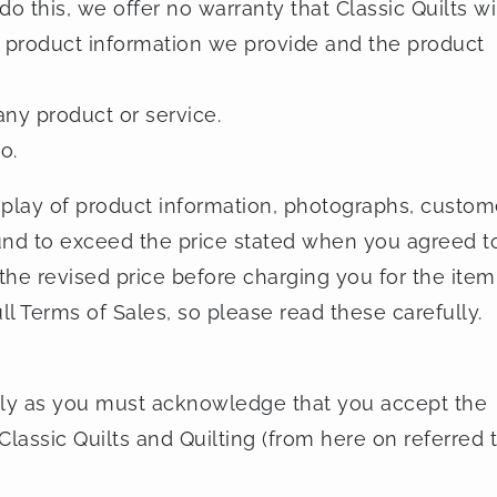
 do this, we offer no warranty that Classic Quilts wil
he product information we provide and the product
any product or service.
o.
splay of product information, photographs, custom
 found to exceed the price stated when you agreed t
 the revised price before charging you for the item
ll Terms of Sales, so please read these carefully.
lly as you must acknowledge that you accept the
lassic Quilts and Quilting (from here on referred 