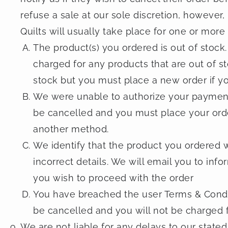
refuse a sale at our sole discretion, however
Quilts will usually take place for one or more
The product(s) you ordered is out of stock.
charged for any products that are out of s
stock but you must place a new order if yo
We were unable to authorize your payment. 
be cancelled and you must place your orde
another method.
We identify that the product you ordered w
incorrect details. We will email you to inf
you wish to proceed with the order
You have breached the user Terms & Conditi
be cancelled and you will not be charged fo
We are not liable for any delays to our stat