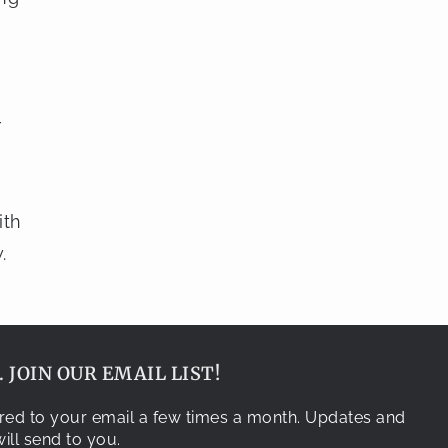
r
ith
.
 JOIN OUR EMAIL LIST!
vered to your email a few times a month. Updates and
ill send to you.