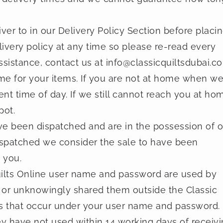
iver to in our Delivery Policy Section before placi
ivery policy at any time so please re-read every
ssistance, contact us at
info@classicquiltsdubai.c
me for your items. If you are not at home when w
rent time of day. If we still cannot reach you at ho
pot.
ave been dispatched and are in the possession of o
spatched we consider the sale to have been
 you.
Quilts Online user name and password are used by
or unknowingly shared them outside the Classic
ities that occur under your user name and password.
ey have not used within 14 working days of receiv