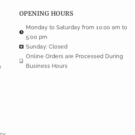
OPENING HOURS
Monday to Saturday from 10:00 am to
5:00 pm
Sunday: Closed
Online Orders are Processed During
Business Hours
e
acy