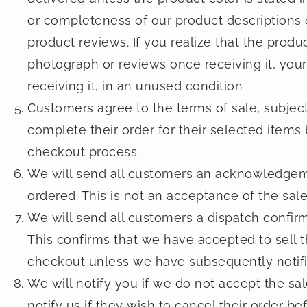
or completeness of our product descriptions 
product reviews. If you realize that the produ
photograph or reviews once receiving it, your 
receiving it, in an unused condition
Customers agree to the terms of sale, subject 
complete their order for their selected items 
checkout process.
We will send all customers an acknowledgeme
ordered. This is not an acceptance of the sale
We will send all customers a dispatch confir
This confirms that we have accepted to sell t
checkout unless we have subsequently notifi
We will notify you if we do not accept the s
notify us if they wish to cancel their order b