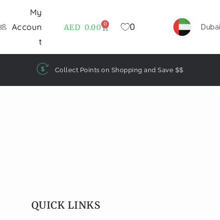
My
0
0
Accoun
AED
0.00
Duba
t
Collect Points on Shopping and Save $$
QUICK LINKS​