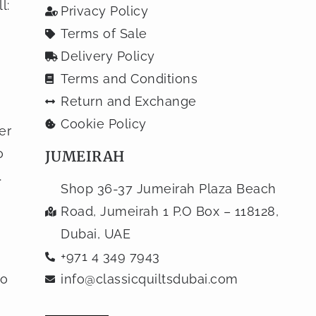
l:
Privacy Policy
Terms of Sale
Delivery Policy
Terms and Conditions
Return and Exchange
Cookie Policy
er
o
JUMEIRAH
.
Shop 36-37 Jumeirah Plaza Beach
Road, Jumeirah 1 P.O Box – 118128,
Dubai, UAE
+971 4 349 7943
to
info@classicquiltsdubai.com