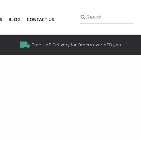
S
BLOG
CONTACT US
Free UAE Delivery for Orders over AED 500