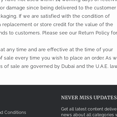
 or damage since being delivered to the customer
kaging. If we are satisfied with the condition of
 replacement or store credit for the value of the
nds to customers. Please see our Return Policy fo
at any time and are effective at the time of your
f sale every time you wish to place an order. As w
ns of sale are governed by Dubai and the U.A.E. law
NEVER MISS UPDATES.
Get all latest content deli
d Conditions
news about all categories w