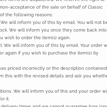
, non-acceptance of the sale on behalf of Classic
 of the following reasons:
 We will inform you of this by email. You will not b
tock. We will inform you once they come back into
u wish to order the item(s) again.
We will inform you of this by email. Your order wi
r again if you wish to purchase the item(s) by
as priced incorrectly or the description contained
orm this with the revised details and ask you wheth
ons. We will inform you of this and your order wi
r it.
ed delivery times and we cannot guarantee how lon