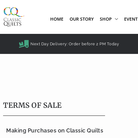
HOME
OUR STORY
SHOP
EVENT
Next Day Delivery: Order before 2 PM Today
TERMS OF SALE
Making Purchases on Classic Quilts