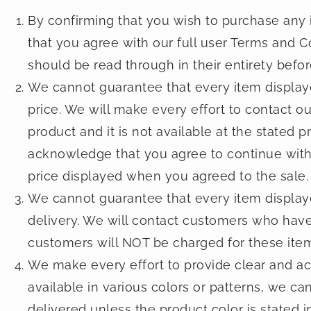
By confirming that you wish to purchase any i
that you agree with our full user Terms and C
should be read through in their entirety befo
We cannot guarantee that every item displayed
price. We will make every effort to contact o
product and it is not available at the stated 
acknowledge that you agree to continue with t
price displayed when you agreed to the sale.
We cannot guarantee that every item displayed
delivery. We will contact customers who have
customers will NOT be charged for these ite
We make every effort to provide clear and ac
available in various colors or patterns, we ca
delivered unless the product color is stated in