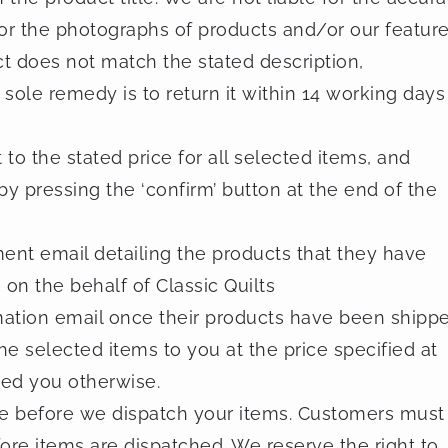
or the photographs of products and/or our featur
ct does not match the stated description,
sole remedy is to return it within 14 working days
to the stated price for all selected items, and
by pressing the ‘confirm’ button at the end of the
nt email detailing the products that they have
 on the behalf of Classic Quilts
mation email once their products have been shippe
he selected items to you at the price specified at
ed you otherwise.
ale before we dispatch your items. Customers must
efore items are dispatched. We reserve the right to