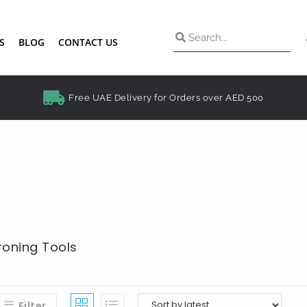
S
BLOG
CONTACT US
Free UAE Delivery for Orders over AED 500
Ironing Tools
Filter