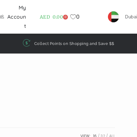
My
0
Accoun
AED
0.00
Duba
0
t
Collect Points on Shopping and Save $$
VIEW:
16
32
ALL