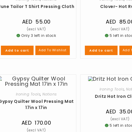
June Tailor T Shirt Pressing Cloth
Clover- Hot R
AED
55.00
AED
85.0
Only 3 left in stock
5 left in sto
Add To Wishlist
Add T
Add to cart
Add to cart
Ironing Tools
,
No
Ironing Tools
,
Notions
Dritz Hot Iron C
Gypsy Quilter Wool Pressing Mat
17in x 17in
AED
35.0
AED
170.00
5 left in sto