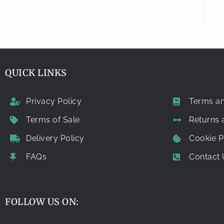
QUICK LINKS
Privacy Policy
Terms an
Terms of Sale
Returns
Delivery Policy
Cookie P
FAQs
Contact 
FOLLOW US ON: