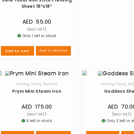
Sheet 18″x18″
AED
55.00
Only 1 left in stock
Add To Wishlist
Add to cart
Ironing Tools
,
Notions
Ironing Tools
,
No
Prym Mini Steam Iron
Goddess Sh
AED
175.00
AED
70.0
9 left in stock
Only 3 left in 