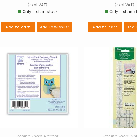
Only 1 left in stock
Only 1 left in 
Add To Wishlist
Add T
Add to cart
Add to cart
Ironing Tools
,
Notions
Ironing Tools
,
No