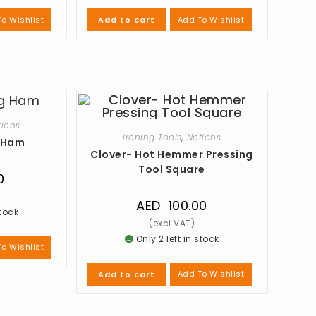
o Wishlist
Add To Wishlist
Add to cart
tions
Ironing Tools
,
Notions
g Ham
Clover- Hot Hemmer Pressing
Tool Square
0
AED
100.00
stock
Only 2 left in stock
o Wishlist
Add To Wishlist
Add to cart