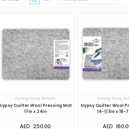
Ironing Tools
,
Notions
Ironing Tools
,
No
Gypsy Quilter Wool Pressing Mat
Gypsy Quilter Wool P
17in x 24in
14-1/3in x 18-
AED
250.00
AED
160.0