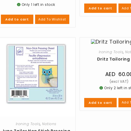
Only 1 left in stock
Add T
Add to cart
Add To Wishlist
Add to cart
Ironing Tools
,
No
Dritz Tailorin
AED
60.0
Only 2 left in 
Add T
Add to cart
Ironing Tools
,
Notions
June Tailor Non Stick Pressing