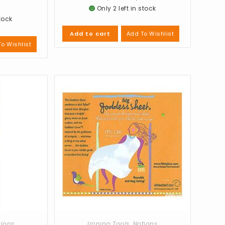
Only 2 left in stock
stock
Add To Wishlist
Add to cart
o Wishlist
tions
Ironing Tools
,
Notions