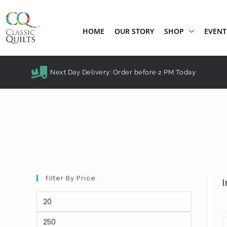
HOME
OUR STORY
SHOP
EVENT
Next Day Delivery: Order before 2 PM Today
Filter By Price