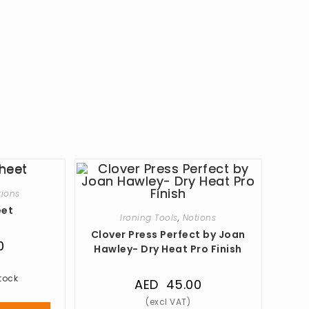
tions
eet
Ironing Tools
,
Notions
Clover Press Perfect by Joan
0
Hawley- Dry Heat Pro Finish
stock
AED
45.00