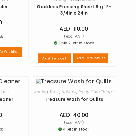
uler
Goddess Pressing Sheet Big 17-
3/4in x 24in
0
AED
110.00
ck
Only 2 left in stock
o Wishlist
Add To Wishlist
Add to cart
tions
Ironing Tools
,
Notions
,
Pretty Little Things
leaner
Treasure Wash for Quilts
0
AED
40.00
ck
4 left in stock