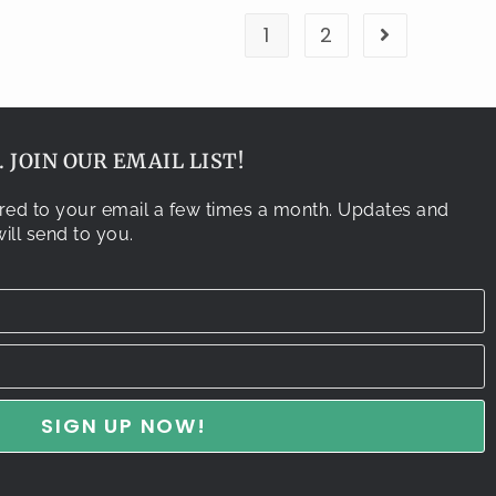
1
2
 JOIN OUR EMAIL LIST!
vered to your email a few times a month. Updates and
ill send to you.