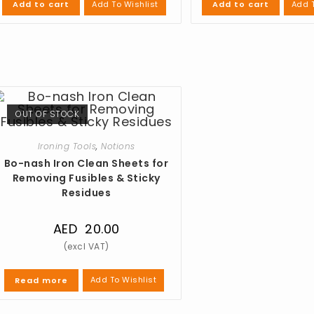
Add To Wishlist
Add T
Add to cart
Add to cart
OUT OF STOCK
Ironing Tools
,
Notions
Bo-nash Iron Clean Sheets for
Removing Fusibles & Sticky
Residues
AED
20.00
Add To Wishlist
Read more