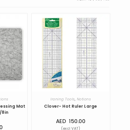
tions
Ironing Tools
,
Notions
ressing Mat
Clover- Hot Ruler Large
7/8in
AED
150.00
0