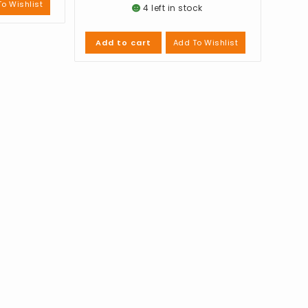
o Wishlist
4 left in stock
Add To Wishlist
Add to cart