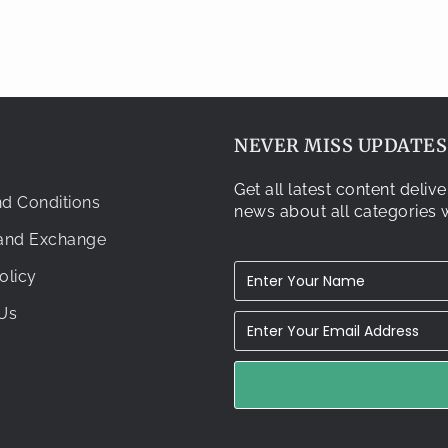
NEVER MISS UPDATES.
Get all latest content deli
d Conditions
news about all categories w
 and Exchange
olicy
Us