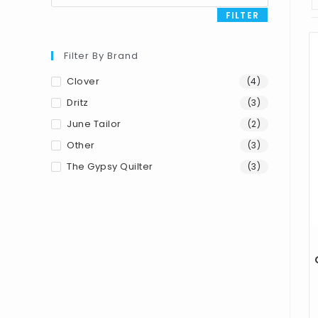
FILTER
Filter By Brand
Clover
(4)
Dritz
(3)
June Tailor
(2)
Other
(3)
The Gypsy Quilter
(3)