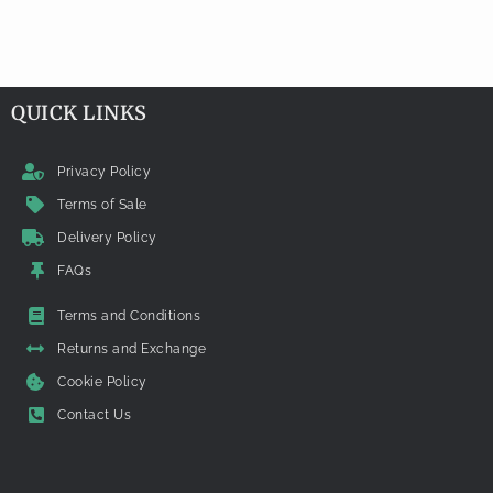
QUICK LINKS
Privacy Policy
Terms of Sale
Delivery Policy
FAQs
Terms and Conditions
Returns and Exchange
Cookie Policy
Contact Us