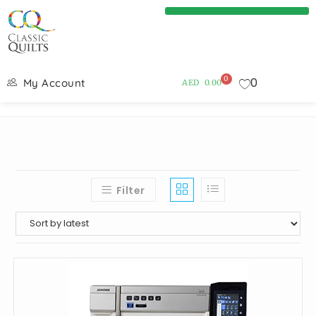
0
0
My Account
AED
0.00
Filter