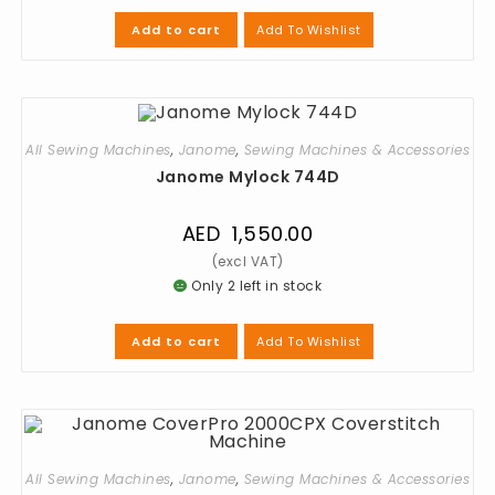
Add To Wishlist
Add to cart
All Sewing Machines
,
Janome
,
Sewing Machines & Accessories
Janome Mylock 744D
AED
1,550.00
Only 2 left in stock
Add To Wishlist
Add to cart
All Sewing Machines
,
Janome
,
Sewing Machines & Accessories