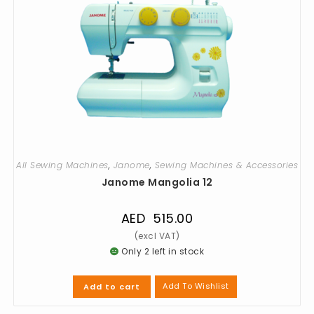
All Sewing Machines
,
Janome
,
Sewing Machines & Accessories
Janome Mangolia 12
AED
515.00
Only 2 left in stock
Add To Wishlist
Add to cart