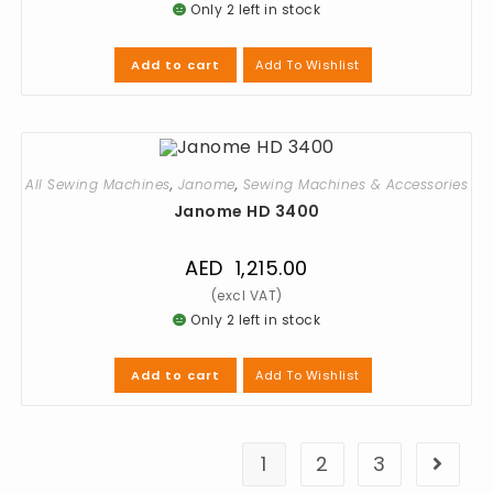
Only 2 left in stock
Add To Wishlist
Add to cart
All Sewing Machines
,
Janome
,
Sewing Machines & Accessories
Janome HD 3400
AED
1,215.00
Only 2 left in stock
Add To Wishlist
Add to cart
1
2
3