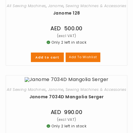
All Sewing Machines
,
Janome
,
Sewing Machines & Accessories
Janome 128
AED
500.00
Only 2 left in stock
Add To Wishlist
Add to cart
All Sewing Machines
,
Janome
,
Sewing Machines & Accessories
Janome 7034D Mangolia Serger
AED
990.00
Only 2 left in stock