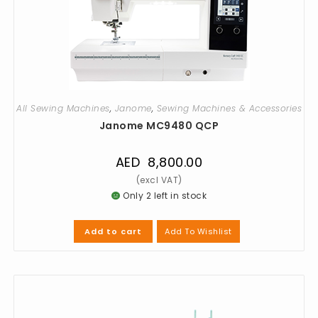
All Sewing Machines
,
Janome
,
Sewing Machines & Accessories
Janome MC9480 QCP
AED
8,800.00
Only 2 left in stock
Add To Wishlist
Add to cart