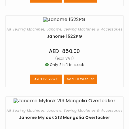
All Sewing Machines
,
Janome
,
Sewing Machines & Accessories
Janome 1522PG
AED
850.00
Only 2 left in stock
Add To Wishlist
Add to cart
All Sewing Machines
,
Janome
,
Sewing Machines & Accessories
Janome Mylock 213 Mangolia Overlocker