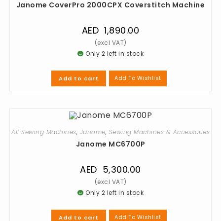
Janome CoverPro 2000CPX Coverstitch Machine
AED
1,890.00
Only 2 left in stock
Add To Wishlist
Add to cart
All Sewing Machines
,
Janome
,
Sewing Machines & Accessories
Janome MC6700P
AED
5,300.00
Only 2 left in stock
Add To Wishlist
Add to cart