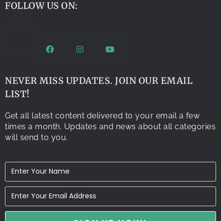
FOLLOW US ON:
NEVER MISS UPDATES. JOIN OUR EMAIL
LIST!
Get all latest content delivered to your email a few
times a month. Updates and news about all categories
will send to you.