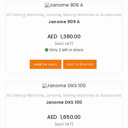
All Sewing Machines
,
Janome
,
Sewing Machines & Accessories
Janome 909 A
AED
1,380.00
Only 2 left in stock
Add To Wishlist
Add to cart
All Sewing Machines
,
Janome
,
Sewing Machines & Accessories
Janome DKS 100
AED
1,650.00