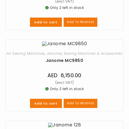
Only 2 left in stock
Add To Wishlist
Add to cart
All Sewing Machines
,
Janome
,
Sewing Machines & Accessories
Janome MC9850
AED
6,150.00
Only 2 left in stock
Add To Wishlist
Add to cart