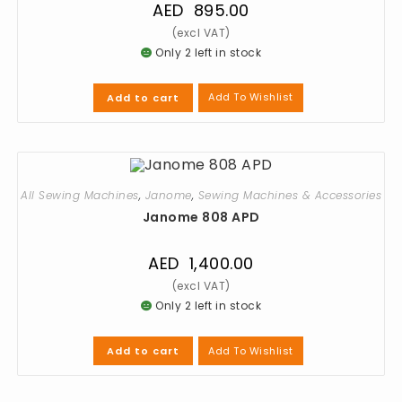
AED
895.00
Only 2 left in stock
Add To Wishlist
Add to cart
All Sewing Machines
,
Janome
,
Sewing Machines & Accessories
Janome 808 APD
AED
1,400.00
Only 2 left in stock
Add To Wishlist
Add to cart