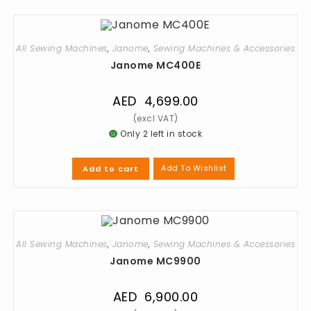
All Sewing Machines
,
Janome
,
Sewing Machines & Accessories
Janome MC400E
AED
4,699.00
Only 2 left in stock
Add To Wishlist
Add to cart
All Sewing Machines
,
Janome
,
Sewing Machines & Accessories
Janome MC9900
AED
6,900.00