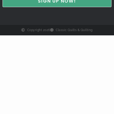
Copyright 2026
Classic Quilts & Quilting