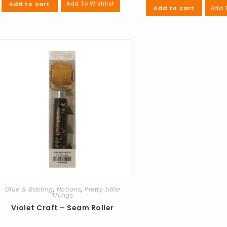
Add To Wishlist
Add to cart
Add T
Add to cart
Glue & Basting
,
Notions
,
Pretty Little
Things
Violet Craft – Seam Roller