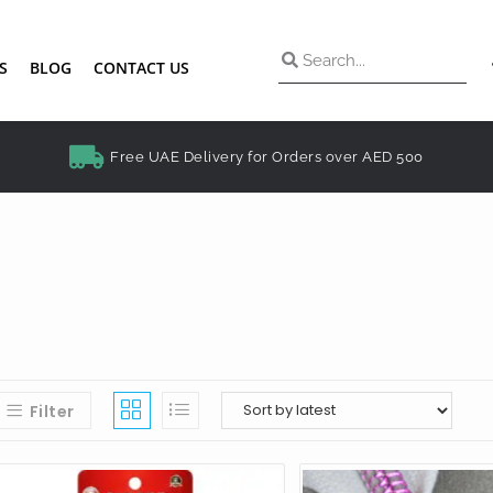
S
BLOG
CONTACT US
Free UAE Delivery for Orders over AED 500
Filter