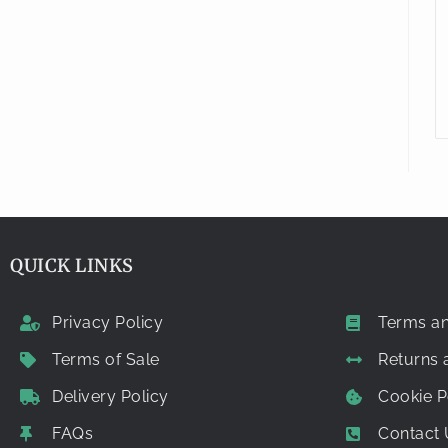
QUICK LINKS
Privacy Policy
Terms an
Terms of Sale
Returns
Delivery Policy
Cookie P
FAQs
Contact 