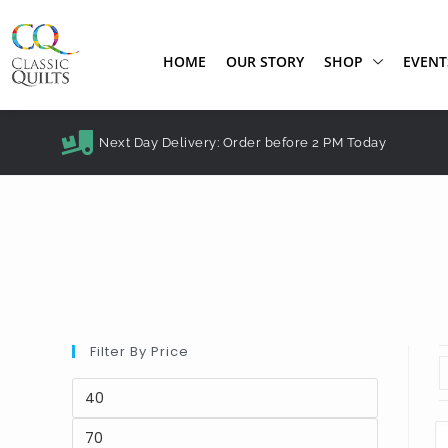
HOME
OUR STORY
SHOP
EVENT
Next Day Delivery: Order before 2 PM Today
Filter By Price