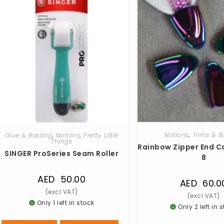
Notions
,
Trims & B
Glue & Basting
,
Notions
,
Pretty Little
Things
Rainbow Zipper End C
SINGER ProSeries Seam Roller
8
AED
50.00
AED
60.0
Only 1 left in stock
Only 2 left in 