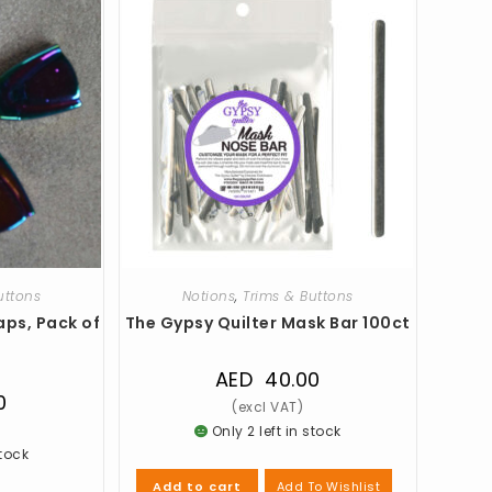
uttons
Notions
,
Trims & Buttons
aps, Pack of
The Gypsy Quilter Mask Bar 100ct
AED
40.00
0
Only 2 left in stock
stock
Add To Wishlist
Add to cart