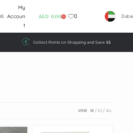
My
0
Accoun
AED
0.00
Duba
0
t
Collect Points on Shopping and Save $$
VIEW:
16
32
ALL