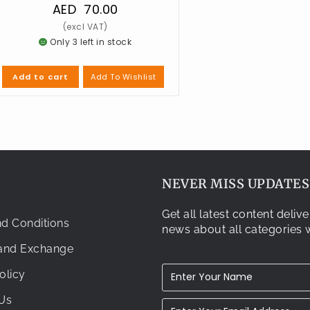
AED
70.00
Only 3 left in stock
Add To Wishlist
Add to cart
NEVER MISS UPDATES.
Get all latest content deli
d Conditions
news about all categories w
 and Exchange
olicy
Us