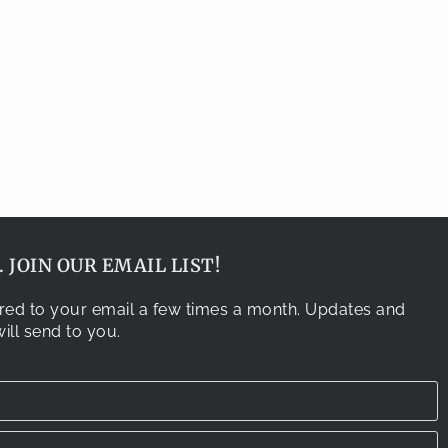
 JOIN OUR EMAIL LIST!
vered to your email a few times a month. Updates and
ill send to you.