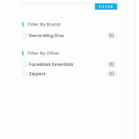
FILTER
Filter By Brand
Decorating Diva
(1)
Filter By Other
FaceMask Essentials
(1)
Zippers
(1)