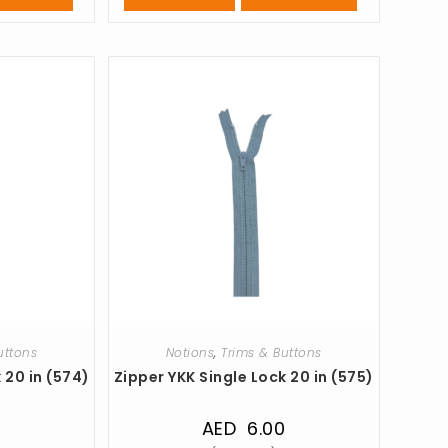
uttons
Notions
,
Trims & Buttons
 20 in (574)
Zipper YKK Single Lock 20 in (575)
0
AED
6.00