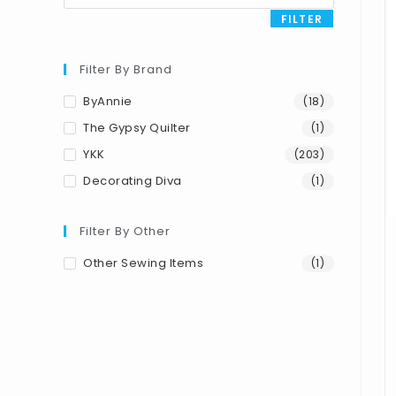
FILTER
Filter By Brand
ByAnnie
(18)
The Gypsy Quilter
(1)
YKK
(203)
Decorating Diva
(1)
Filter By Other
Other Sewing Items
(1)