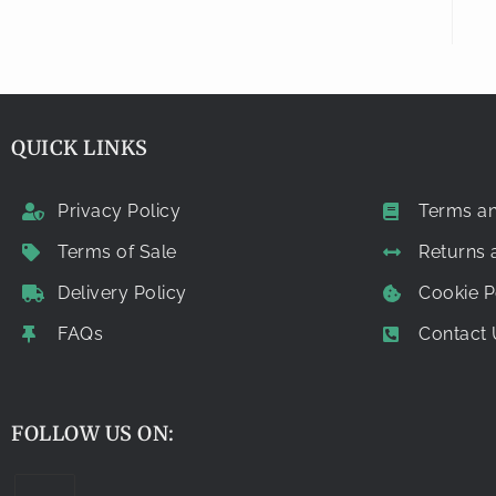
QUICK LINKS
Privacy Policy
Terms an
Terms of Sale
Returns
Delivery Policy
Cookie P
FAQs
Contact 
FOLLOW US ON: