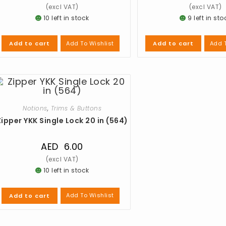
10 left in stock
9 left in sto
Add To Wishlist
Add T
Add to cart
Add to cart
Notions
,
Trims & Buttons
Zipper YKK Single Lock 20 in (564)
AED
6.00
10 left in stock
Add To Wishlist
Add to cart