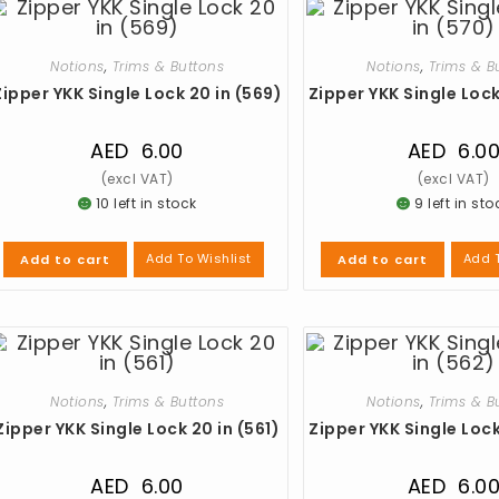
Notions
,
Trims & Buttons
Notions
,
Trims & B
Zipper YKK Single Lock 20 in (569)
Zipper YKK Single Lock
AED
6.00
AED
6.0
10 left in stock
9 left in sto
Add To Wishlist
Add T
Add to cart
Add to cart
Notions
,
Trims & Buttons
Notions
,
Trims & B
Zipper YKK Single Lock 20 in (561)
Zipper YKK Single Lock
AED
6.00
AED
6.0