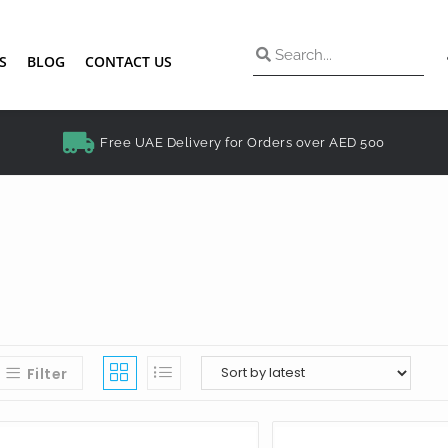
S
BLOG
CONTACT US
Free UAE Delivery for Orders over AED 500
Filter