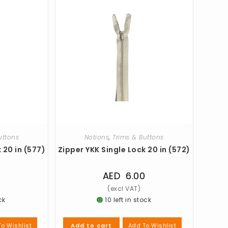
uttons
Notions
,
Trims & Buttons
 20 in (577)
Zipper YKK Single Lock 20 in (572)
0
AED
6.00
ck
10 left in stock
o Wishlist
Add To Wishlist
Add to cart