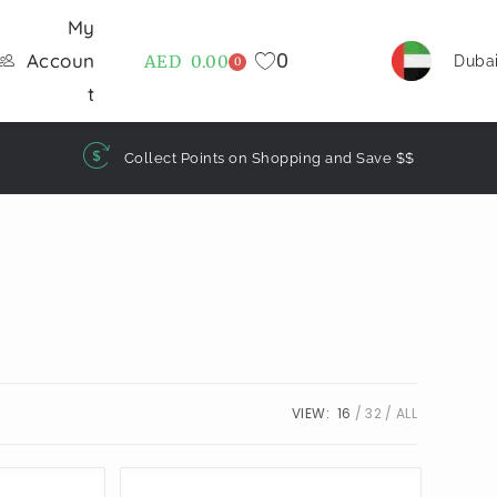
My
0
Accoun
AED
0.00
Duba
0
t
Collect Points on Shopping and Save $$
VIEW:
16
32
ALL