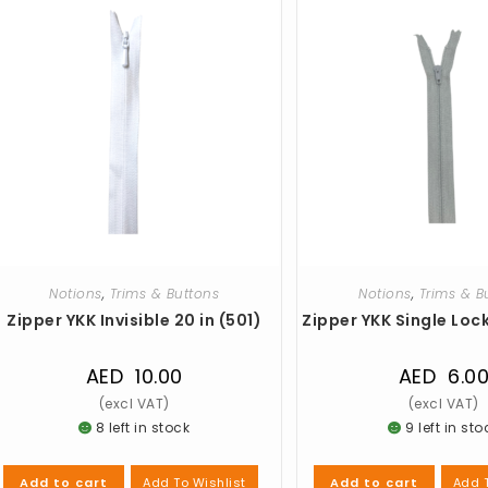
Notions
,
Trims & Buttons
Notions
,
Trims & B
Zipper YKK Invisible 20 in (501)
Zipper YKK Single Lock
AED
10.00
AED
6.0
8 left in stock
9 left in sto
Add To Wishlist
Add T
Add to cart
Add to cart