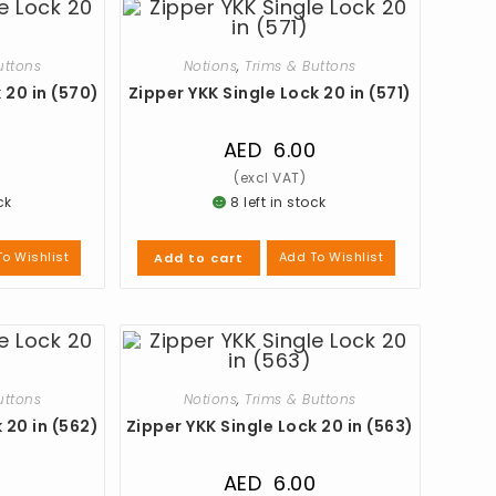
uttons
Notions
,
Trims & Buttons
 20 in (570)
Zipper YKK Single Lock 20 in (571)
0
AED
6.00
ck
8 left in stock
o Wishlist
Add To Wishlist
Add to cart
uttons
Notions
,
Trims & Buttons
 20 in (562)
Zipper YKK Single Lock 20 in (563)
0
AED
6.00