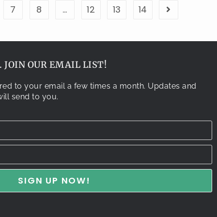
7
8
…
12
13
14
 JOIN OUR EMAIL LIST!
vered to your email a few times a month. Updates and
ill send to you.