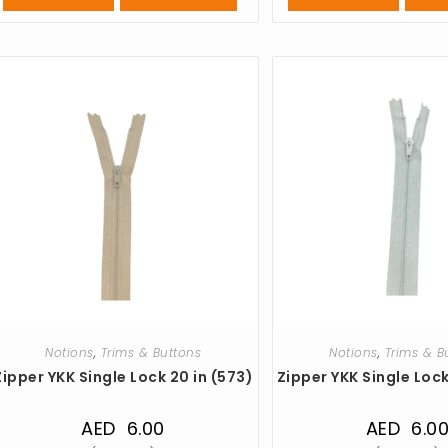
Notions
,
Trims & Buttons
Notions
,
Trims & B
Zipper YKK Single Lock 20 in (573)
Zipper YKK Single Lock
AED
6.00
AED
6.0