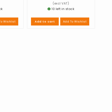
ck
10 left in stock
o Wishlist
Add To Wishlist
Add to cart