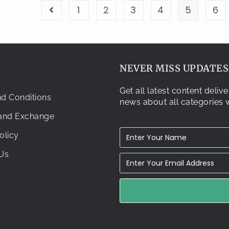
1
2
3
4
5
6
NEVER MISS UPDATES.
Get all latest content deli
d Conditions
news about all categories w
 and Exchange
olicy
Us