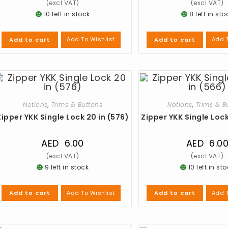
10 left in stock
8 left in sto
Add To Wishlist
Add T
Add to cart
Add to cart
Notions
,
Trims & Buttons
Notions
,
Trims & B
Zipper YKK Single Lock 20 in (576)
Zipper YKK Single Lock
AED
6.00
AED
6.0
9 left in stock
10 left in st
Add To Wishlist
Add T
Add to cart
Add to cart