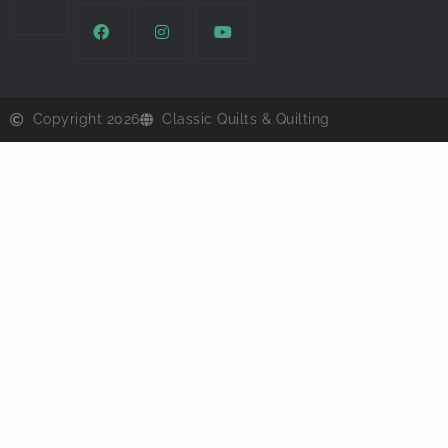
Copyright 2026
Classic Quilts & Quilting