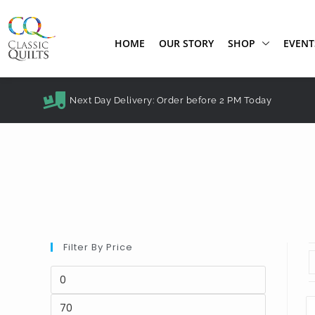
HOME
OUR STORY
SHOP
EVENT
Next Day Delivery: Order before 2 PM Today
Filter By Price