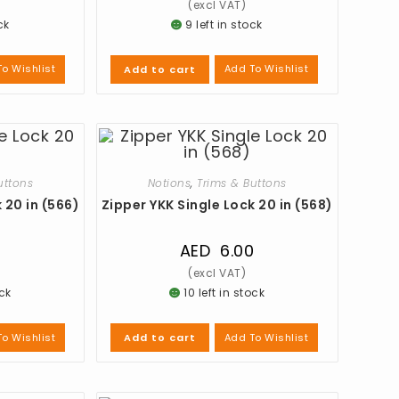
ck
9 left in stock
o Wishlist
Add To Wishlist
Add to cart
uttons
Notions
,
Trims & Buttons
 20 in (566)
Zipper YKK Single Lock 20 in (568)
0
AED
6.00
ock
10 left in stock
o Wishlist
Add To Wishlist
Add to cart