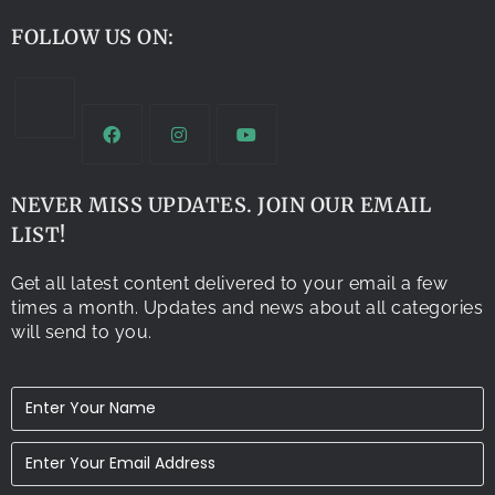
FOLLOW US ON:
NEVER MISS UPDATES. JOIN OUR EMAIL
LIST!
Get all latest content delivered to your email a few
times a month. Updates and news about all categories
will send to you.