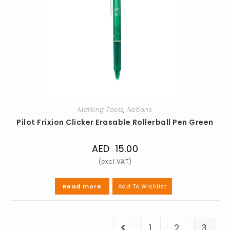
Marking Tools
,
Notions
Pilot Frixion Clicker Erasable Rollerball Pen Green
AED
15.00
Add To Wishlist
Read more
1
2
3