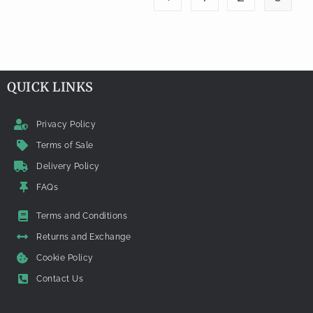
QUICK LINKS
Privacy Policy
Terms of Sale
Delivery Policy
FAQs
Terms and Conditions
Returns and Exchange
Cookie Policy
Contact Us