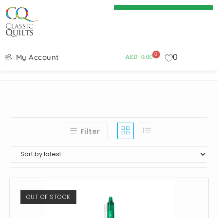
0
0
My Account
AED
0.00
Filter
OUT OF STOCK