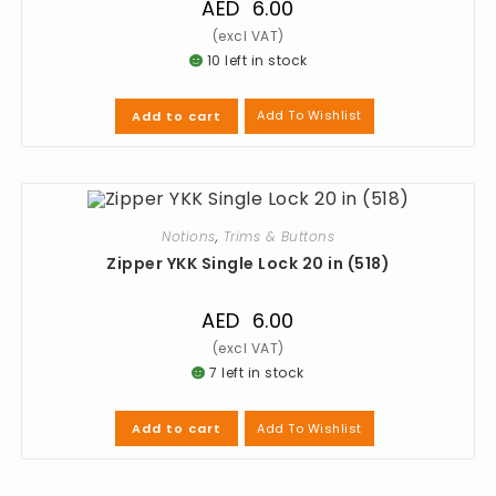
AED
6.00
10 left in stock
Add To Wishlist
Add to cart
Notions
,
Trims & Buttons
Zipper YKK Single Lock 20 in (518)
AED
6.00
7 left in stock
Add To Wishlist
Add to cart