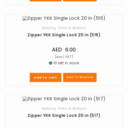
Notions
,
Trims & Buttons
Zipper YKK Single Lock 20 in (516)
AED
6.00
10 left in stock
Add To Wishlist
Add to cart
Notions
,
Trims & Buttons
Zipper YKK Single Lock 20 in (517)