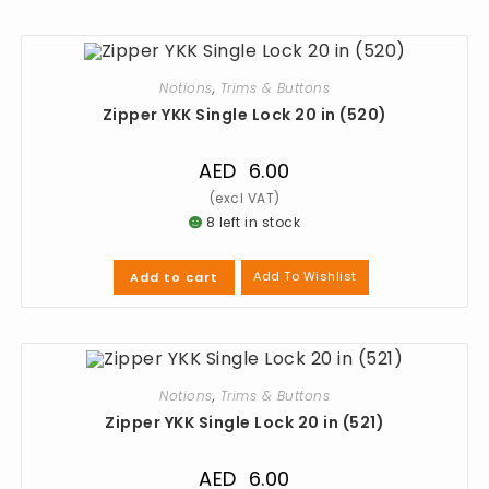
Notions
,
Trims & Buttons
Zipper YKK Single Lock 20 in (520)
AED
6.00
8 left in stock
Add To Wishlist
Add to cart
Notions
,
Trims & Buttons
Zipper YKK Single Lock 20 in (521)
AED
6.00