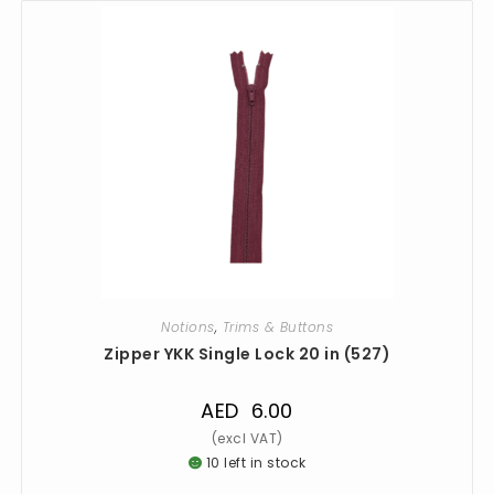
Notions
,
Trims & Buttons
Zipper YKK Single Lock 20 in (527)
AED
6.00
10 left in stock