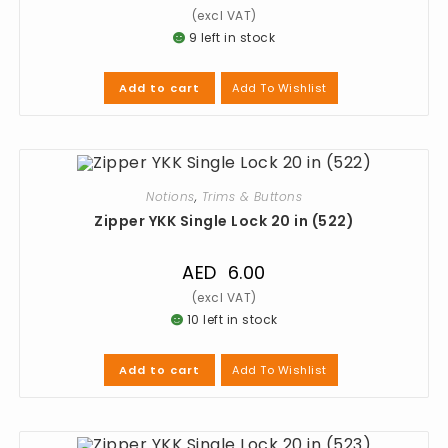
9 left in stock
Add To Wishlist
Add to cart
Notions
,
Trims & Buttons
Zipper YKK Single Lock 20 in (522)
AED
6.00
10 left in stock
Add To Wishlist
Add to cart