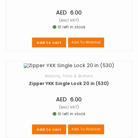
AED
6.00
10 left in stock
Add To Wishlist
Add to cart
Notions
,
Trims & Buttons
Zipper YKK Single Lock 20 in (530)
AED
6.00
10 left in stock
Add To Wishlist
Add to cart