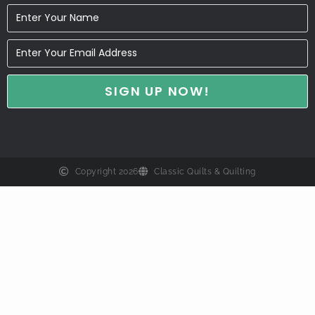
Copyright 2026
Classic Quilts & Quilting