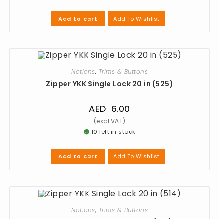
Add To Wishlist
Add to cart
Notions
,
Trims & Buttons
Zipper YKK Single Lock 20 in (525)
AED
6.00
10 left in stock
Add To Wishlist
Add to cart
Notions
,
Trims & Buttons