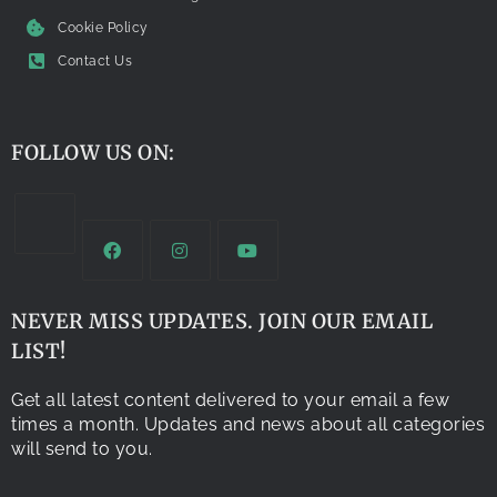
Cookie Policy
Contact Us
FOLLOW US ON:
NEVER MISS UPDATES. JOIN OUR EMAIL
LIST!
Get all latest content delivered to your email a few
times a month. Updates and news about all categories
will send to you.