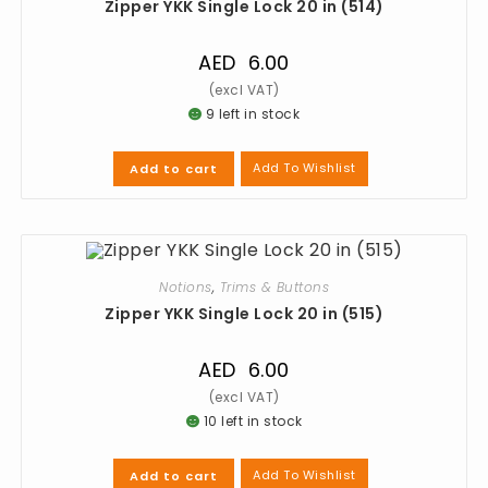
Zipper YKK Single Lock 20 in (514)
AED
6.00
9 left in stock
Add To Wishlist
Add to cart
Notions
,
Trims & Buttons
Zipper YKK Single Lock 20 in (515)
AED
6.00
10 left in stock
Add To Wishlist
Add to cart