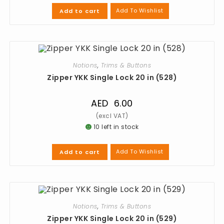
Add To Wishlist
Add to cart
Notions
,
Trims & Buttons
Zipper YKK Single Lock 20 in (528)
AED
6.00
10 left in stock
Add To Wishlist
Add to cart
Notions
,
Trims & Buttons
Zipper YKK Single Lock 20 in (529)