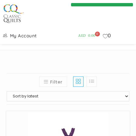
0
0
My Account
AED
0.00
Filter