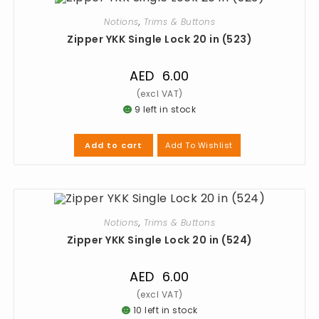
Notions
,
Trims & Buttons
Zipper YKK Single Lock 20 in (523)
AED
6.00
9 left in stock
Add To Wishlist
Add to cart
Notions
,
Trims & Buttons
Zipper YKK Single Lock 20 in (524)
AED
6.00
10 left in stock