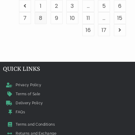
1
2
3
…
5
6
7
8
9
10
11
…
15
16
17
QUICK LINKS
Privacy Policy
Terms of Sale
Delivery Policy
FAQs
Terms and Conditions
Returns and Exchange