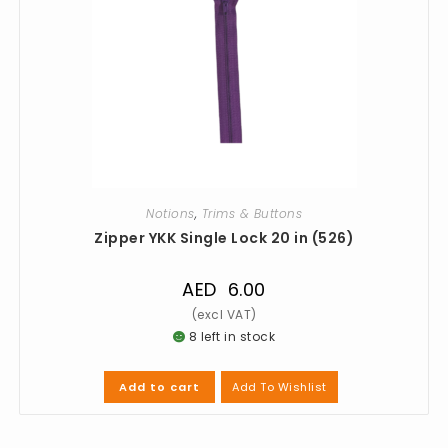
Notions
,
Trims & Buttons
Zipper YKK Single Lock 20 in (526)
AED
6.00
8 left in stock
Add To Wishlist
Add to cart