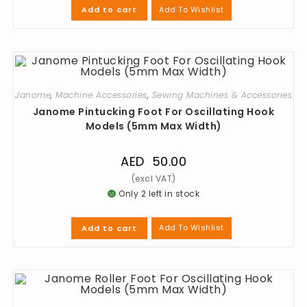
Add To Wishlist
Add to cart
Janome
,
Machine Accessories
,
Sewing Machines & Accessories
Janome Pintucking Foot For Oscillating Hook
Models (5mm Max Width)
AED
50.00
Only 2 left in stock
Add To Wishlist
Add to cart