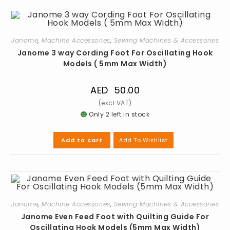
Janome
,
Machine Accessories
,
Sewing Machines & Accessories
Janome 3 way Cording Foot For Oscillating Hook
Models ( 5mm Max Width)
AED
50.00
Only 2 left in stock
Add To Wishlist
Add to cart
Janome
,
Machine Accessories
,
Sewing Machines & Accessories
Janome Even Feed Foot with Quilting Guide For
Oscillating Hook Models (5mm Max Width)