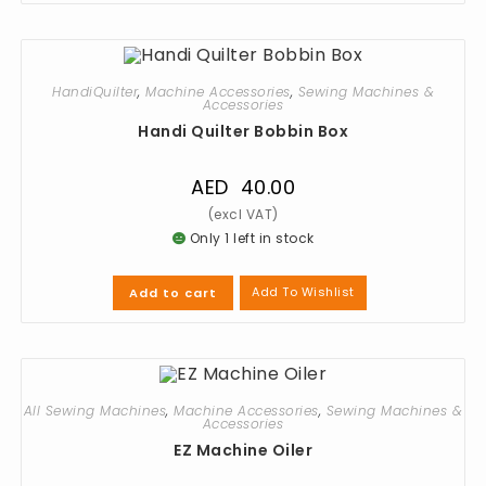
HandiQuilter
,
Machine Accessories
,
Sewing Machines &
Accessories
Handi Quilter Bobbin Box
AED
40.00
Only 1 left in stock
Add To Wishlist
Add to cart
All Sewing Machines
,
Machine Accessories
,
Sewing Machines &
Accessories
EZ Machine Oiler