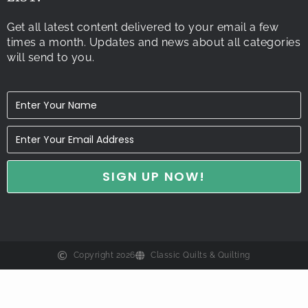
Get all latest content delivered to your email a few
times a month. Updates and news about all categories
will send to you.
Copyright 2026
Classic Quilts & Quilting