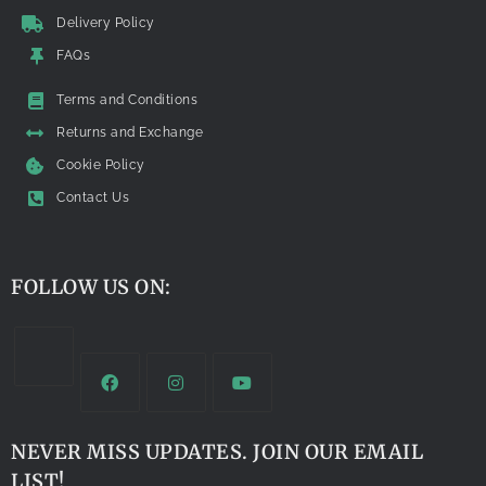
Delivery Policy
FAQs
Terms and Conditions
Returns and Exchange
Cookie Policy
Contact Us
FOLLOW US ON:
NEVER MISS UPDATES. JOIN OUR EMAIL
LIST!