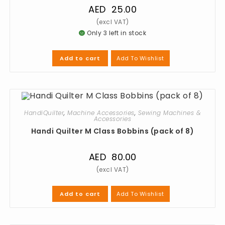
AED
25.00
Only 3 left in stock
Add To Wishlist
Add to cart
HandiQuilter
,
Machine Accessories
,
Sewing Machines &
Accessories
Handi Quilter M Class Bobbins (pack of 8)
AED
80.00
Add To Wishlist
Add to cart