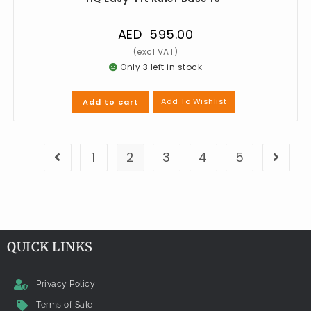
AED
595.00
Only 3 left in stock
Add To Wishlist
Add to cart
1
2
3
4
5
QUICK LINKS
Privacy Policy
Terms of Sale