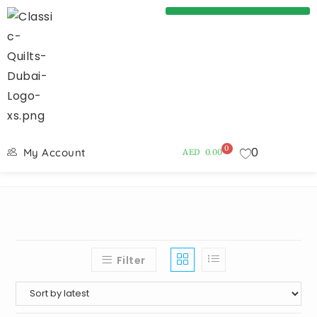
0
0
My Account
AED
0.00
Filter