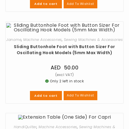
Add To Wishlist
Add to cart
Janome
,
Machine Accessories
,
Sewing Machines & Accessories
Sliding Buttonhole Foot with Button Sizer For
Oscillating Hook Models (5mm Max Width)
AED
50.00
Only 2 left in stock
Add To Wishlist
Add to cart
HandiQuilter
,
Machine Accessories
,
Sewing Machines &