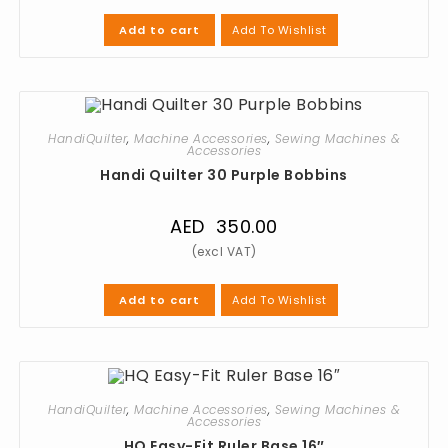
Add To Wishlist
Add to cart
HandiQuilter
,
Machine Accessories
,
Sewing Machines &
Accessories
Handi Quilter 30 Purple Bobbins
AED
350.00
Add To Wishlist
Add to cart
HandiQuilter
,
Machine Accessories
,
Sewing Machines &
Accessories
HQ Easy-Fit Ruler Base 16″