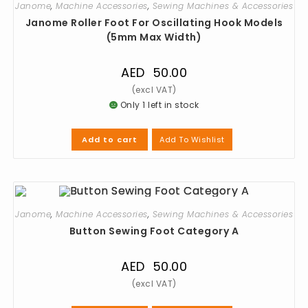
Janome
,
Machine Accessories
,
Sewing Machines & Accessories
Janome Roller Foot For Oscillating Hook Models
(5mm Max Width)
AED
50.00
Only 1 left in stock
Add To Wishlist
Add to cart
Janome
,
Machine Accessories
,
Sewing Machines & Accessories
Button Sewing Foot Category A
AED
50.00