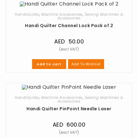
HandiQuilter
,
Machine Accessories
,
Sewing Machines &
Accessories
Handi Quilter Channel Lock Pack of 2
AED
50.00
Add To Wishlist
Add to cart
HandiQuilter
,
Machine Accessories
,
Sewing Machines &
Accessories
Handi Quilter PinPoint Needle Laser
AED
600.00