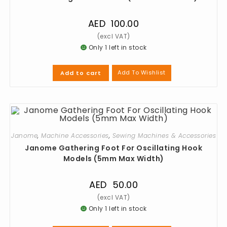
AED
100.00
Only 1 left in stock
Add To Wishlist
Add to cart
Janome
,
Machine Accessories
,
Sewing Machines & Accessories
Janome Gathering Foot For Oscillating Hook
Models (5mm Max Width)
AED
50.00
Only 1 left in stock