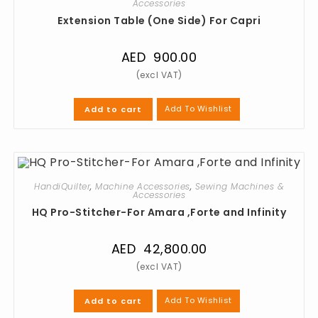
Accessories
Extension Table (One Side) For Capri
AED
900.00
Add To Wishlist
Add to cart
HandiQuilter
,
Machine Accessories
,
Sewing Machines &
Accessories
HQ Pro-Stitcher-For Amara ,Forte and Infinity
AED
42,800.00
Add To Wishlist
Add to cart