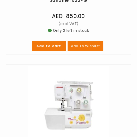
Janome 1522PG
AED
850.00
Only 2 left in stock
Add To Wishlist
Add to cart