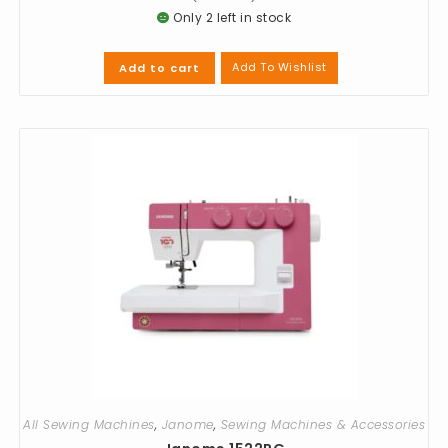
Only 2 left in stock
Add To Wishlist
Add to cart
All Sewing Machines
,
Janome
,
Sewing Machines & Accessories