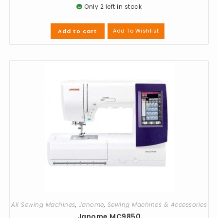
Only 2 left in stock
Add To Wishlist
Add to cart
All Sewing Machines
,
Janome
,
Sewing Machines & Accessories
Janome MC9850