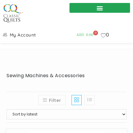
0
0
My Account
AED
0.00
Sewing Machines & Accessories
Filter