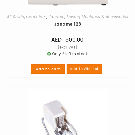
All Sewing Machines
,
Janome
,
Sewing Machines & Accessories
Janome 128
AED
500.00
Only 2 left in stock
Add To Wishlist
Add to cart