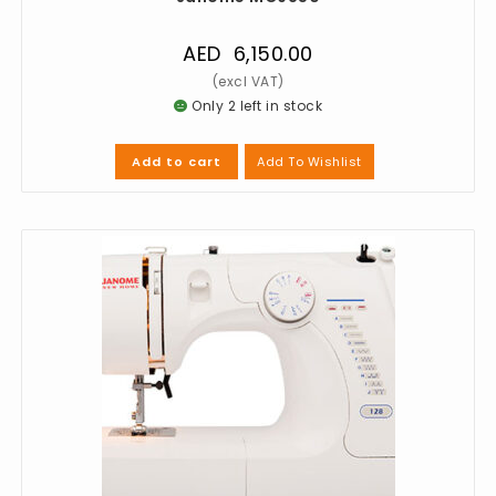
AED
6,150.00
Only 2 left in stock
Add To Wishlist
Add to cart