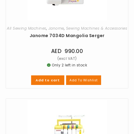
All Sewing Machines
,
Janome
,
Sewing Machines & Accessories
Janome 7034D Mangolia Serger
AED
990.00
Only 2 left in stock
Add To Wishlist
Add to cart