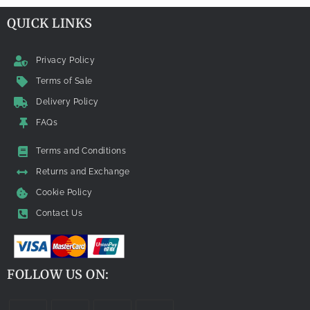
QUICK LINKS
Privacy Policy
Terms of Sale
Delivery Policy
FAQs
Terms and Conditions
Returns and Exchange
Cookie Policy
Contact Us
FOLLOW US ON: