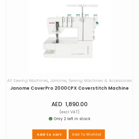
All Sewing Machines
,
Janome
,
Sewing Machines & Accessories
Janome CoverPro 2000CPX Coverstitch Machine
AED
1,890.00
Only 2 left in stock
Add To Wishlist
Add to cart