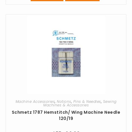
Machine Accessories
,
Notions
,
Pins & Needles
,
Sewing
Machines & Accessories
Schmetz 1787 Hemstitch/ Wing Machine Needle
120/19