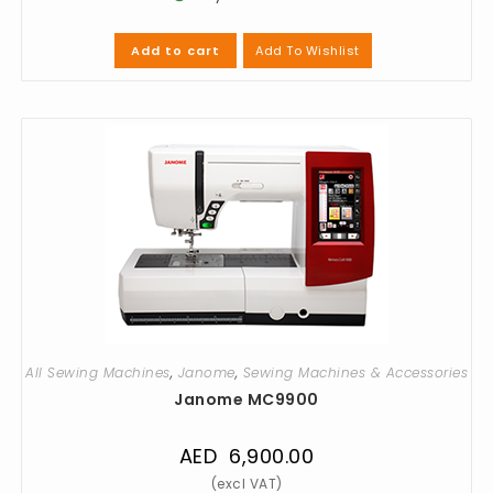
Add To Wishlist
Add to cart
All Sewing Machines
,
Janome
,
Sewing Machines & Accessories
Janome MC9900
AED
6,900.00