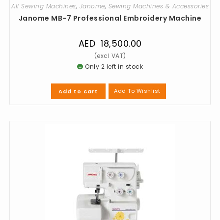
All Sewing Machines
,
Janome
,
Sewing Machines & Accessories
Janome MB-7 Professional Embroidery Machine
AED
18,500.00
Only 2 left in stock
Add To Wishlist
Add to cart