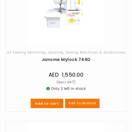
All Sewing Machines
,
Janome
,
Sewing Machines & Accessories
Janome Mylock 744D
AED
1,550.00
Only 2 left in stock
Add To Wishlist
Add to cart