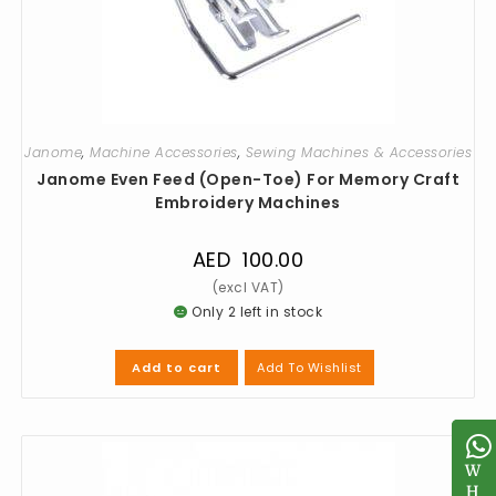
Janome
,
Machine Accessories
,
Sewing Machines & Accessories
Janome Even Feed (Open-Toe) For Memory Craft
Embroidery Machines
AED
100.00
Only 2 left in stock
Add To Wishlist
Add to cart
W
W
H
H