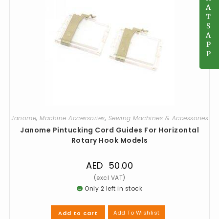
A
A
T
T
S
S
A
A
P
P
P
P
Janome
,
Machine Accessories
,
Sewing Machines & Accessories
Janome Pintucking Cord Guides For Horizontal
Rotary Hook Models
AED
50.00
Only 2 left in stock
Add To Wishlist
Add to cart