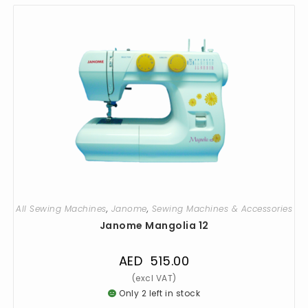
All Sewing Machines
,
Janome
,
Sewing Machines & Accessories
Janome Mangolia 12
AED
515.00
Only 2 left in stock