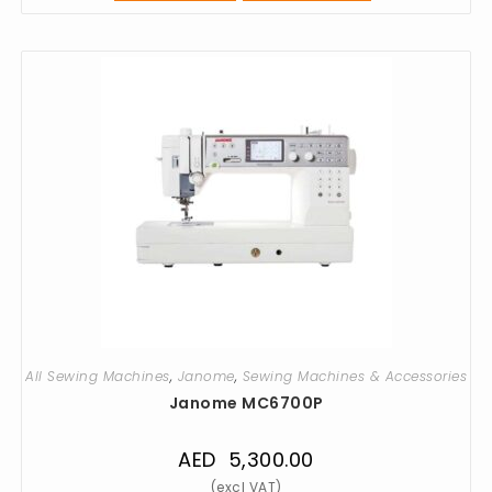
All Sewing Machines
,
Janome
,
Sewing Machines & Accessories
Janome MC6700P
AED
5,300.00