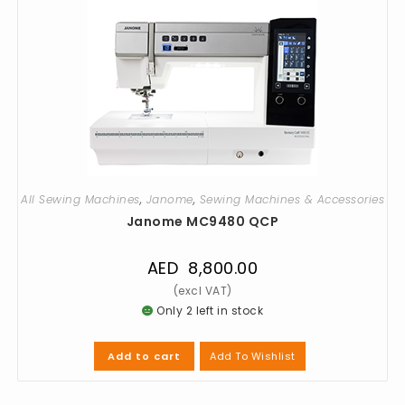
All Sewing Machines
,
Janome
,
Sewing Machines & Accessories
Janome MC9480 QCP
AED
8,800.00
Only 2 left in stock
Add To Wishlist
Add to cart