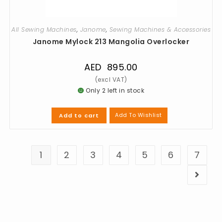
All Sewing Machines
,
Janome
,
Sewing Machines & Accessories
Janome Mylock 213 Mangolia Overlocker
AED
895.00
Only 2 left in stock
Add To Wishlist
Add to cart
1
2
3
4
5
6
7