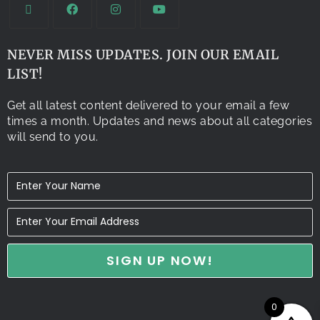
NEVER MISS UPDATES. JOIN OUR EMAIL
LIST!
Get all latest content delivered to your email a few
times a month. Updates and news about all categories
will send to you.
0