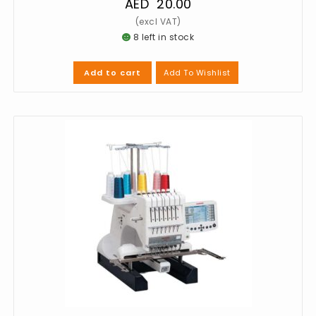
AED
20.00
8 left in stock
Add To Wishlist
Add to cart