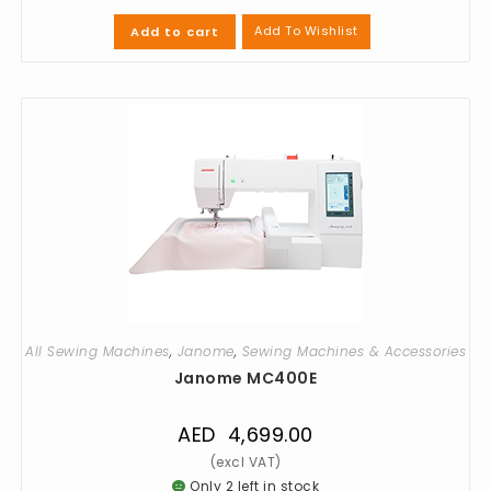
Add To Wishlist
Add to cart
All Sewing Machines
,
Janome
,
Sewing Machines & Accessories
Janome MC400E
AED
4,699.00
Only 2 left in stock