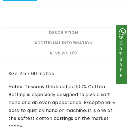
DESCRIPTION
W
W
ADDITIONAL INFORMATION
H
H
A
A
REVIEWS (0)
T
T
S
S
A
A
P
P
Size: 45 x 60 Inches
P
P
Hobbs Tuscany Unbleached 100% Cotton
Batting is especially designed to give a soft
hand and an even appearance. Exceptionally
easy to quilt by hand or machine, it is one of
the softest cotton battings on the market
today.