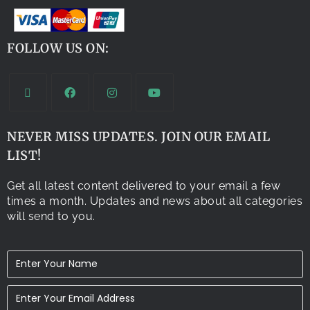
FOLLOW US ON:
NEVER MISS UPDATES. JOIN OUR EMAIL
LIST!
Get all latest content delivered to your email a few
times a month. Updates and news about all categories
will send to you.