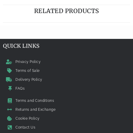
RELATED PRODUCTS
QUICK LINKS
Privacy Policy
Terms of Sale
Delivery Policy
FAQs
Terms and Conditions
Returns and Exchange
Cookie Policy
Contact Us