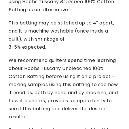
using Hobbs Tuscany
Bleached
100% Cotton
Batting as an alternative.
This batting may be stitched up to 4″ apart,
and it is machine washable (once inside a
quilt), with shrinkage of
3-5% expected.
We recommend quilters spend time learning
about Hobbs Tuscany Unbleached 100%
Cotton Batting before using it on a project –
making samples using this batting to see how
it needles, both by hand and by machine, and
how it launders, provides an opportunity to
see if this batting can deliver the desired
results.