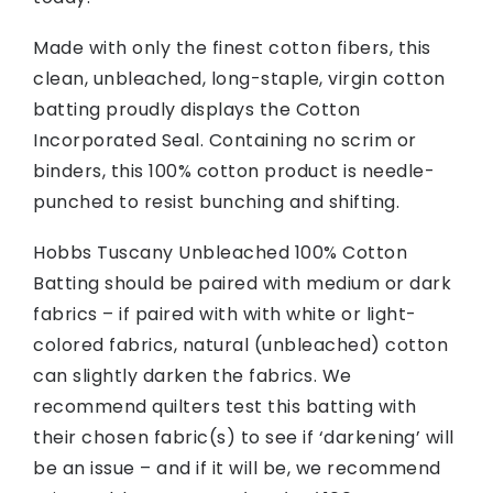
Made with only the finest cotton fibers, this
clean, unbleached, long-staple, virgin cotton
batting proudly displays the Cotton
Incorporated Seal. Containing no scrim or
binders, this 100% cotton product is needle-
punched to resist bunching and shifting.
Hobbs Tuscany Unbleached 100% Cotton
Batting should be paired with medium or dark
fabrics – if paired with with white or light-
colored fabrics, natural (unbleached) cotton
can slightly darken the fabrics. We
recommend quilters test this batting with
their chosen fabric(s) to see if ‘darkening’ will
be an issue – and if it will be, we recommend