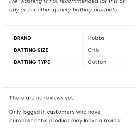
Pre-washing is not recommended for this or
any of our other quality batting products.
BRAND
Hobbs
BATTING SIZE
Crib
BATTING TYPE
Cotton
There are no reviews yet.
Only logged in customers who have
purchased this product may leave a review.