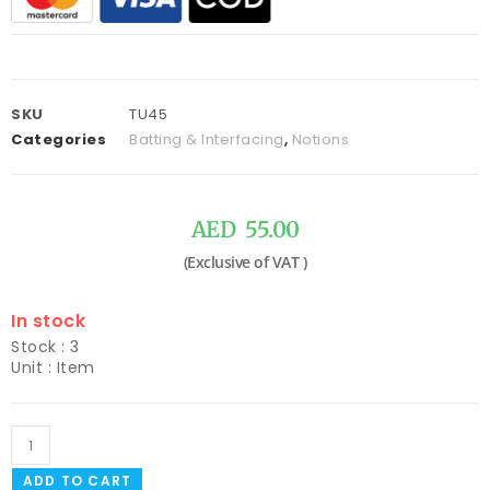
SKU
TU45
Categories
Batting & Interfacing
,
Notions
AED
55.00
In stock
Stock : 3
Unit : Item
ADD TO CART