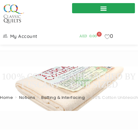
0
0
My Account
AED
0.00
100% COTTON UNBLEACHED BY
TUSCANY – CRIB SIZED
Home
>
Notions
>
Batting & Interfacing
>
100% Cotton Unbleach