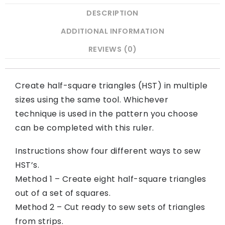
DESCRIPTION
ADDITIONAL INFORMATION
REVIEWS (0)
Create half-square triangles (HST) in multiple
sizes using the same tool. Whichever
technique is used in the pattern you choose
can be completed with this ruler.
Instructions show four different ways to sew
HST’s.
Method 1 – Create eight half-square triangles
out of a set of squares.
Method 2 – Cut ready to sew sets of triangles
from strips.