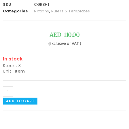
SKU
CGRBH1
Categories
Notions
,
Rulers & Templates
AED
110.00
In stock
Stock : 3
Unit : Item
ADD TO CART