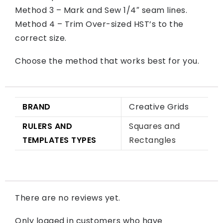
Method 3 – Mark and Sew 1/4″ seam lines.
Method 4 – Trim Over-sized HST’s to the
correct size.
Choose the method that works best for you.
BRAND
Creative Grids
RULERS AND
Squares and
TEMPLATES TYPES
Rectangles
There are no reviews yet.
Only logged in customers who have