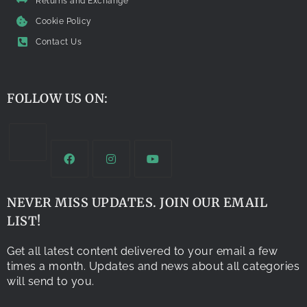
Returns and Exchange
Cookie Policy
Contact Us
FOLLOW US ON:
NEVER MISS UPDATES. JOIN OUR EMAIL
LIST!
Get all latest content delivered to your email a few
times a month. Updates and news about all categories
will send to you.