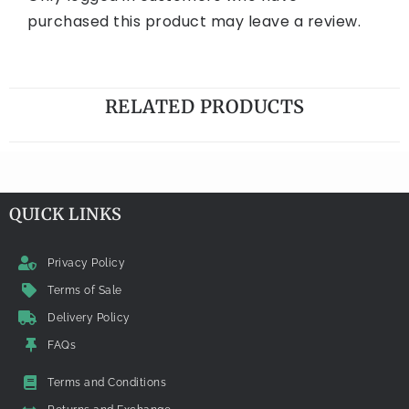
purchased this product may leave a review.
RELATED PRODUCTS
QUICK LINKS
Privacy Policy
Terms of Sale
Delivery Policy
FAQs
Terms and Conditions