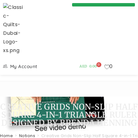
0
0
My Account
AED
0.00
CREATIVE GRIDS NON-SLIP HALF
SQUARE 4-IN-1 TRIANGLE RULER
DESIGNED BY BRENDA HENNING
Home
>
Notions
>
Creative Grids Non-Slip Half Square 4-in-1 T