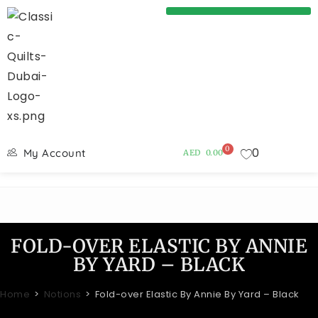
0
0
My Account
AED
0.00
FOLD-OVER ELASTIC BY ANNIE
BY YARD – BLACK
Home
>
Notions
>
Fold-over Elastic By Annie By Yard – Black