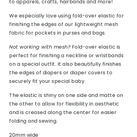
to apparels, crafts, hairbands and more!
We especially love using fold-over elastic for
finishing the edges of our
lightweight mesh
fabric
for pockets in purses and bags.
Not working with mesh?
Fold-over elastic is
perfect for finishing a neckline or wristbands
on a special outfit. It also beautifully finishes
the edges of diapers or diaper covers to
securely fit your special baby.
The elastic is shiny on one side and matte on
the other to allow for flexibility in aesthetic
and is creased along the center for easier
folding and sewing.
20mm wide