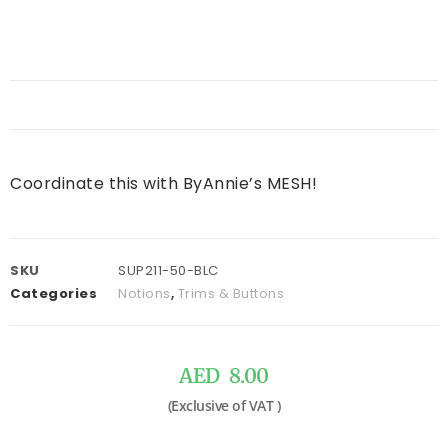
Coordinate this with ByAnnie’s MESH!
SKU
SUP211-50-BLC
Categories
Notions
,
Trims & Buttons
AED
8.00