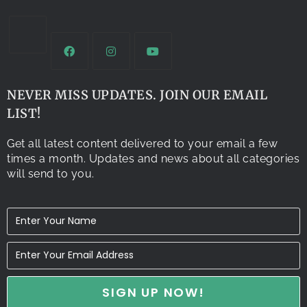
NEVER MISS UPDATES. JOIN OUR EMAIL
LIST!
Get all latest content delivered to your email a few
times a month. Updates and news about all categories
will send to you.