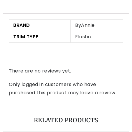
BRAND
ByAnnie
TRIM TYPE
Elastic
There are no reviews yet.
Only logged in customers who have
purchased this product may leave a review.
RELATED PRODUCTS