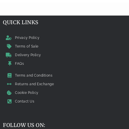
QUICK LINKS
Privacy Policy
Terms of Sale
Delivery Policy
FAQs
Terms and Conditions
Returns and Exchange
Cookie Policy
Contact Us
FOLLOW US ON: