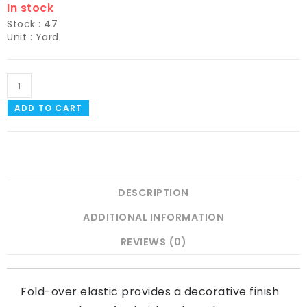
In stock
Stock : 47
Unit : Yard
ADD TO CART
DESCRIPTION
ADDITIONAL INFORMATION
REVIEWS (0)
Fold-over elastic provides a decorative finish