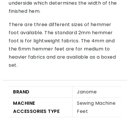
underside which determines the width of the
finished hem.
There are three different sizes of hemmer
foot available. The standard 2mm hemmer
foot is for lightweight fabrics. The 4mm and
the 6mm hemmer feet are for medium to
heavier fabrics and are available as a boxed
set.
BRAND
Janome
MACHINE
Sewing Machine
ACCESSORIES TYPE
Feet