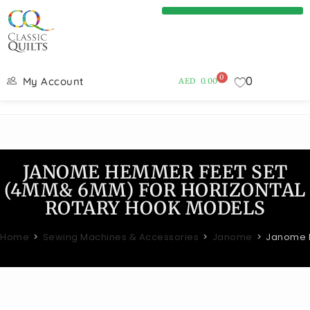
0
0
My Account
AED
0.00
JANOME HEMMER FEET SET
(4MM& 6MM) FOR HORIZONTAL
ROTARY HOOK MODELS
Home
>
Sewing Machines & Accessories
>
Janome
>
Janome H