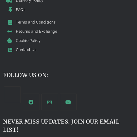
Delivery Policy
FAQs
Terms and Conditions
Returns and Exchange
Cookie Policy
Contact Us
FOLLOW US ON:
NEVER MISS UPDATES. JOIN OUR EMAIL
LIST!