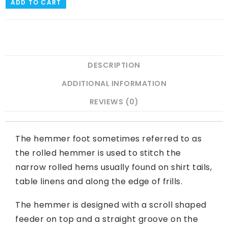
ADD TO CART
DESCRIPTION
ADDITIONAL INFORMATION
REVIEWS (0)
The hemmer foot sometimes referred to as
the rolled hemmer is used to stitch the
narrow rolled hems usually found on shirt tails,
table linens and along the edge of frills.
The hemmer is designed with a scroll shaped
feeder on top and a straight groove on the