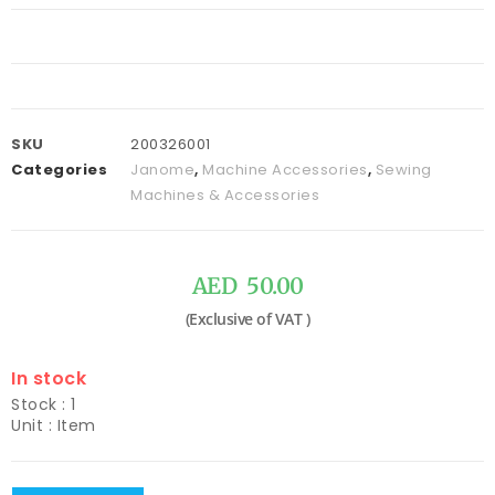
SKU
200326001
Categories
Janome
,
Machine Accessories
,
Sewing
Machines & Accessories
AED
50.00
In stock
Stock : 1
Unit : Item