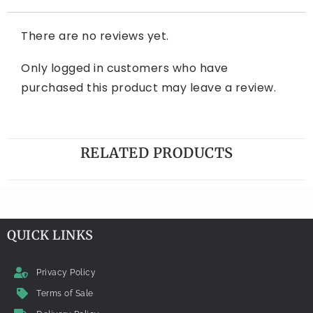
There are no reviews yet.
Only logged in customers who have
purchased this product may leave a review.
RELATED PRODUCTS
QUICK LINKS
Privacy Policy
Terms of Sale