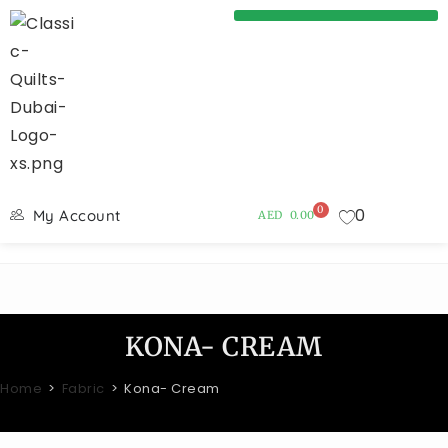
0
0
My Account
AED
0.00
KONA- CREAM
Home
>
Fabric
>
Kona- Cream