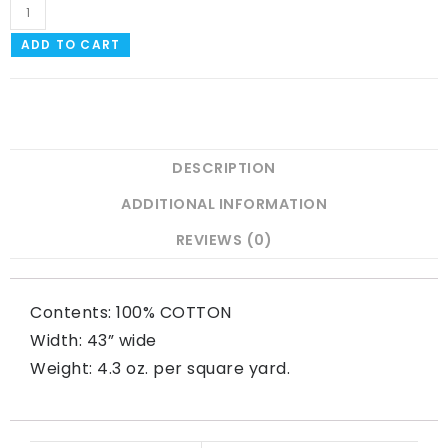
ADD TO CART
DESCRIPTION
ADDITIONAL INFORMATION
REVIEWS (0)
Contents: 100% COTTON
Width: 43” wide
Weight: 4.3 oz. per square yard.