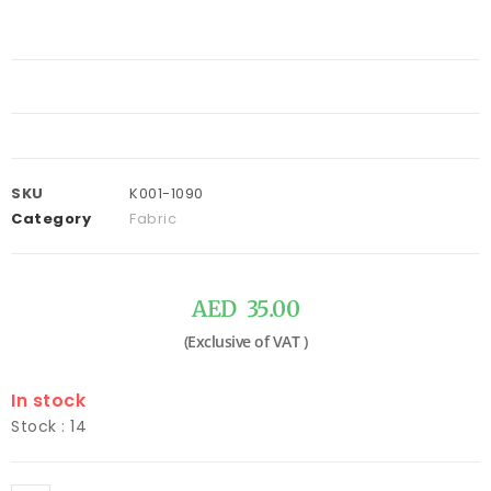
SKU
K001-1090
Category
Fabric
AED
35.00
In stock
Stock : 14