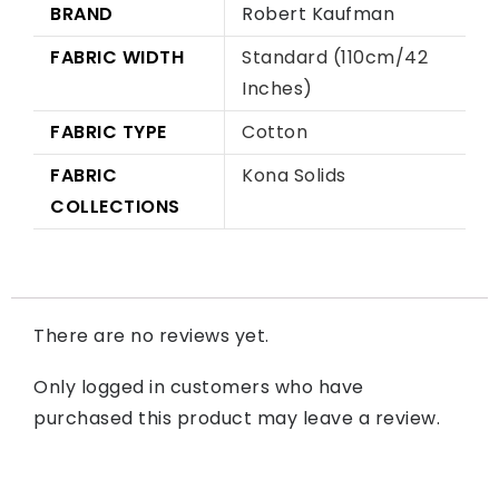
BRAND
Robert Kaufman
FABRIC WIDTH
Standard (110cm/42
Inches)
FABRIC TYPE
Cotton
FABRIC
Kona Solids
COLLECTIONS
There are no reviews yet.
Only logged in customers who have
purchased this product may leave a review.