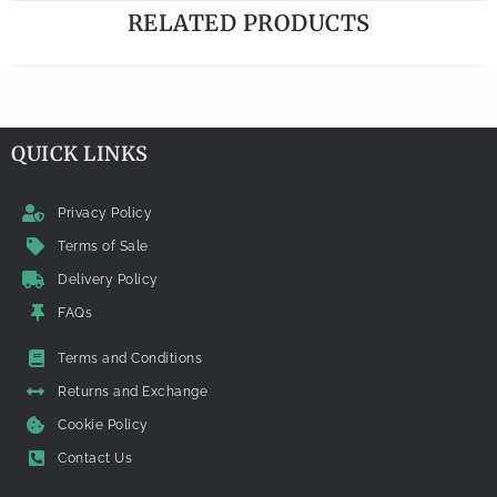
RELATED PRODUCTS
QUICK LINKS
Privacy Policy
Terms of Sale
Delivery Policy
FAQs
Terms and Conditions
Returns and Exchange
Cookie Policy
Contact Us