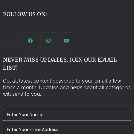
FOLLOW US ON:
NEVER MISS UPDATES. JOIN OUR EMAIL
LIST!
Get all latest content delivered to your email a few
times a month. Updates and news about all categories
will send to you.