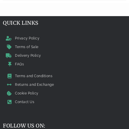
QUICK LINKS
Privacy Policy
Terms of Sale
Delivery Policy
FAQs
Terms and Conditions
Returns and Exchange
Cookie Policy
Contact Us
FOLLOW US ON: