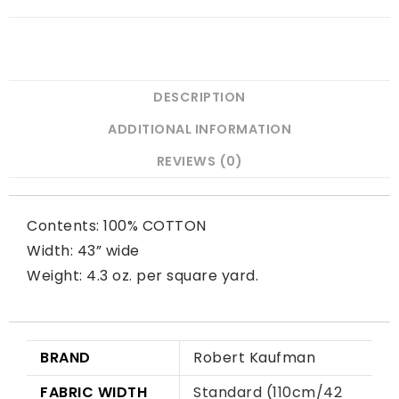
DESCRIPTION
ADDITIONAL INFORMATION
REVIEWS (0)
Contents: 100% COTTON
Width: 43” wide
Weight: 4.3 oz. per square yard.
BRAND
Robert Kaufman
FABRIC WIDTH
Standard (110cm/42