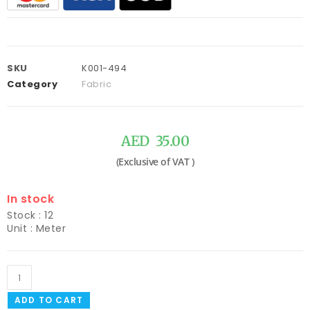
SKU
K001-494
Category
Fabric
AED
35.00
In stock
Stock : 12
Unit : Meter
ADD TO CART