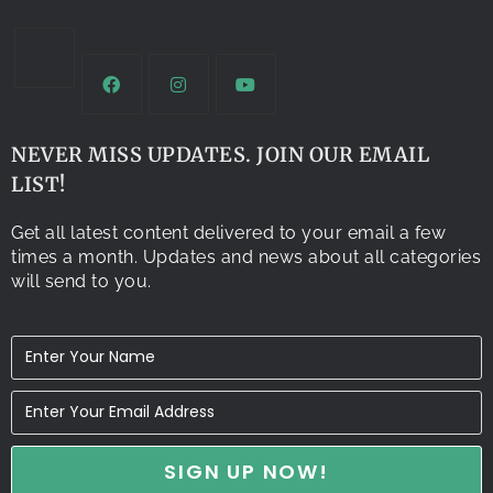
NEVER MISS UPDATES. JOIN OUR EMAIL
LIST!
Get all latest content delivered to your email a few
times a month. Updates and news about all categories
will send to you.