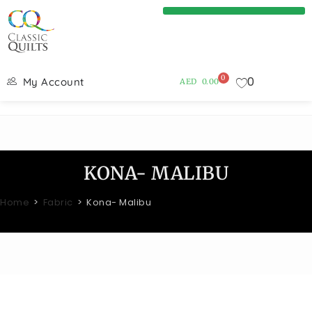
0
0
My Account
AED
0.00
KONA- MALIBU
Home
>
Fabric
>
Kona- Malibu