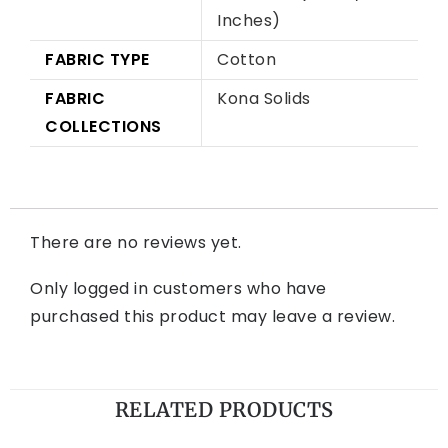
Inches)
FABRIC TYPE
Cotton
FABRIC
Kona Solids
COLLECTIONS
There are no reviews yet.
Only logged in customers who have
purchased this product may leave a review.
RELATED PRODUCTS