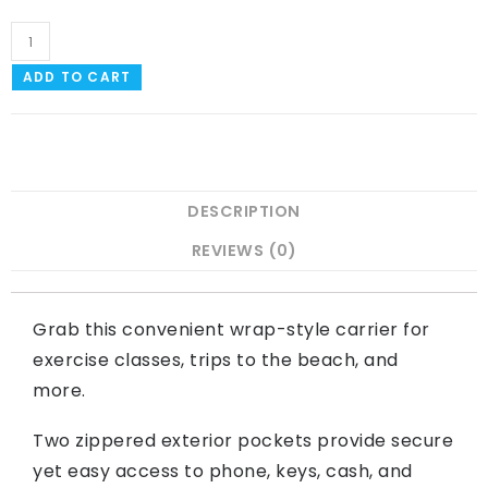
ADD TO CART
DESCRIPTION
REVIEWS (0)
Grab this convenient wrap-style carrier for
exercise classes, trips to the beach, and
more.
Two zippered exterior pockets provide secure
yet easy access to phone, keys, cash, and