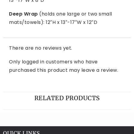
13″-17″W x 8″D
Deep Wrap
(holds one large or two small
mats/towels): 12″H x 13″-17″W x 12″D
There are no reviews yet.
Only logged in customers who have
purchased this product may leave a review.
RELATED PRODUCTS
QUICK LINKS