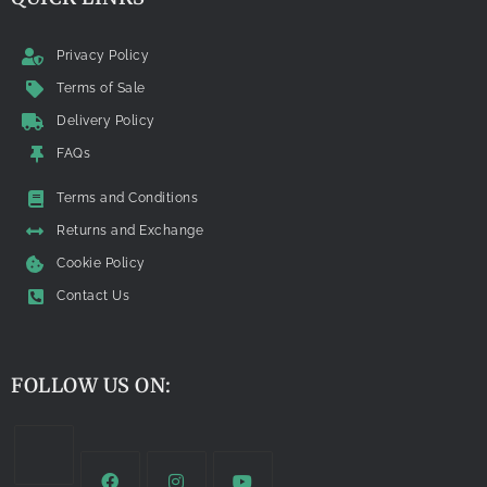
Privacy Policy
Terms of Sale
Delivery Policy
FAQs
Terms and Conditions
Returns and Exchange
Cookie Policy
Contact Us
FOLLOW US ON: