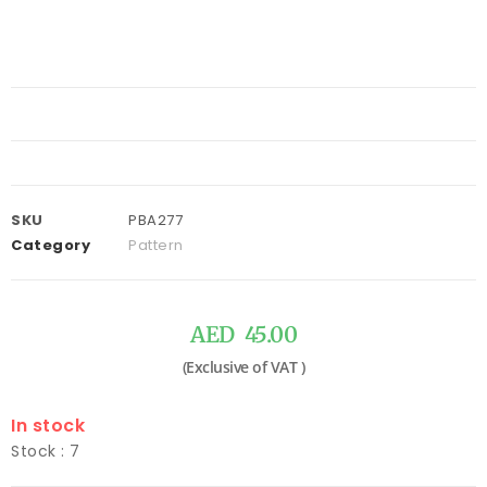
SKU
PBA277
Category
Pattern
AED
45.00
In stock
Stock : 7