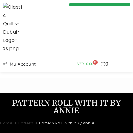
0
0
My Account
AED
0.00
PATTERN ROLL WITH IT BY
ANNIE
Home
>
Pattern
>
Pattern Roll With It By Annie