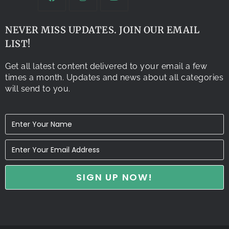
NEVER MISS UPDATES. JOIN OUR EMAIL
LIST!
Get all latest content delivered to your email a few
times a month. Updates and news about all categories
will send to you.