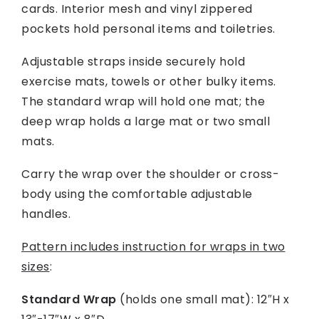
cards. Interior mesh and vinyl zippered
pockets hold personal items and toiletries.
Adjustable straps inside securely hold
exercise mats, towels or other bulky items.
The standard wrap will hold one mat; the
deep wrap holds a large mat or two small
mats.
Carry the wrap over the shoulder or cross-
body using the comfortable adjustable
handles.
Pattern includes instruction for wraps in two
sizes
:
Standard Wrap
(holds one small mat): 12″H x