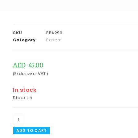
SKU
PBA299
Category
Pattern
AED
45.00
In stock
Stock : 5
ADD TO CART