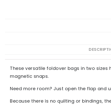
DESCRIPT
These versatile foldover bags in two sizes 
magnetic snaps.
Need more room? Just open the flap and us
Because there is no quilting or bindings, t