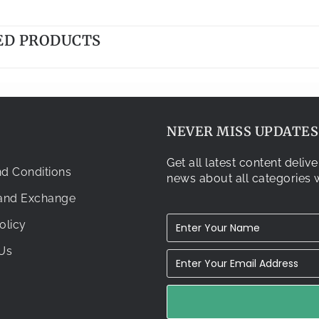
ED PRODUCTS
NEVER MISS UPDATES.
Get all latest content deli
d Conditions
news about all categories w
 and Exchange
olicy
Us