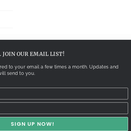
 JOIN OUR EMAIL LIST!
vered to your email a few times a month. Updates and
ill send to you.