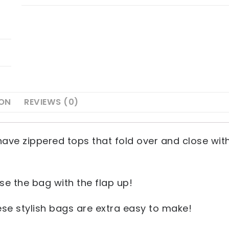
ION
REVIEWS (0)
have zippered tops that fold over and close wit
e the bag with the flap up!
hese stylish bags are extra easy to make!