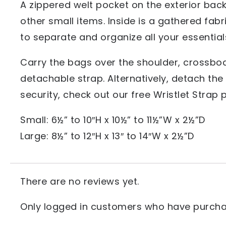
A zippered welt pocket on the exterior back
other small items. Inside is a gathered fabr
to separate and organize all your essential
Carry the bags over the shoulder, crossbod
detachable strap. Alternatively, detach the s
security, check out our free Wristlet Strap p
Small: 6½” to 10″H x 10½” to 11½”W x 2½”D
Large: 8½” to 12″H x 13″ to 14″W x 2½”D
There are no reviews yet.
Only logged in customers who have purchas