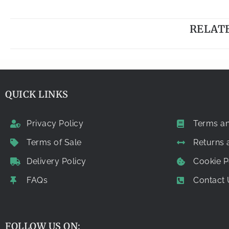
RELAT
QUICK LINKS
Privacy Policy
Terms an
Terms of Sale
Returns
Delivery Policy
Cookie P
FAQs
Contact 
FOLLOW US ON: