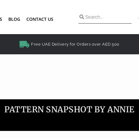
S
BLOG
CONTACT US
Free UAE Delivery for Orders over AED 500
PATTERN SNAPSHOT BY ANNIE