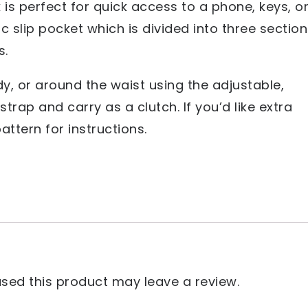
 is perfect for quick access to a phone, keys, o
ic slip pocket which is divided into three sectio
s.
y, or around the waist using the adjustable,
trap and carry as a clutch. If you’d like extra
attern for instructions.
ed this product may leave a review.