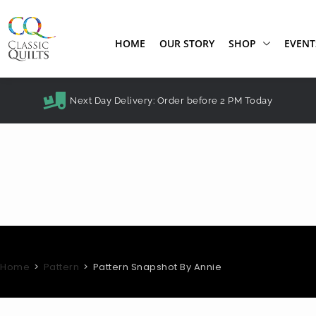
HOME
OUR STORY
SHOP
EVENT
Next Day Delivery: Order before 2 PM Today
Home
>
Pattern
>
Pattern Snapshot By Annie