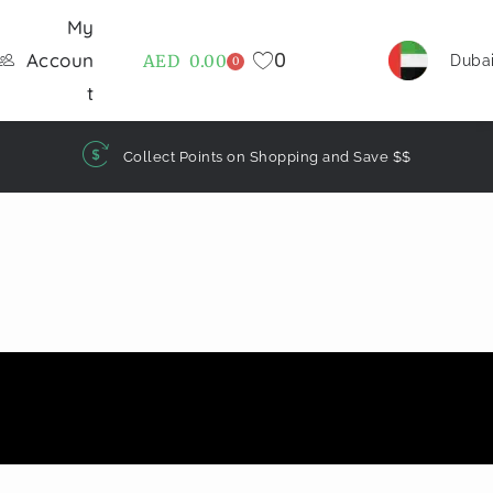
My
0
Accoun
AED
0.00
Duba
0
t
Collect Points on Shopping and Save $$