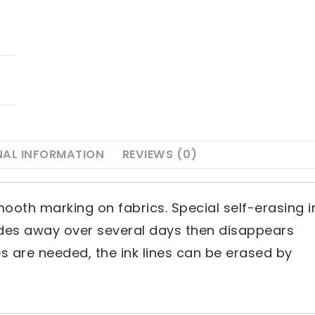
NAL INFORMATION
REVIEWS (0)
mooth marking on fabrics. Special self-erasing i
fades away over several days then disappears
s are needed, the ink lines can be erased by