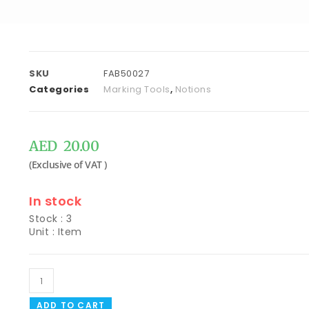
SKU
FAB50027
Categories
Marking Tools
,
Notions
AED
20.00
In stock
Stock : 3
Unit : Item
ADD TO CART