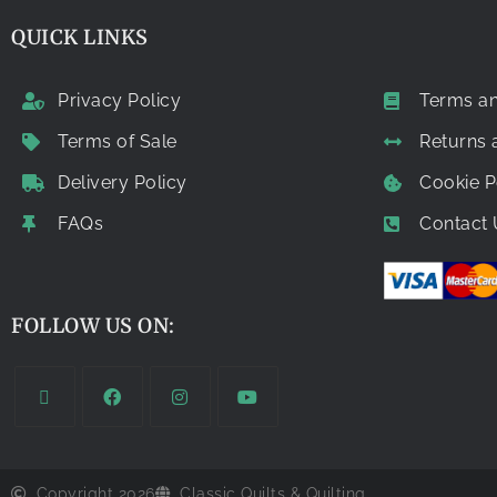
QUICK LINKS
Privacy Policy
Terms an
Terms of Sale
Returns
Delivery Policy
Cookie P
FAQs
Contact 
FOLLOW US ON:
Copyright 2026
Classic Quilts & Quilting