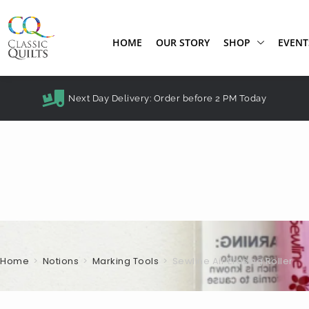
HOME
OUR STORY
SHOP
EVENT
Next Day Delivery: Order before 2 PM Today
Home
>
Notions
>
Marking Tools
>
Sewline Air Erasing Roller