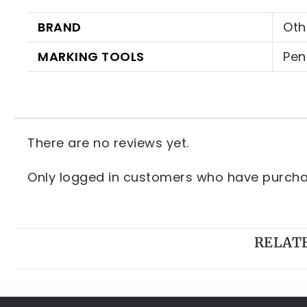
BRAND
Oth
MARKING TOOLS
Pen
There are no reviews yet.
Only logged in customers who have purchas
RELAT