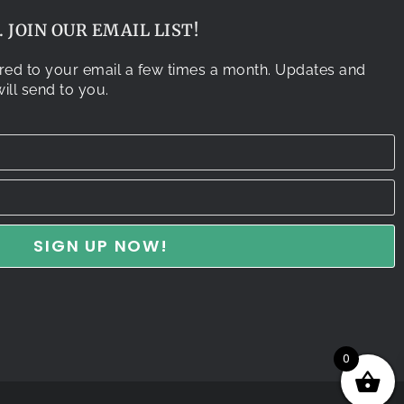
 JOIN OUR EMAIL LIST!
vered to your email a few times a month. Updates and
ill send to you.
0