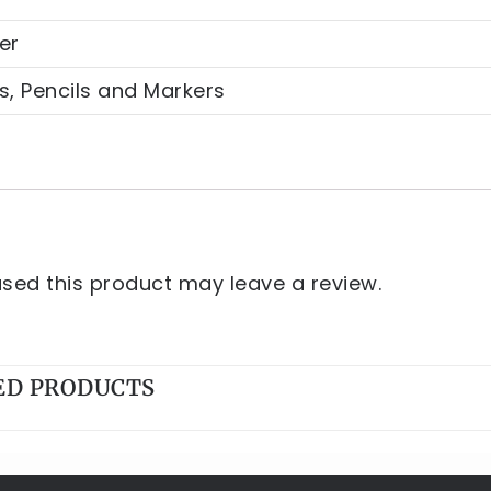
er
s, Pencils and Markers
ed this product may leave a review.
ED PRODUCTS