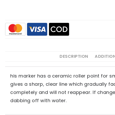
DESCRIPTION
ADDITIO
his marker has a ceramic roller point for s
gives a sharp, clear line which gradually 
completely and will not reappear. If change
dabbing off with water.