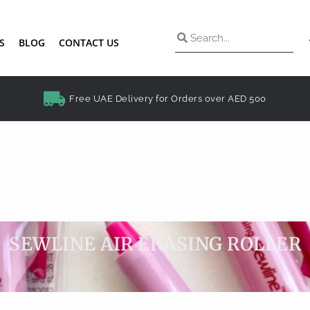
S
BLOG
CONTACT US
Free UAE Delivery for Orders over AED 500
SEWLINE AIR ERASING ROLLER