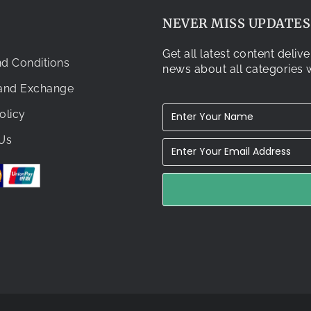
NEVER MISS UPDATES.
Get all latest content deli
d Conditions
news about all categories w
 and Exchange
olicy
Us