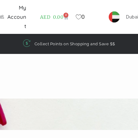
My
0
0
Accoun
AED
0.00
Duba
t
Collect Points on Shopping and Save $$