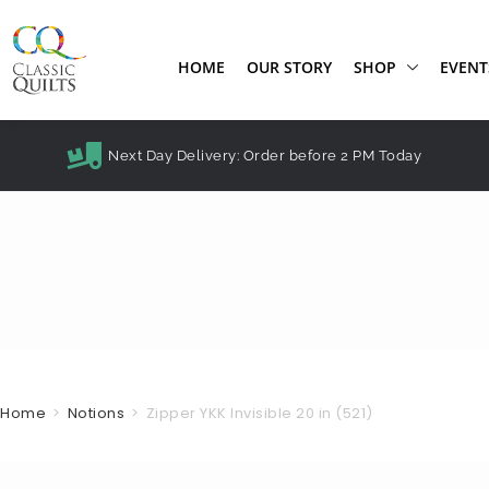
HOME
OUR STORY
SHOP
EVENT
Next Day Delivery: Order before 2 PM Today
Home
>
Notions
>
Zipper YKK Invisible 20 in (521)