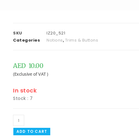
SKU
IZ20_521
Categories
Notions
,
Trims & Buttons
AED
10.00
In stock
Stock : 7
ADD TO CART