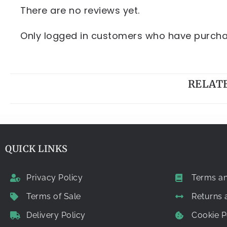
There are no reviews yet.
Only logged in customers who have purchas
RELAT
QUICK LINKS
Privacy Policy
Terms an
Terms of Sale
Returns
Delivery Policy
Cookie P