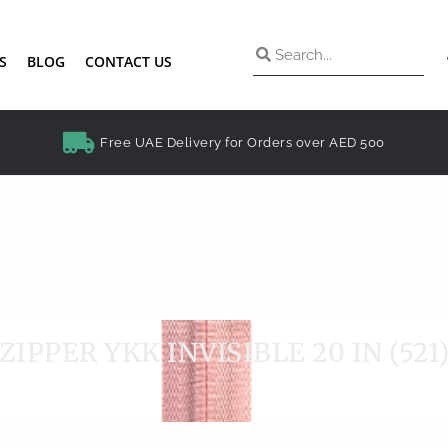
S
BLOG
CONTACT US
Free UAE Delivery for Orders over AED 500
ZIPPER YKK INVISIBLE 20 IN (521