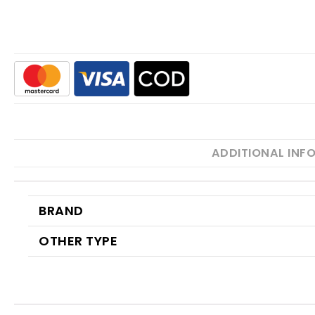
ADDITIONAL INF
BRAND
OTHER TYPE