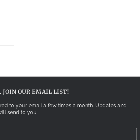
 JOIN OUR EMAIL LIST!
vered to your email a few times a month. Updates and
ill send to you.