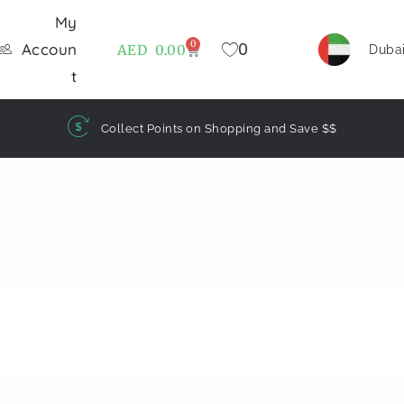
My
0
0
Accoun
AED
0.00
Duba
t
Collect Points on Shopping and Save $$
)