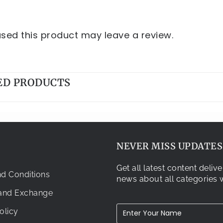
ed this product may leave a review.
ED PRODUCTS
NEVER MISS UPDATES.
Get all latest content deli
d Conditions
news about all categories w
 and Exchange
olicy