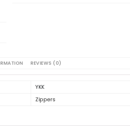
ORMATION
REVIEWS (0)
YKK
Zippers