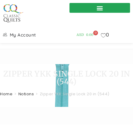
0
0
My Account
AED
0.00
ZIPPER YKK SINGLE LOCK 20 IN
(544)
Home
>
Notions
>
Zipper YKK Single Lock 20 in (544)