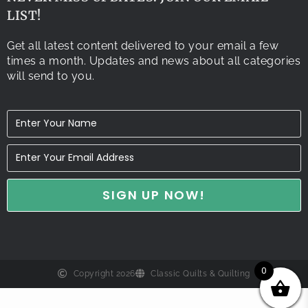
LIST!
Get all latest content delivered to your email a few
times a month. Updates and news about all categories
will send to you.
0
Copyright 2026
Classic Quilts & Quilting