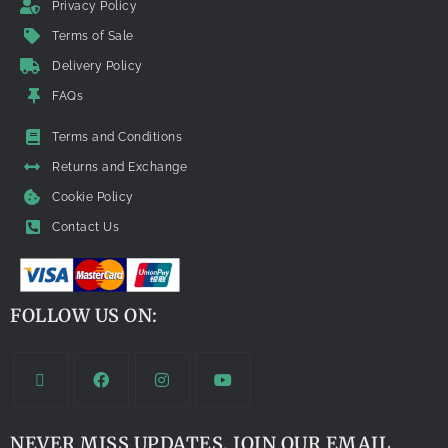
Privacy Policy
Terms of Sale
Delivery Policy
FAQs
Terms and Conditions
Returns and Exchange
Cookie Policy
Contact Us
FOLLOW US ON:
NEVER MISS UPDATES. JOIN OUR EMAIL