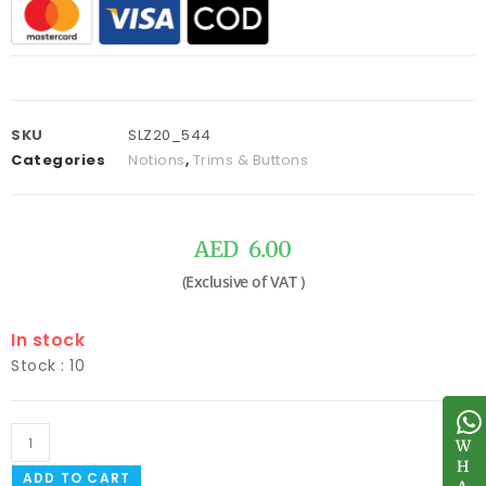
SKU
SLZ20_544
Categories
Notions
,
Trims & Buttons
AED
6.00
In stock
Stock : 10
W
W
H
H
ADD TO CART