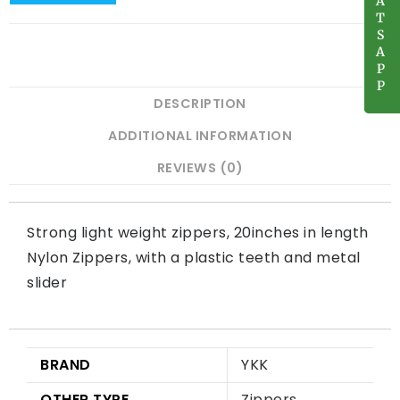
A
A
T
T
S
S
A
A
P
P
P
P
DESCRIPTION
ADDITIONAL INFORMATION
REVIEWS (0)
Strong light weight zippers, 20inches in length
Nylon Zippers, with a plastic teeth and metal
slider
BRAND
YKK
OTHER TYPE
Zippers