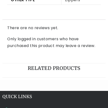
There are no reviews yet.
Only logged in customers who have
purchased this product may leave a review.
RELATED PRODUCTS
QUICK LINKS