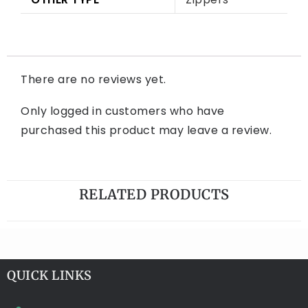
There are no reviews yet.
Only logged in customers who have
purchased this product may leave a review.
RELATED PRODUCTS
QUICK LINKS