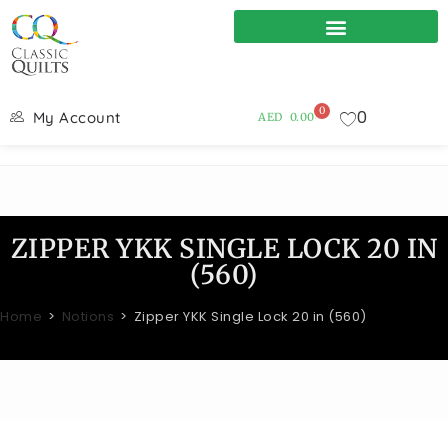
0
0
My Account
AED
0.00
ZIPPER YKK SINGLE LOCK 20 IN
(560)
Home
>
Notions
>
Zipper YKK Single Lock 20 in (560)