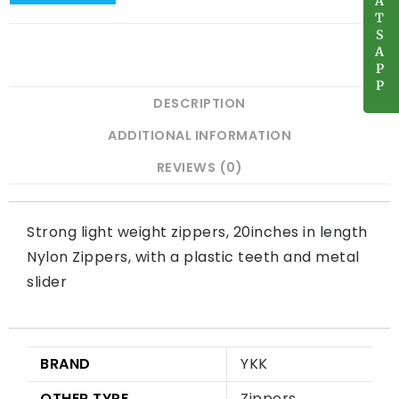
A
A
T
T
S
S
A
A
P
P
P
P
DESCRIPTION
ADDITIONAL INFORMATION
REVIEWS (0)
Strong light weight zippers, 20inches in length
Nylon Zippers, with a plastic teeth and metal
slider
BRAND
YKK
OTHER TYPE
Zippers