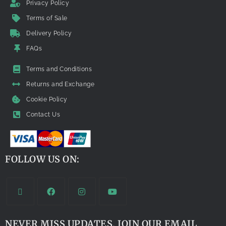
Privacy Policy
Terms of Sale
Delivery Policy
FAQs
Terms and Conditions
Returns and Exchange
Cookie Policy
Contact Us
FOLLOW US ON:
NEVER MISS UPDATES. JOIN OUR EMAIL