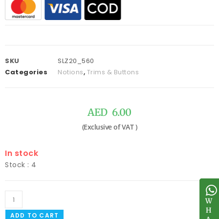
SKU
SLZ20_560
Categories
Notions
,
Trims & Buttons
AED
6.00
In stock
Stock : 4
W
W
H
H
ADD TO CART