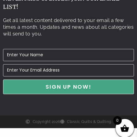
LIST!
Get all latest content delivered to your email a few
times a month. Updates and news about all categories
will send to you.
0
Copyright 2026
Classic Quilts & Quilting