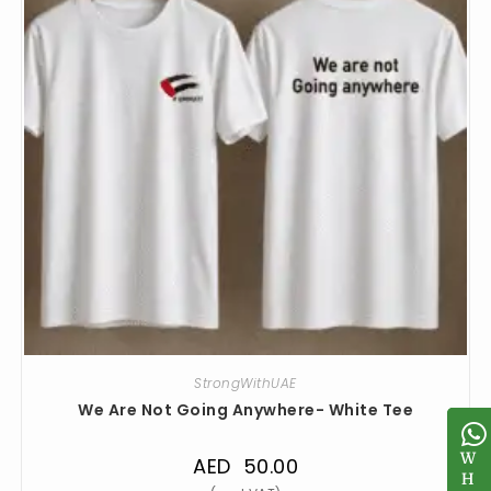
StrongWithUAE
We Are Not Going Anywhere- White Tee
W
W
AED
50.00
H
H