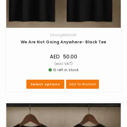
StrongWithUAE
We Are Not Going Anywhere- Black Tee
AED
50.00
10 left in stock
Add To Wishlist
Select options