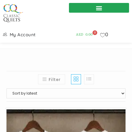
0
0
My Account
AED
0.00
Filter