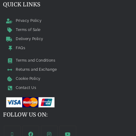
QUICK LINKS
Privacy Policy
Terms of Sale
Delivery Policy
FAQs
Terms and Conditions
Returns and Exchange
Cookie Policy
Contact Us
FOLLOW US ON: