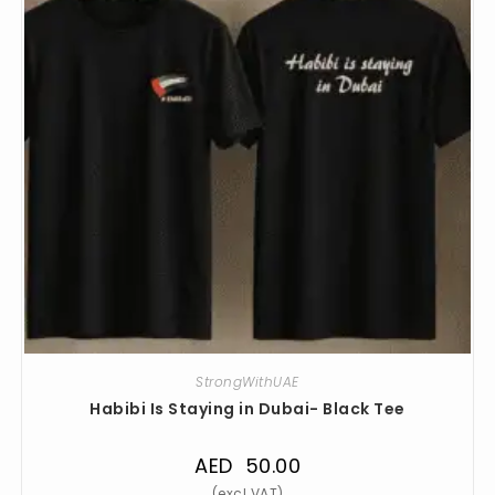
StrongWithUAE
Habibi Is Staying in Dubai- Black Tee
AED
50.00