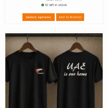
10 left in stock
Add To Wishlist
Select options