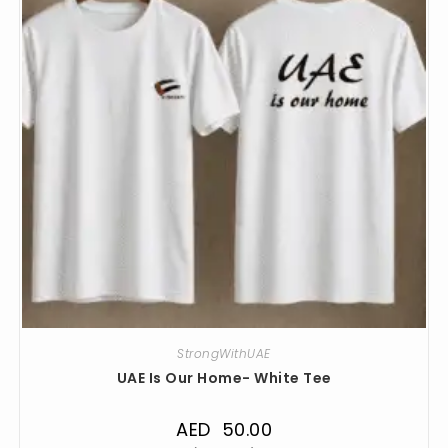
StrongWithUAE
UAE Is Our Home- White Tee
AED
50.00