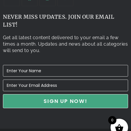
NEVER MISS UPDATES. JOIN OUR EMAIL
LIST!
Get all latest content delivered to your email a few
times a month. Updates and news about all categories
will send to you.
0