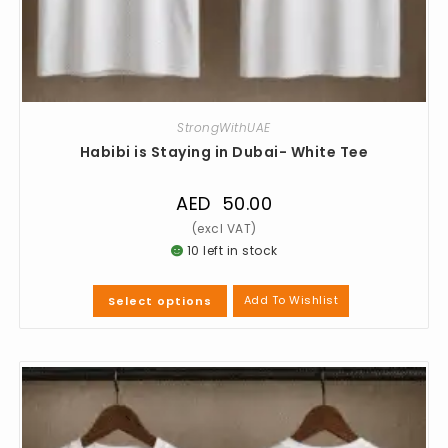
StrongWithUAE
Habibi is Staying in Dubai- White Tee
AED
50.00
10 left in stock
Add To Wishlist
Select options