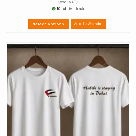
10 left in stock
Add To Wishlist
Select options