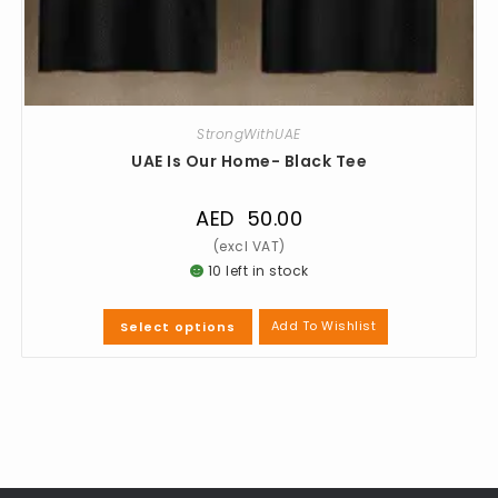
StrongWithUAE
UAE Is Our Home- Black Tee
AED
50.00
10 left in stock
Add To Wishlist
Select options