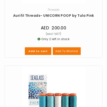
Threads
Aurifil Threads- UNICORN POOP by Tula Pink
AED
200.00
Only 2 left in stock
Add To Wishlist
Add to cart