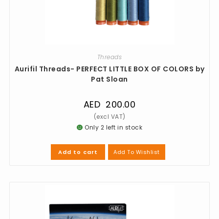
Threads
Aurifil Threads- PERFECT LITTLE BOX OF COLORS by
Pat Sloan
AED
200.00
Only 2 left in stock
Add To Wishlist
Add to cart