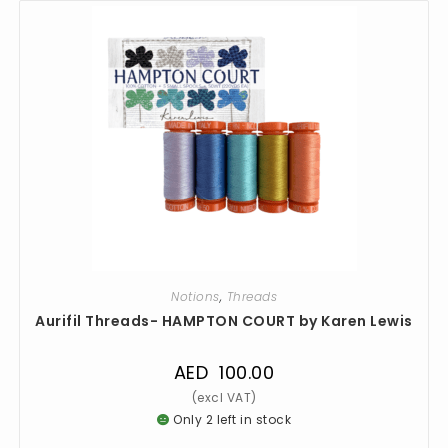
Notions
,
Threads
Aurifil Threads- HAMPTON COURT by Karen Lewis
AED
100.00
Only 2 left in stock