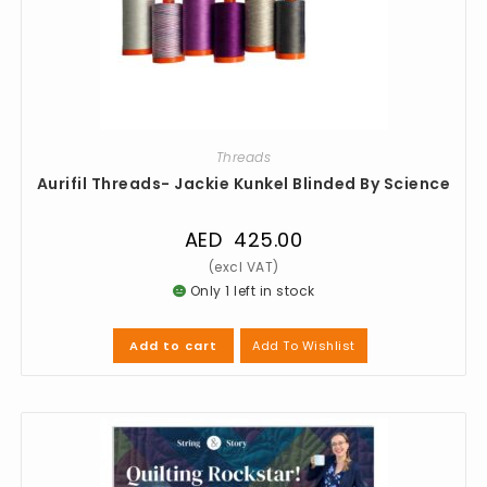
Threads
Aurifil Threads- Jackie Kunkel Blinded By Science
AED
425.00
Only 1 left in stock
Add To Wishlist
Add to cart