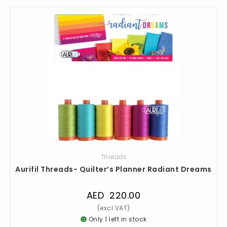
Threads
Aurifil Threads- Quilter’s Planner Radiant Dreams
AED
220.00
Only 1 left in stock