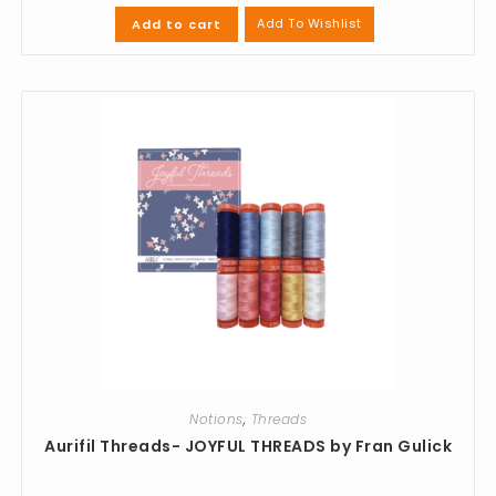
Add To Wishlist
Add to cart
Notions
,
Threads
Aurifil Threads- JOYFUL THREADS by Fran Gulick