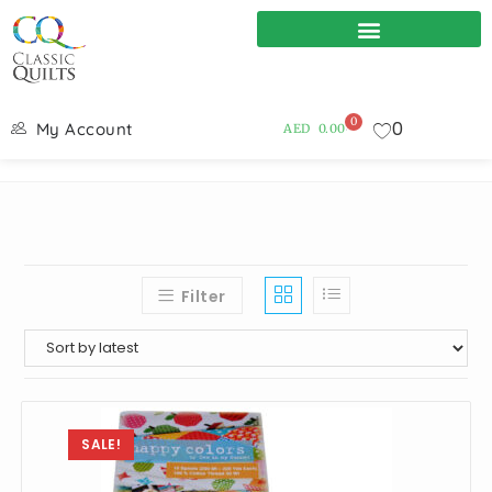
0
0
My Account
AED
0.00
Filter
SALE!