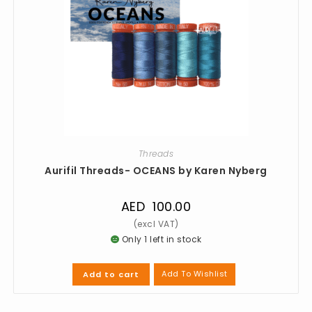
Threads
Aurifil Threads- OCEANS by Karen Nyberg
AED
100.00
Only 1 left in stock
Add To Wishlist
Add to cart