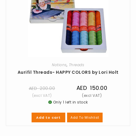
Notions
,
Threads
Aurifil Threads- HAPPY COLORS by Lori Holt
AED
150.00
AED
200.00
Only 1 left in stock
Add To Wishlist
Add to cart