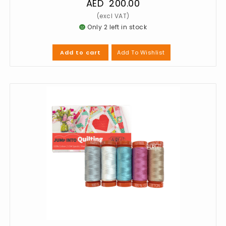
AED
200.00
Only 2 left in stock
Add To Wishlist
Add to cart