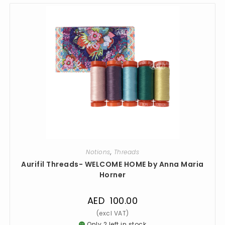
Notions
,
Threads
Aurifil Threads- WELCOME HOME by Anna Maria
Horner
AED
100.00
Only 2 left in stock