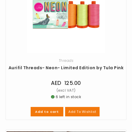
Threads
Aurifil Threads- Neon- Limited Edition by Tula Pink
AED
125.00
6 left in stock
Add To Wishlist
Add to cart