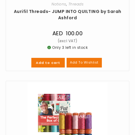
Notions
,
Threads
Aurifil Threads- JUMP INTO QUILTING by Sarah
Ashford
AED
100.00
Only 3 left in stock
Add To Wishlist
Add to cart