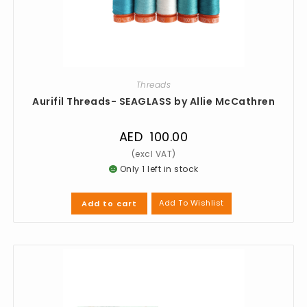
Threads
Aurifil Threads- SEAGLASS by Allie McCathren
AED
100.00
Only 1 left in stock
Add To Wishlist
Add to cart