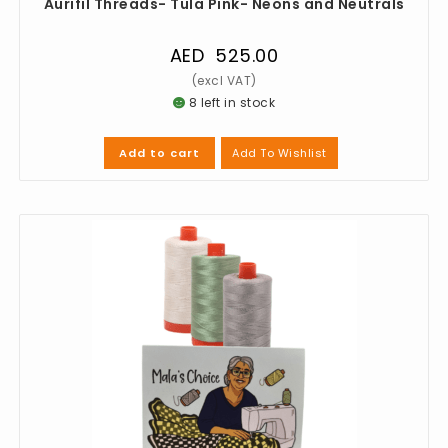
Aurifil Threads- Tula Pink- Neons and Neutrals
AED
525.00
8 left in stock
Add To Wishlist
Add to cart