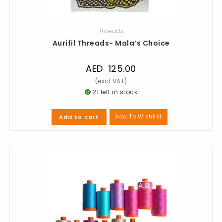
Threads
Aurifil Threads- Mala’s Choice
AED
125.00
21 left in stock
Add To Wishlist
Add to cart