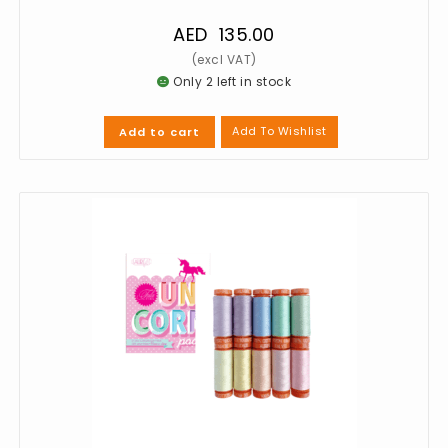
AED
135.00
Only 2 left in stock
Add To Wishlist
Add to cart