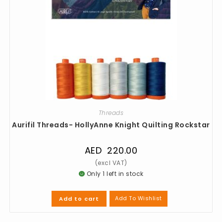
Threads
Aurifil Threads- HollyAnne Knight Quilting Rockstar
AED
220.00
Only 1 left in stock
Add To Wishlist
Add to cart