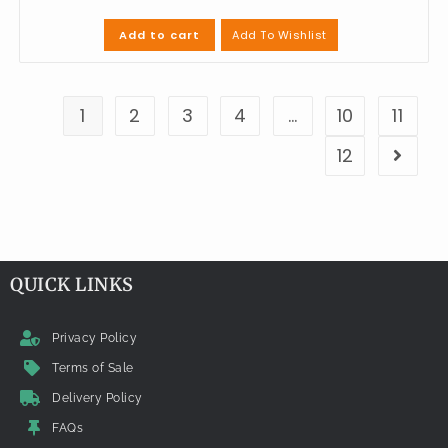
Add To Wishlist
Add to cart
1
2
3
4
…
10
11
12
QUICK LINKS
Privacy Policy
Terms of Sale
Delivery Policy
FAQs