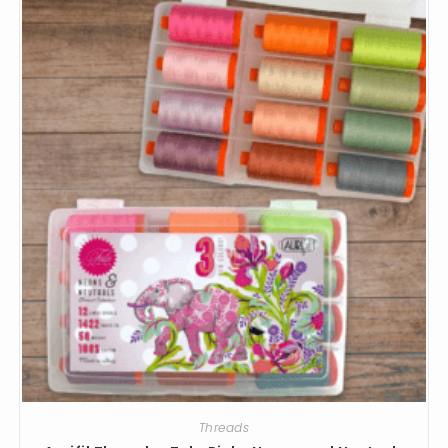
Threads