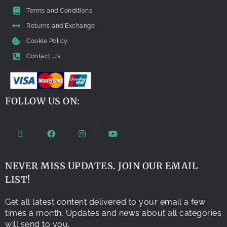
Terms and Conditions
Returns and Exchange
Cookie Policy
Contact Us
FOLLOW US ON:
NEVER MISS UPDATES. JOIN OUR EMAIL
LIST!
Get all latest content delivered to your email a few
times a month. Updates and news about all categories
will send to you.