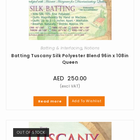
Batting & Interfacing
,
Notions
Batting Tuscany Silk Polyester Blend 96in x 108in
Queen
AED
250.00
Add To Wishlist
Read more
OUT OF STOCK