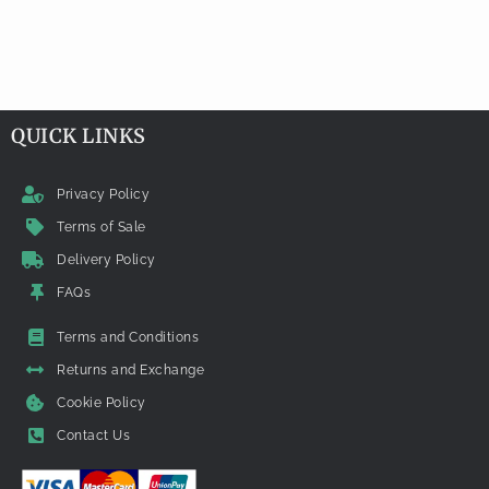
QUICK LINKS
Privacy Policy
Terms of Sale
Delivery Policy
FAQs
Terms and Conditions
Returns and Exchange
Cookie Policy
Contact Us