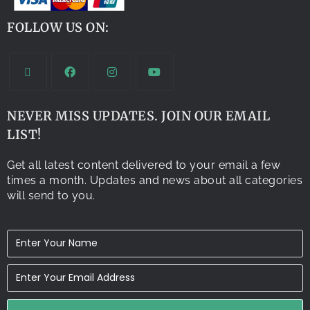
FOLLOW US ON:
NEVER MISS UPDATES. JOIN OUR EMAIL
LIST!
Get all latest content delivered to your email a few
times a month. Updates and news about all categories
will send to you.