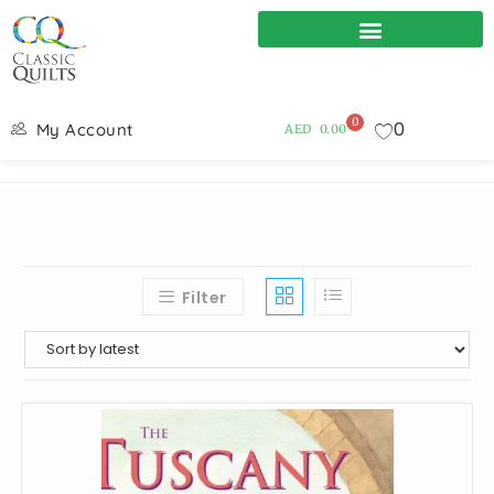
0
0
My Account
AED
0.00
Filter