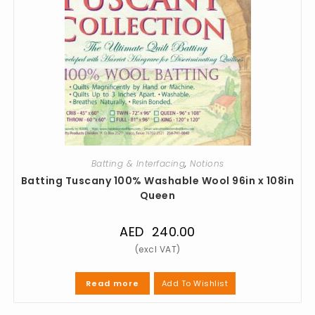
Batting & Interfacing
,
Notions
Batting Tuscany 100% Washable Wool 96in x 108in
Queen
AED
240.00
Add To Wishlist
Read more