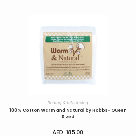
Batting & Interfacing
100% Cotton Warm and Natural by Hobbs- Queen
Sized
AED
185.00