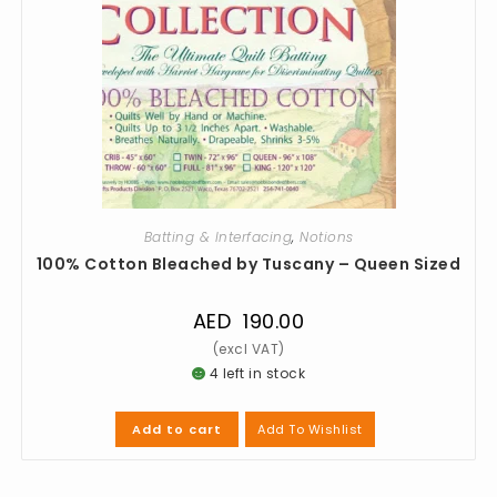
Batting & Interfacing
,
Notions
100% Cotton Bleached by Tuscany – Queen Sized
AED
190.00
4 left in stock
Add To Wishlist
Add to cart