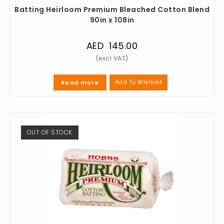
Batting Heirloom Premium Bleached Cotton Blend
90in x 108in
AED
145.00
Add To Wishlist
Read more
OUT OF STOCK