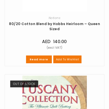
Notions
80/20 Cotton Blend by Hobbs Heirloom – Queen
Sized
AED
140.00
Add To Wishlist
Read more
OUT OF STOCK