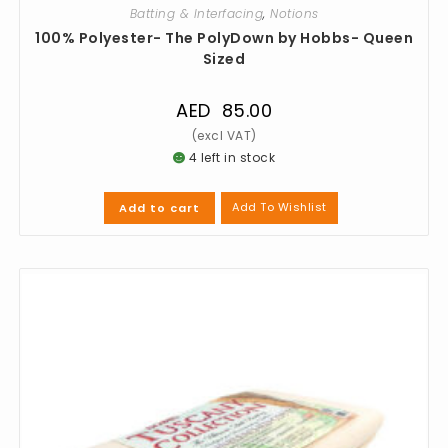
Batting & Interfacing
,
Notions
100% Polyester- The PolyDown by Hobbs- Queen
Sized
AED
85.00
4 left in stock
Add To Wishlist
Add to cart