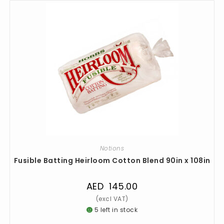
Notions
Fusible Batting Heirloom Cotton Blend 90in x 108in
AED
145.00
5 left in stock