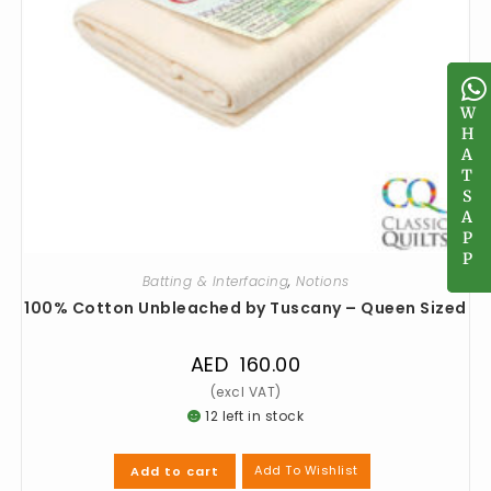
W
W
H
H
A
A
T
T
S
S
A
A
P
P
P
P
Batting & Interfacing
,
Notions
100% Cotton Unbleached by Tuscany – Queen Sized
AED
160.00
12 left in stock
Add To Wishlist
Add to cart