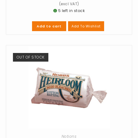
5 left in stock
Add To Wishlist
Add to cart
OUT OF STOCK
Notions