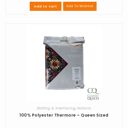
Add To Wishlist
Add to cart
Batting & Interfacing
,
Notions
100% Polyester Thermore – Queen Sized