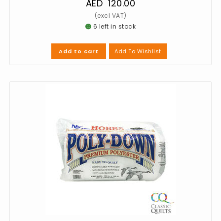
AED
120.00
6 left in stock
Add To Wishlist
Add to cart