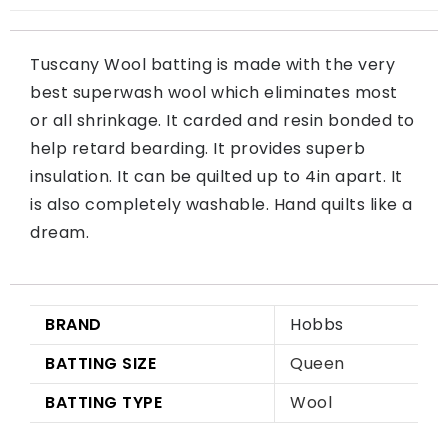
Tuscany Wool batting is made with the very
best superwash wool which eliminates most
or all shrinkage. It carded and resin bonded to
help retard bearding. It provides superb
insulation. It can be quilted up to 4in apart. It
is also completely washable. Hand quilts like a
dream.
BRAND
Hobbs
BATTING SIZE
Queen
BATTING TYPE
Wool