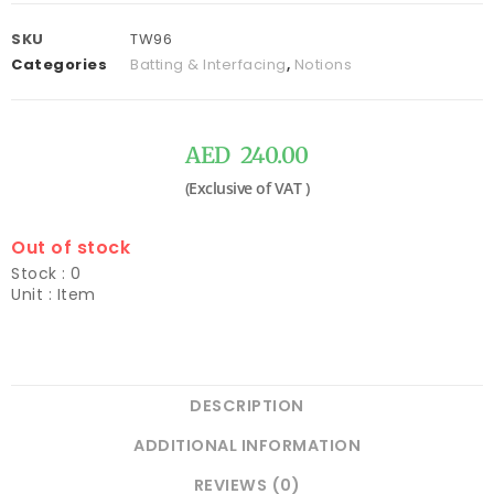
SKU
TW96
Categories
Batting & Interfacing
,
Notions
AED
240.00
Out of stock
Stock : 0
Unit : Item
DESCRIPTION
ADDITIONAL INFORMATION
REVIEWS (0)