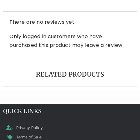
There are no reviews yet.
Only logged in customers who have
purchased this product may leave a review.
RELATED PRODUCTS
QUICK LINKS
Privacy Policy
Terms of Sale