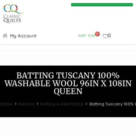
0
0
My Account
AED
0.00
BATTING TUSCANY 100%
WASHABLE WOOL 96IN X 108IN
QUEEN
Home
>
Notions
>
Batting & Interfacing
>
Batting Tuscany 100%