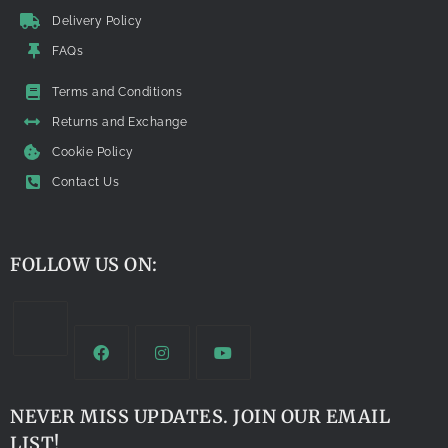
Delivery Policy
FAQs
Terms and Conditions
Returns and Exchange
Cookie Policy
Contact Us
FOLLOW US ON:
NEVER MISS UPDATES. JOIN OUR EMAIL
LIST!