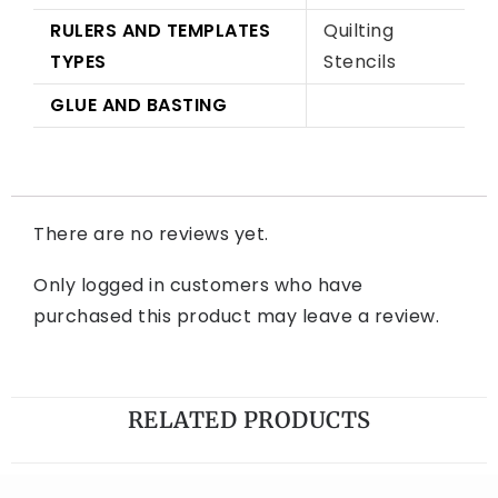
RULERS AND TEMPLATES
Quilting
TYPES
Stencils
GLUE AND BASTING
There are no reviews yet.
Only logged in customers who have
purchased this product may leave a review.
RELATED PRODUCTS