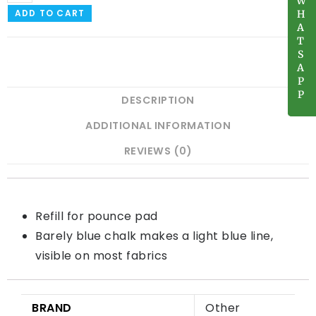
W
W
ADD TO CART
H
H
A
A
T
T
S
S
A
A
P
P
P
P
DESCRIPTION
ADDITIONAL INFORMATION
REVIEWS (0)
Refill for pounce pad
Barely blue chalk makes a light blue line,
visible on most fabrics
BRAND
Other