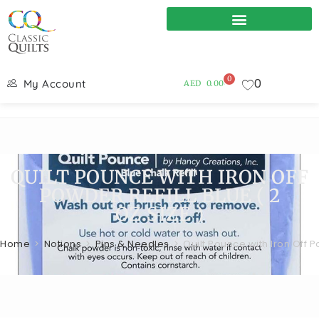
0
0
My Account
AED
0.00
QUILT POUNCE WITH IRON OFF
POWDER REFILL BLUE ( 2
OZ.SIZE )
Home
>
Notions
>
Pins & Needles
>
Quilt Pounce with Iron Off Po