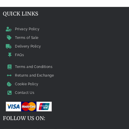
QUICK LINKS
Privacy Policy
Terms of Sale
Delivery Policy
FAQs
Terms and Conditions
Returns and Exchange
Cookie Policy
Contact Us
FOLLOW US ON: