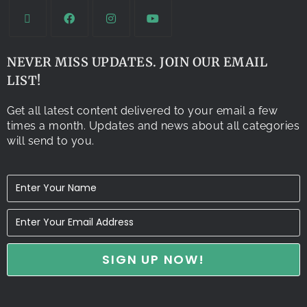
NEVER MISS UPDATES. JOIN OUR EMAIL
LIST!
Get all latest content delivered to your email a few
times a month. Updates and news about all categories
will send to you.