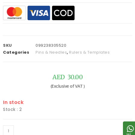
SKU
099238305520
Categories
Pins & Needles
,
Rulers & Templates
AED
30.00
In stock
Stock : 2