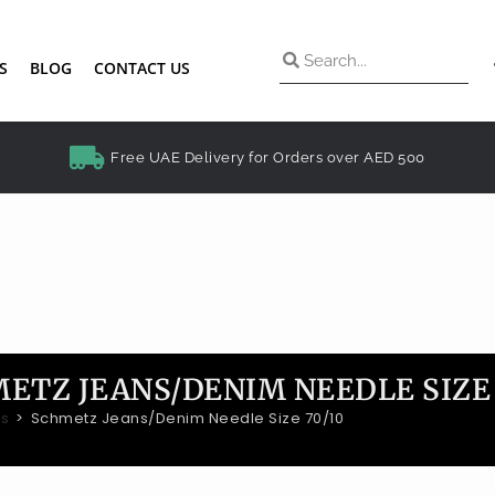
S
BLOG
CONTACT US
Free UAE Delivery for Orders over AED 500
ETZ JEANS/DENIM NEEDLE SIZE 
es
>
Schmetz Jeans/Denim Needle Size 70/10