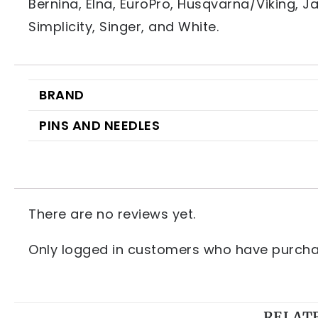
Bernina, Elna, EuroPro, Husqvarna/Viking, 
Simplicity, Singer, and White.
BRAND
PINS AND NEEDLES
There are no reviews yet.
Only logged in customers who have purchas
RELAT