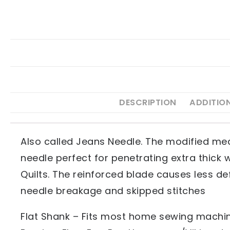
DESCRIPTION
ADDITIO
Also called Jeans Needle. The modified med
needle perfect for penetrating extra thick w
Quilts. The reinforced blade causes less de
needle breakage and skipped stitches
Flat Shank – Fits most home sewing machine