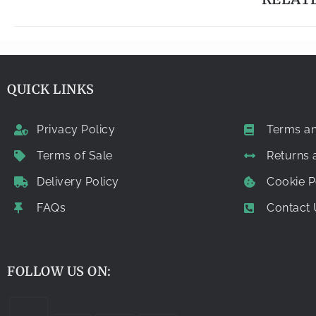
QUICK LINKS
Privacy Policy
Terms an
Terms of Sale
Returns
Delivery Policy
Cookie P
FAQs
Contact 
FOLLOW US ON: