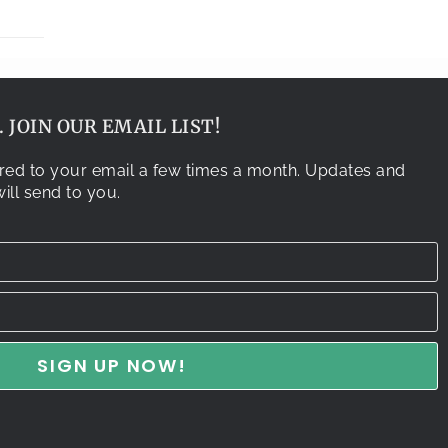
 JOIN OUR EMAIL LIST!
vered to your email a few times a month. Updates and
ill send to you.