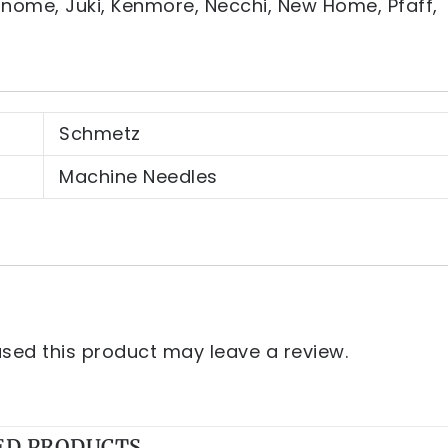
Janome, Juki, Kenmore, Necchi, New Home, Pfaff,
Schmetz
Machine Needles
ed this product may leave a review.
ED PRODUCTS