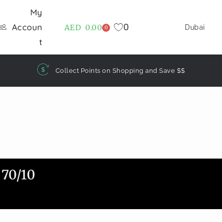
My
0
Accoun
AED
0.00
Dubai
0
t
Collect Points on Shopping and Save $$
70/10