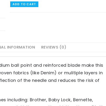
ADD TO CART
NAL INFORMATION
REVIEWS (0)
ium ball point and reinforced blade make this
oven fabrics (like Denim) or mulitiple layers in
flection of the needle and reduces the risk of
s including: Brother, Baby Lock, Bernette,