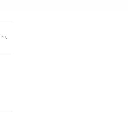
les
,