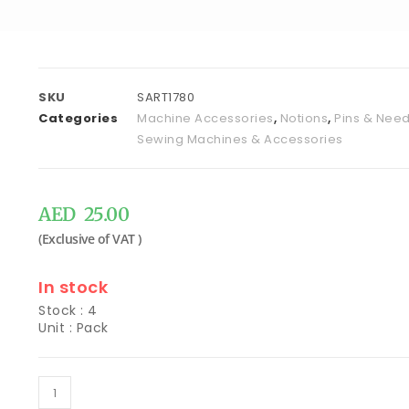
SKU
SART1780
Categories
Machine Accessories
,
Notions
,
Pins & Need
Sewing Machines & Accessories
AED
25.00
In stock
Stock : 4
Unit : Pack