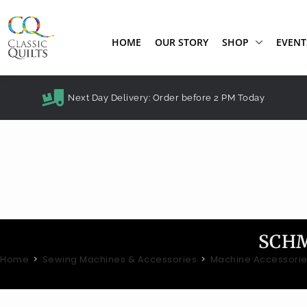
HOME
OUR STORY
SHOP
EVENT
Next Day Delivery: Order before 2 PM Today
SCHM
Home
>
Sewing Machines & Accessories
>
Machine Accessori