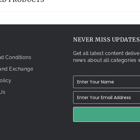
NEVER MISS UPDATES.
Get all latest content deli
d Conditions
news about all categories w
 and Exchange
olicy
Us