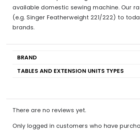
available domestic sewing machine. Our ra
(e.g. Singer Featherweight 221/222) to toda
brands.
BRAND
TABLES AND EXTENSION UNITS TYPES
There are no reviews yet.
Only logged in customers who have purchas