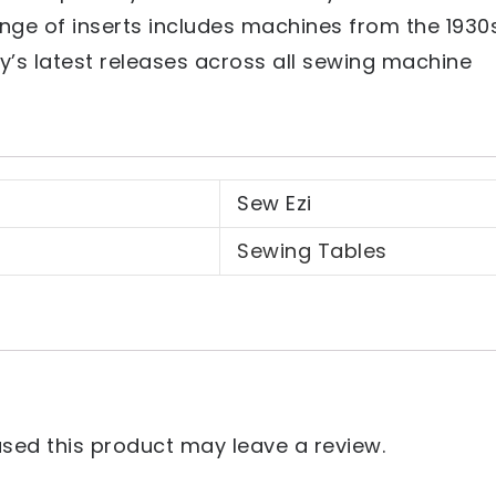
nge of inserts includes machines from the 1930
y’s latest releases across all sewing machine
Sew Ezi
Sewing Tables
ed this product may leave a review.