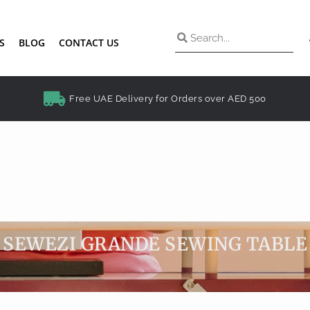
S
BLOG
CONTACT US
Free UAE Delivery for Orders over AED 500
SEWEZI GRANDE SEWING TABLE