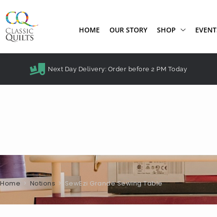
HOME
OUR STORY
SHOP
EVENT
Next Day Delivery: Order before 2 PM Today
Home
>
Notions
>
SewEzi Grande Sewing Table