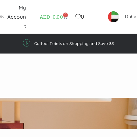
My
0
0
Accoun
AED
0.00
Duba
t
Collect Points on Shopping and Save $$