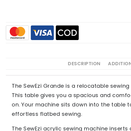
DESCRIPTION
ADDITIO
The SewEzi Grande is a relocatable sewing 
This table gives you a spacious and comfor
on. Your machine sits down into the table t
effortless flatbed sewing.
The SewEzi acrylic sewing machine inserts a