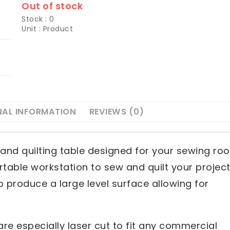
Out of stock
Stock : 0
Unit : Product
NAL INFORMATION
REVIEWS (0)
and quilting table designed for your sewing ro
table workstation to sew and quilt your projec
o produce a large level surface allowing for
re especially laser cut to fit any commercial