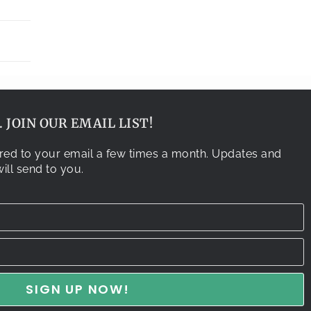
 JOIN OUR EMAIL LIST!
vered to your email a few times a month. Updates and
ill send to you.