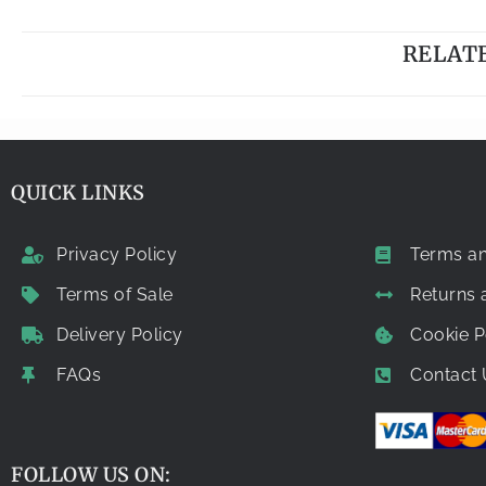
RELAT
QUICK LINKS
Privacy Policy
Terms an
Terms of Sale
Returns
Delivery Policy
Cookie P
FAQs
Contact 
FOLLOW US ON: