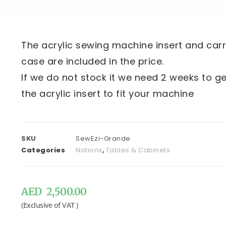
The acrylic sewing machine insert and car
case are included in the price.
If we do not stock it we need 2 weeks to ge
the acrylic insert to fit your machine
SKU
SewEzi-Grande
Categories
Notions
,
Tables & Cabinets
AED
2,500.00