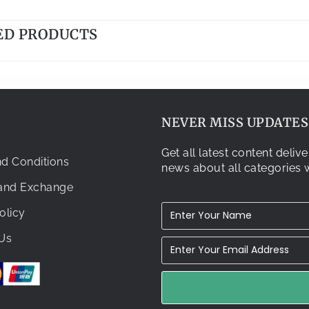
ED PRODUCTS
NEVER MISS UPDATES.
Get all latest content deli
d Conditions
news about all categories w
 and Exchange
olicy
Us