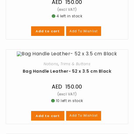
AED
150.00
4 left in stock
Add To Wishlist
Add to cart
Notions
,
Trims & Buttons
Bag Handle Leather- 52 x 3.5 cm Black
AED
150.00
10 left in stock
Add To Wishlist
Add to cart