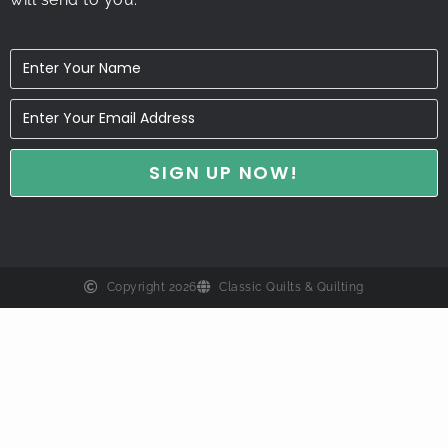
Copyright 2026
Classic Quilts & Quilting