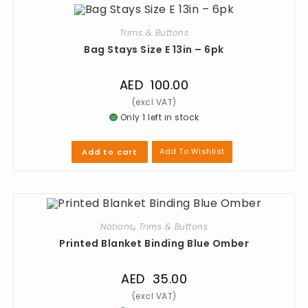
Trims & Buttons
Bag Stays Size E 13in – 6pk
AED
100.00
Only 1 left in stock
Add To Wishlist
Add to cart
Notions
,
Trims & Buttons
Printed Blanket Binding Blue Omber
AED
35.00