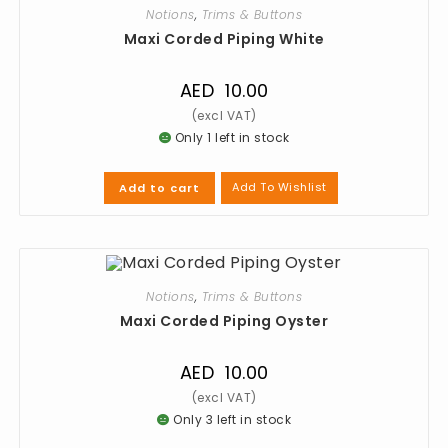
Notions
,
Trims & Buttons
Maxi Corded Piping White
AED
10.00
Only 1 left in stock
Add To Wishlist
Add to cart
Notions
,
Trims & Buttons
Maxi Corded Piping Oyster
AED
10.00
Only 3 left in stock