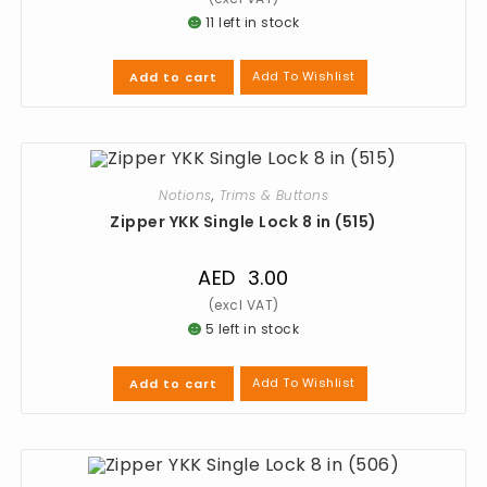
11 left in stock
Add To Wishlist
Add to cart
Notions
,
Trims & Buttons
Zipper YKK Single Lock 8 in (515)
AED
3.00
5 left in stock
Add To Wishlist
Add to cart