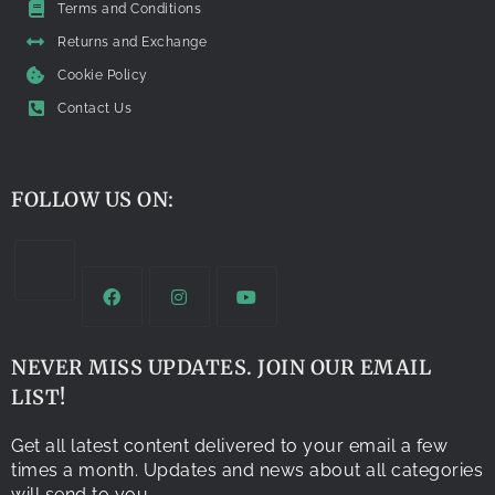
Terms and Conditions
Returns and Exchange
Cookie Policy
Contact Us
FOLLOW US ON:
NEVER MISS UPDATES. JOIN OUR EMAIL
LIST!
Get all latest content delivered to your email a few
times a month. Updates and news about all categories
will send to you.