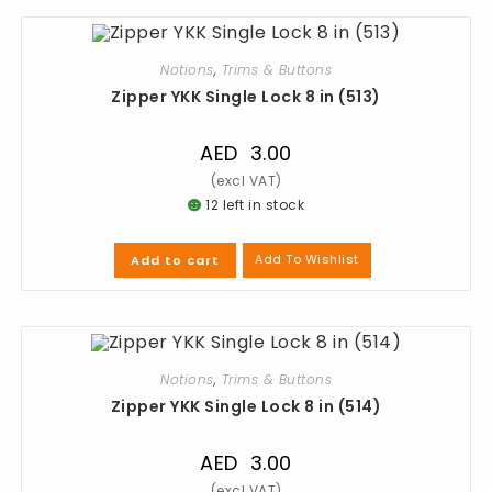
Notions
,
Trims & Buttons
Zipper YKK Single Lock 8 in (513)
AED
3.00
12 left in stock
Add To Wishlist
Add to cart
Notions
,
Trims & Buttons
Zipper YKK Single Lock 8 in (514)
AED
3.00