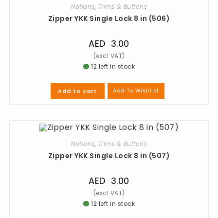
Notions
,
Trims & Buttons
Zipper YKK Single Lock 8 in (506)
AED
3.00
12 left in stock
Add To Wishlist
Add to cart
Notions
,
Trims & Buttons
Zipper YKK Single Lock 8 in (507)
AED
3.00
12 left in stock