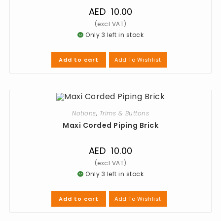
AED
10.00
Only 3 left in stock
Add To Wishlist
Add to cart
Notions
,
Trims & Buttons
Maxi Corded Piping Brick
AED
10.00
Only 3 left in stock
Add To Wishlist
Add to cart