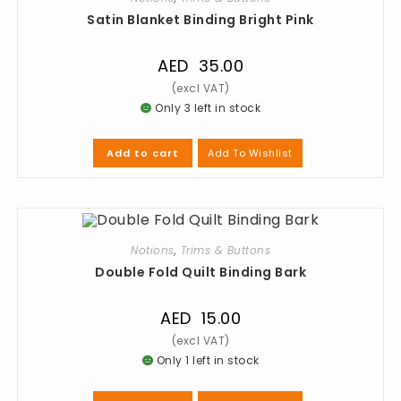
Satin Blanket Binding Bright Pink
AED
35.00
Only 3 left in stock
Add To Wishlist
Add to cart
Notions
,
Trims & Buttons
Double Fold Quilt Binding Bark
AED
15.00
Only 1 left in stock