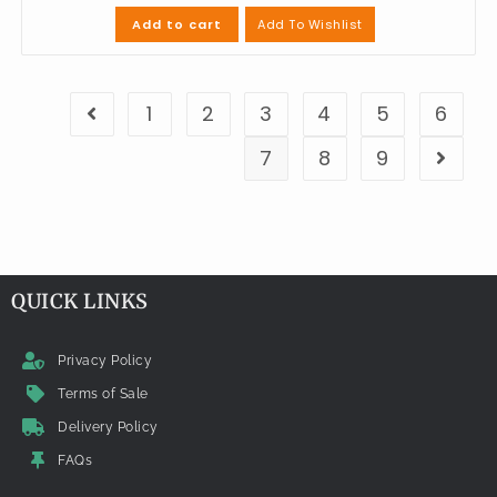
Add To Wishlist
Add to cart
1
2
3
4
5
6
7
8
9
QUICK LINKS
Privacy Policy
Terms of Sale
Delivery Policy
FAQs