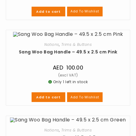
Add To Wishlist
Add to cart
Notions
,
Trims & Buttons
Sang Woo Bag Handle – 49.5 x 2.5 cm Pink
AED
100.00
Only 1 left in stock
Add To Wishlist
Add to cart
Notions
,
Trims & Buttons