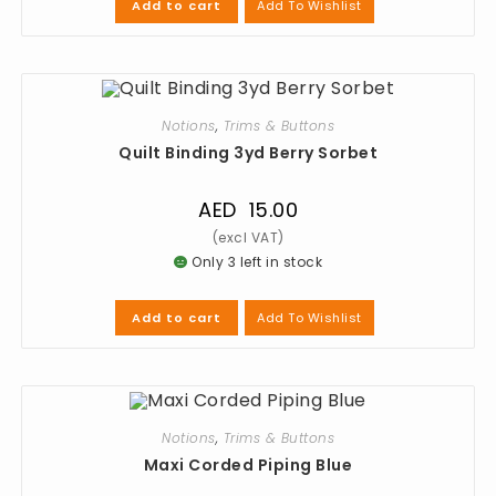
Add To Wishlist
Add to cart
Notions
,
Trims & Buttons
Quilt Binding 3yd Berry Sorbet
AED
15.00
Only 3 left in stock
Add To Wishlist
Add to cart
Notions
,
Trims & Buttons
Maxi Corded Piping Blue