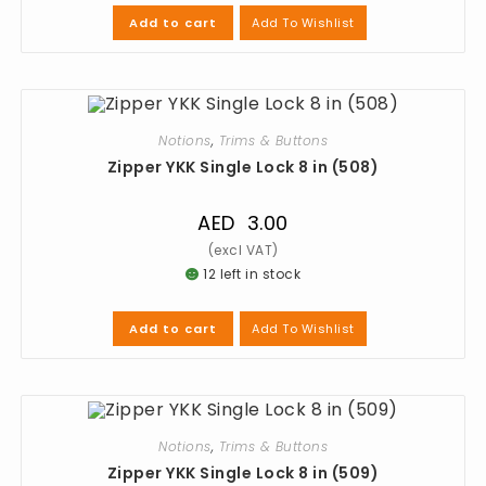
Add To Wishlist
Add to cart
Notions
,
Trims & Buttons
Zipper YKK Single Lock 8 in (508)
AED
3.00
12 left in stock
Add To Wishlist
Add to cart
Notions
,
Trims & Buttons
Zipper YKK Single Lock 8 in (509)