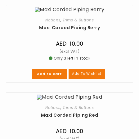
Notions
,
Trims & Buttons
Maxi Corded Piping Berry
AED
10.00
Only 3 left in stock
Add To Wishlist
Add to cart
Notions
,
Trims & Buttons
Maxi Corded Piping Red
AED
10.00