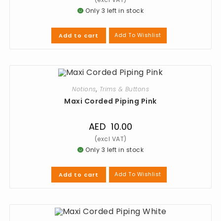
Only 3 left in stock
Add To Wishlist
Add to cart
Notions
,
Trims & Buttons
Maxi Corded Piping Pink
AED
10.00
Only 3 left in stock
Add To Wishlist
Add to cart