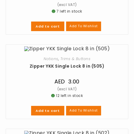
7 left in stock
Add To Wishlist
Add to cart
Notions
,
Trims & Buttons
Zipper YKK Single Lock 8 in (505)
AED
3.00
12 left in stock
Add To Wishlist
Add to cart