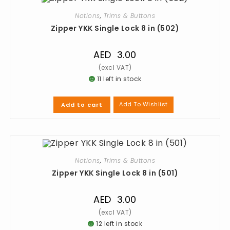
Notions
,
Trims & Buttons
Zipper YKK Single Lock 8 in (502)
AED
3.00
11 left in stock
Add To Wishlist
Add to cart
Notions
,
Trims & Buttons
Zipper YKK Single Lock 8 in (501)
AED
3.00
12 left in stock