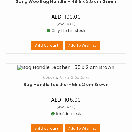
Sang Woo Bag Handle – 49.5 x 2.5 cm Green
AED
100.00
Only 1 left in stock
Add To Wishlist
Add to cart
Notions
,
Trims & Buttons
Bag Handle Leather- 55 x 2 cm Brown
AED
105.00
6 left in stock
Add To Wishlist
Add to cart