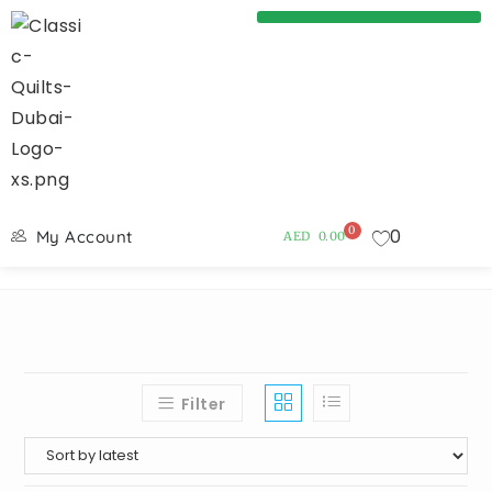
0
0
My Account
AED
0.00
Filter