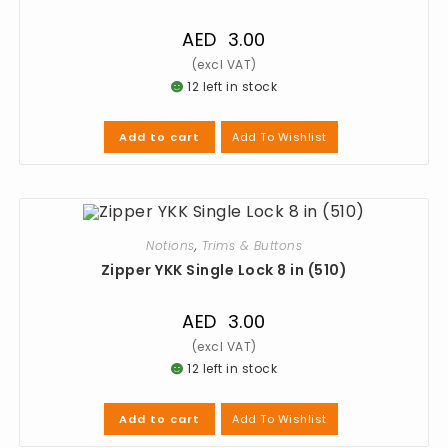
AED
3.00
12 left in stock
Add To Wishlist
Add to cart
Notions
,
Trims & Buttons
Zipper YKK Single Lock 8 in (510)
AED
3.00
12 left in stock
Add To Wishlist
Add to cart