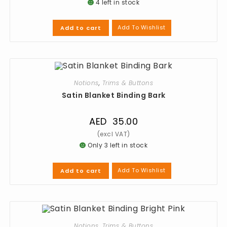
4 left in stock
Add To Wishlist
Add to cart
Notions
,
Trims & Buttons
Satin Blanket Binding Bark
AED
35.00
Only 3 left in stock
Add To Wishlist
Add to cart
Notions
,
Trims & Buttons