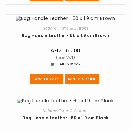
Notions
,
Trims & Buttons
Bag Handle Leather- 60 x 1.9 cm Brown
AED
150.00
8 left in stock
Add To Wishlist
Add to cart
Notions
,
Trims & Buttons
Bag Handle Leather- 60 x 1.9 cm Black