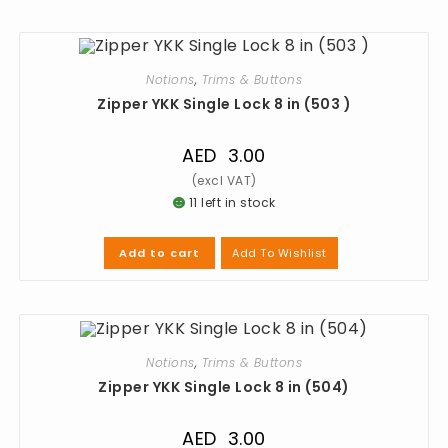
Notions
,
Trims & Buttons
Zipper YKK Single Lock 8 in (503 )
AED
3.00
11 left in stock
Add To Wishlist
Add to cart
Notions
,
Trims & Buttons
Zipper YKK Single Lock 8 in (504)
AED
3.00